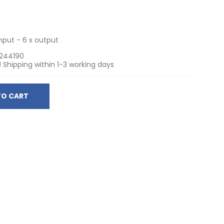
input - 6 x output
244190
! Shipping within 1-3 working days
TO CART