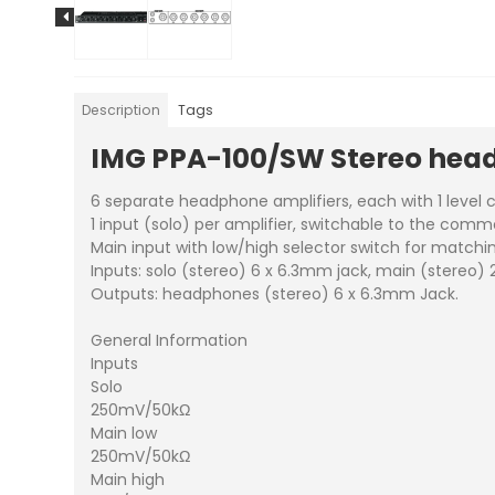
Description
Tags
IMG PPA-100/SW Stereo head
6 separate headphone amplifiers, each with 1 level co
1 input (solo) per amplifier, switchable to the com
Main input with low/high selector switch for matchin
Inputs: solo (stereo) 6 x 6.3mm jack, main (stereo) 
Outputs: headphones (stereo) 6 x 6.3mm Jack.
General Information
Inputs
Solo
250mV/50kΩ
Main low
250mV/50kΩ
Main high