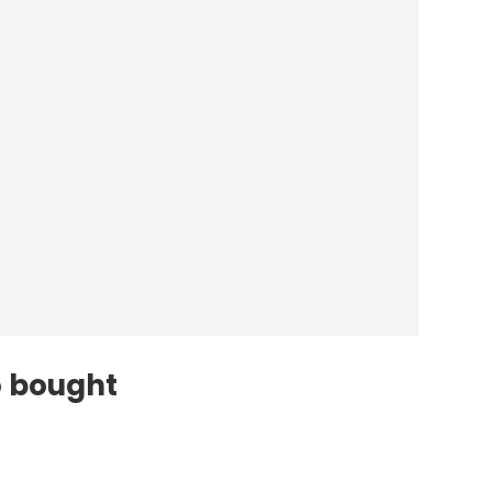
o bought