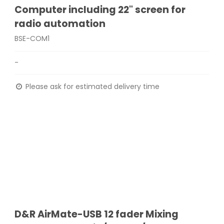
Computer including 22" screen for
radio automation
BSE-COM1
-
Please ask for estimated delivery time
D&R AirMate-USB 12 fader Mixing