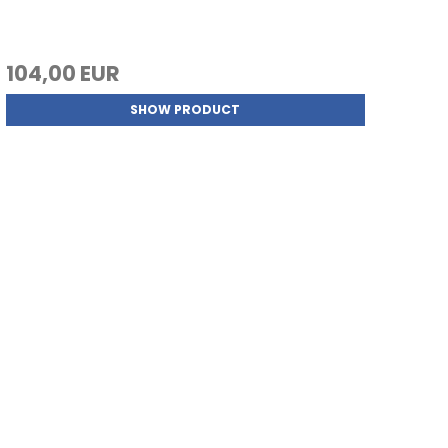
104,00 EUR
SHOW PRODUCT