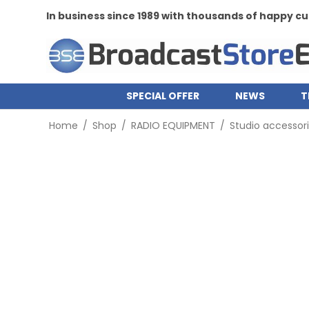
In business since 1989 with thousands of happy 
SPECIAL OFFER
NEWS
T
Home
/
Shop
/
RADIO EQUIPMENT
/
Studio accessor