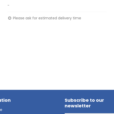
-
Please ask for estimated delivery time
tion
Subscribe to our
newsletter
ge