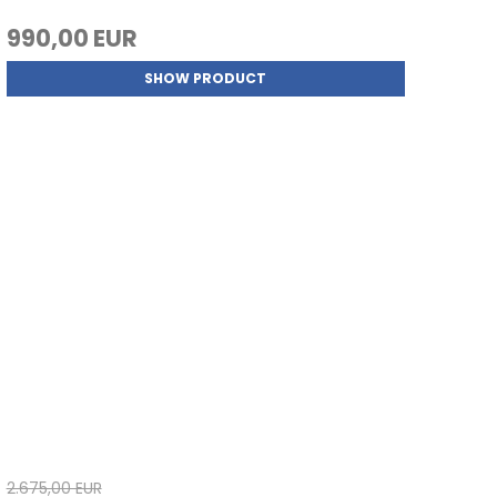
990,00 EUR
SHOW PRODUCT
2.675,00 EUR