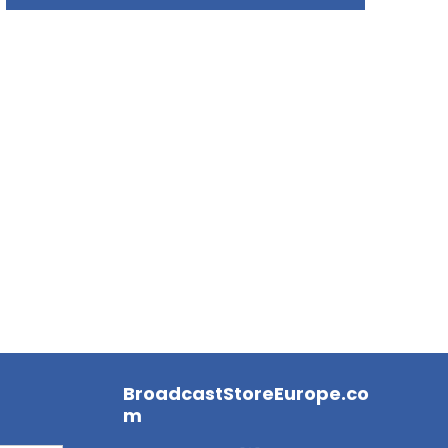
BroadcastStoreEurope.co
m