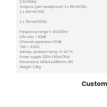
2.2V/60kΩ
Outputs (per headphone) 2 x 16mW/8Ω
2 x 45mW/32Ω
2 x 75mW/600Ω
Frequency range 5-30,000Hz
S/N ratio > 60dB
Channel separation 50dB
THD < 0.02%
Admiss. ambient temp. 0-40 °C
Power supply 230V~/50Hz/11VA
Dimensions 482x44x185mm, 1RS
Weight 2.3kg
Custome