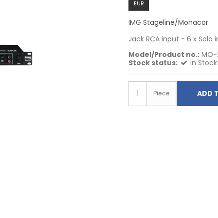
EUR
IMG Stageline/Monacor
Jack RCA input - 6 x Solo 
Model/Product no.:
MO-
Stock status:
In Stock
ADD 
Piece