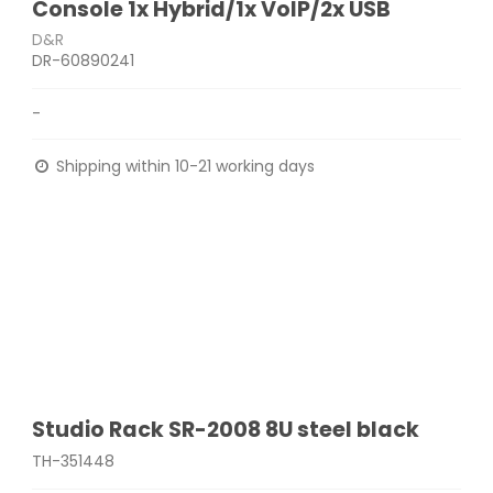
Console 1x Hybrid/1x VoIP/2x USB
D&R
DR-60890241
-
Shipping within 10-21 working days
Studio Rack SR-2008 8U steel black
TH-351448