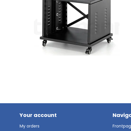
Your account
Naviga
My orders
Frontpa