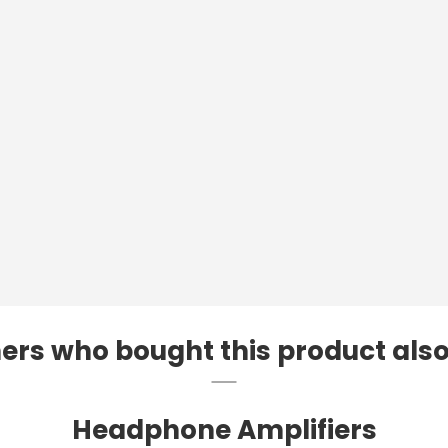
rs who bought this product als
Headphone Amplifiers