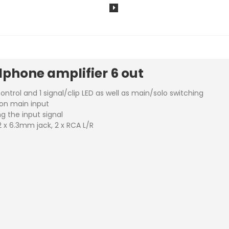
phone amplifier 6 out
ntrol and 1 signal/clip LED as well as main/solo switching
mon main input
g the input signal
2 x 6.3mm jack, 2 x RCA L/R