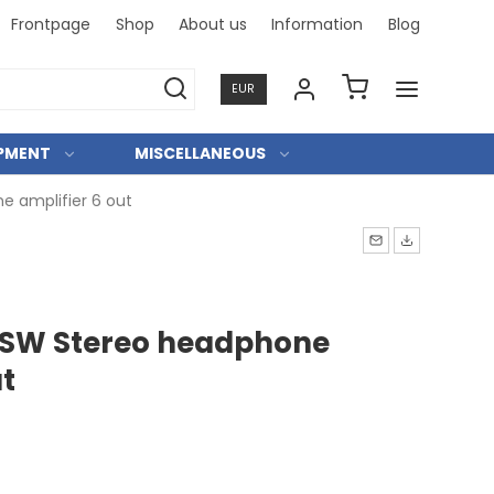
Frontpage
Shop
About us
Information
Blog
Professi
EUR
IPMENT
MISCELLANEOUS
 amplifier 6 out
/SW Stereo headphone
ut