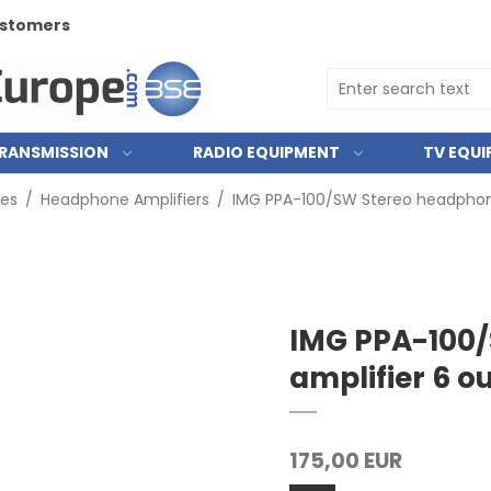
customers
RANSMISSION
RADIO EQUIPMENT
TV EQU
ies
/
Headphone Amplifiers
/
IMG PPA-100/SW Stereo headphone
IMG PPA-100
amplifier 6 o
175,00 EUR