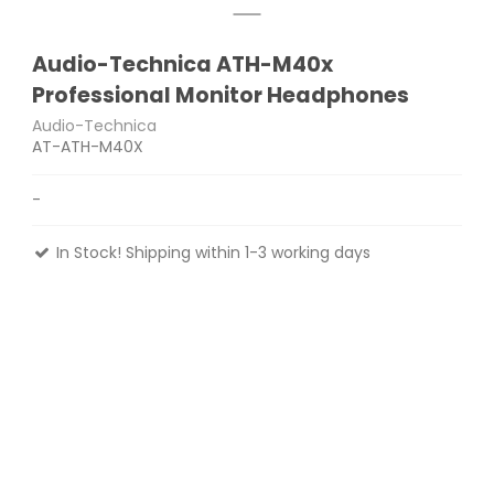
Audio-Technica ATH-M40x
Professional Monitor Headphones
Audio-Technica
AT-ATH-M40X
-
In Stock! Shipping within 1-3 working days