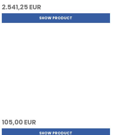
2.541,25 EUR
SHOW PRODUCT
105,00 EUR
SHOW PRODUCT