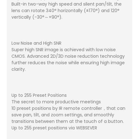
Built-in two-way high speed and silent pan/tilt, the
lens can rotate 340° horizontally (±170°) and 120°
vertically (-30°～+90°).
Low Noise and High SNR
Super high SNR image is achieved with low noise
CMOS. Advanced 2D/3D noise reduction technology
further reduces the noise while ensuring high image
clarity.
Up to 255 Preset Positions
The secret to more productive meetings
10 preset positions by IR remote controller，that can
save pan, tilt, and zoom settings, and smoothly
transitions between them at the touch of a button.
Up to 255 preset positions via WEBSEVER