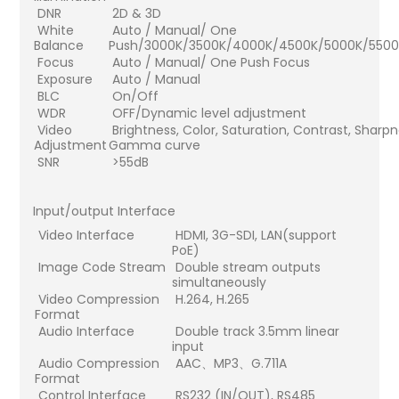
DNR
2D & 3D
White
Auto / Manual/ One
Balance
Push/3000K/3500K/4000K/4500K/5000K/550
Focus
Auto / Manual/ One Push Focus
Exposure
Auto / Manual
BLC
On/Off
WDR
OFF/Dynamic level adjustment
Video
Brightness, Color, Saturation, Contrast, Shar
Adjustment
Gamma curve
SNR
>55dB
Input/output Interface
Video Interface
HDMI, 3G-SDI, LAN(support
PoE)
Image Code Stream
Double stream outputs
simultaneously
Video Compression
H.264, H.265
Format
Audio Interface
Double track 3.5mm linear
input
Audio Compression
AAC、MP3、G.711A
Format
Control Interface
RS232 (IN/OUT), RS485