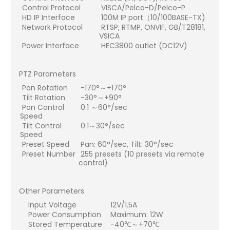
Control Protocol
VISCA/Pelco-D/Pelco-P
HD IP Interface
100M IP port（10/100BASE-TX)
Network Protocol
RTSP, RTMP, ONVIF, GB/T28181,
VSICA
Power Interface
HEC3800 outlet (DC12V)
PTZ Parameters
Pan Rotation
-170°～+170°
Tilt Rotation
-30°～+90°
Pan Control
0.1 ～60°/sec
Speed
Tilt Control
0.1～30°/sec
Speed
Preset Speed
Pan: 60°/sec, Tilt: 30°/sec
Preset Number
255 presets (10 presets via remote
control)
Other Parameters
Input Voltage
12V/1.5A
Power Consumption
Maximum: 12W
Stored Temperature
-40℃～+70℃