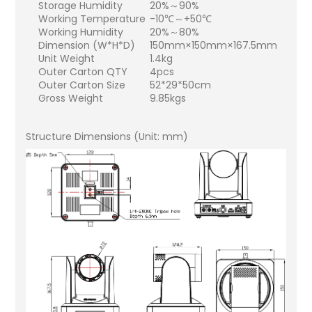
Storage Humidity
20%～90%
Working Temperature
-10℃～+50℃
Working Humidity
20%～80%
Dimension (W*H*D)
150mm×150mm×167.5mm
Unit Weight
1.4kg
Outer Carton QTY
4pcs
Outer Carton Size
52*29*50cm
Gross Weight
9.85kgs
Structure Dimensions (Unit: mm)