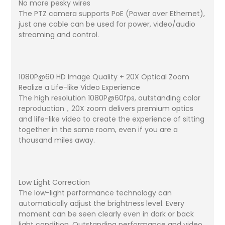
No more pesky wires
The PTZ camera supports PoE (Power over Ethernet),
just one cable can be used for power, video/audio
streaming and control.
1080P@60 HD Image Quality + 20X Optical Zoom
Realize a Life-like Video Experience
The high resolution 1080P@60fps, outstanding color
reproduction，20X zoom delivers premium optics
and life-like video to create the experience of sitting
together in the same room, even if you are a
thousand miles away.
Low Light Correction
The low-light performance technology can
automatically adjust the brightness level. Every
moment can be seen clearly even in dark or back
light condition. Outstanding performance and video