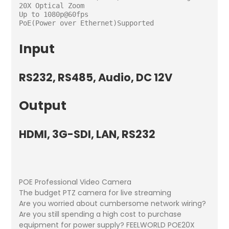
20X Optical Zoom

Up to 1080p@60fps

Input
RS232, RS485, Audio, DC 12V
Output
HDMI, 3G-SDI, LAN, RS232
POE Professional Video Camera
The budget PTZ camera for live streaming
Are you worried about cumbersome network wiring?
Are you still spending a high cost to purchase
equipment for power supply? FEELWORLD POE20X