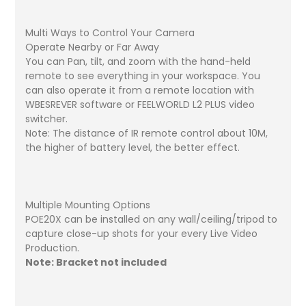
Multi Ways to Control Your Camera
Operate Nearby or Far Away
You can Pan, tilt, and zoom with the hand-held
remote to see everything in your workspace. You
can also operate it from a remote location with
WBESREVER software or FEELWORLD L2 PLUS video
switcher.
Note: The distance of IR remote control about 10M,
the higher of battery level, the better effect.
Multiple Mounting Options
POE20X can be installed on any wall/ceiling/tripod to
capture close-up shots for your every Live Video
Production.
Note: Bracket not included