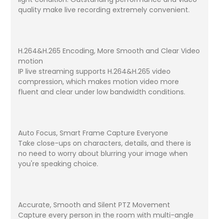
quality make live recording extremely convenient.
H.264&H.265 Encoding, More Smooth and Clear Video
motion
IP live streaming supports H.264&H.265 video
compression, which makes motion video more
fluent and clear under low bandwidth conditions.
Auto Focus, Smart Frame Capture Everyone
Take close-ups on characters, details, and there is
no need to worry about blurring your image when
you're speaking choice.
Accurate, Smooth and Silent PTZ Movement
Capture every person in the room with multi-angle