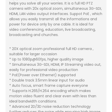
helps you solve all your worries. It is a full HD PTZ
camera with 20x optical zoom, simultaneous 3G-SDI,
HDMI, LAN video output interfaces. Suppot PoE , which
allows you easily transmit all the informations and
power for device only by one cable. It is ideal for
video conferencing, education, live broadcasting,
broadcasting and churches.
* 20X optical zoom professional full HD camera ,
suitable for larger occasion
* Up to 1080p@60fps, higher quality image
* Simultaneous 3G-SDI, HDMI, IP Streaming video out,
easily for professional video production
* PoE(Power over Ethernet) supported
* Double track 3.5mm linear input for audio
* Auto focus, smart frame capture everyone
* Supports H.265/H.264 encoding which makes
motion video fluent and clear even with less than
ideal bandwidth conditions.
* Advanced 2D/3D noise reduction technology
further reduces the noise while ensuring high image