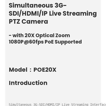
Simultaneous 3G-
SDI/HDMI/IP Live Streaming
PTZ Camera
- with 20X Optical Zoom
1080P@60fps PoE Supported
Model：POE20X
Introduction
Simultaneous 3G-SDI/HDMI/IP Live Streaming Interface