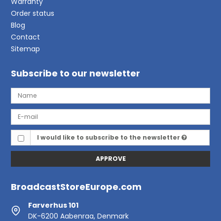
Warranty
Order status
Blog
Contact
Sitemap
Subscribe to our newsletter
I would like to subscribe to the newsletter
APPROVE
BroadcastStoreEurope.com
Farverhus 101
DK-6200 Aabenraa, Denmark