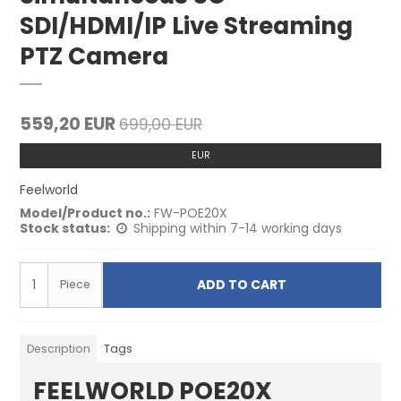
SDI/HDMI/IP Live Streaming
PTZ Camera
559,20 EUR
699,00 EUR
EUR
Feelworld
Model/Product no.:
FW-POE20X
Stock status:
Shipping within 7-14 working days
ADD TO CART
Piece
Description
Tags
FEELWORLD POE20X