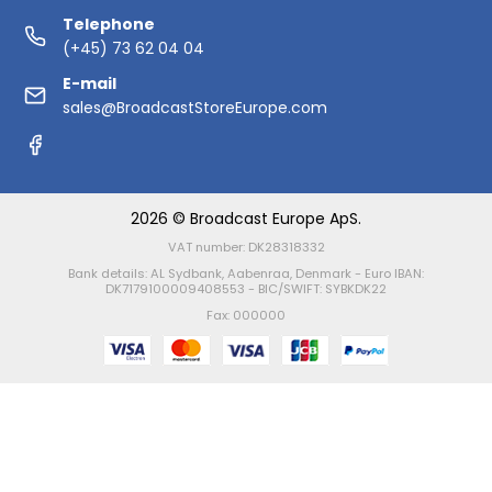
Telephone
(+45) 73 62 04 04
E-mail
sales@BroadcastStoreEurope.com
2026 © Broadcast Europe ApS.
VAT number: DK28318332
Bank details: AL Sydbank, Aabenraa, Denmark - Euro IBAN:
DK7179100009408553 - BIC/SWIFT: SYBKDK22
Fax: 000000