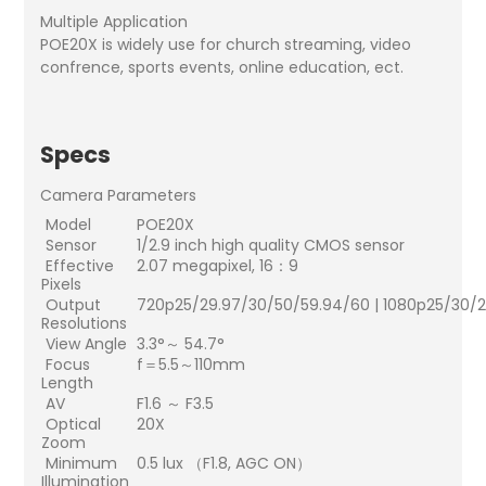
Multiple Application
POE20X is widely use for church streaming, video
confrence, sports events, online education, ect.
Specs
Camera Parameters
Model
POE20X
Sensor
1/2.9 inch high quality CMOS sensor
Effective
2.07 megapixel, 16：9
Pixels
Output
720p25/29.97/30/50/59.94/60 | 1080p25/30/
Resolutions
View Angle
3.3°～ 54.7°
Focus
f＝5.5～110mm
Length
AV
F1.6 ～ F3.5
Optical
20X
Zoom
Minimum
0.5 lux （F1.8, AGC ON）
Illumination