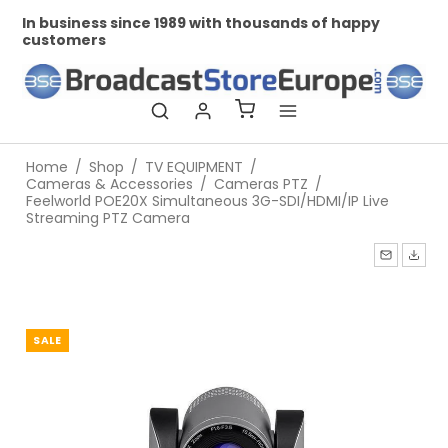
In business since 1989 with thousands of happy
Pr
customers
Home
/
Shop
/
TV EQUIPMENT
/
Cameras & Accessories
/
Cameras PTZ
/
Feelworld POE20X Simultaneous 3G-SDI/HDMI/IP Live
Streaming PTZ Camera
SALE