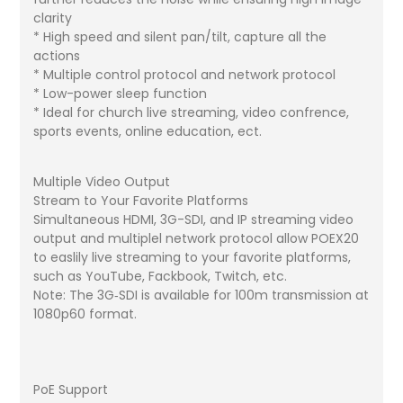
clarity
* High speed and silent pan/tilt, capture all the
actions
* Multiple control protocol and network protocol
* Low-power sleep function
* Ideal for church live streaming, video confrence,
sports events, online education, ect.
Multiple Video Output
Stream to Your Favorite Platforms
Simultaneous HDMI, 3G-SDI, and IP streaming video
output and multiplel network protocol allow POEX20
to easlily live streaming to your favorite platforms,
such as YouTube, Fackbook, Twitch, etc.
Note: The 3G‐SDI is available for 100m transmission at
1080p60 format.
PoE Support