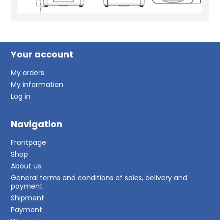
Your account
My orders
My information
Log in
Navigation
Frontpage
Shop
About us
General terms and conditions of sales, delivery and
payment
Shipment
Payment