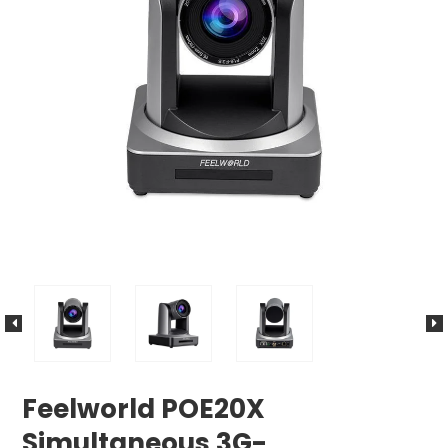
Feelworld POE20X
Simultaneous 3G-