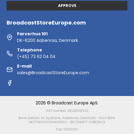
APPROVE
BroadcastStoreEurope.com
Farverhus 101
DK-6200 Aabenraa, Denmark
Telephone
(+45) 73 62 04 04
E-mail
sales@BroadcastStoreEurope.com
2026 © Broadcast Europe ApS.
VAT number: DK28318332
Bank details: AL Sydbank, Aabenraa, Denmark - Euro IBAN:
DK7179100009408553 - BIC/SWIFT: SYBKDK22
Fax: 000000