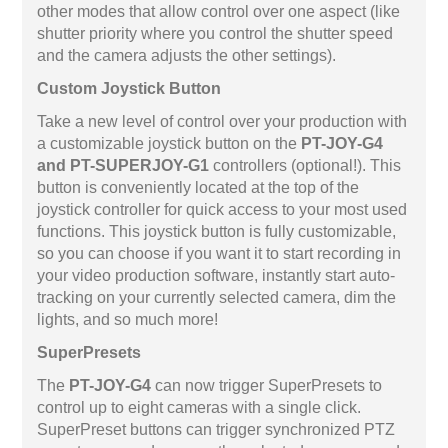
other modes that allow control over one aspect (like
shutter priority where you control the shutter speed
and the camera adjusts the other settings).
Custom Joystick Button
Take a new level of control over your production with
a customizable joystick button on the
PT-JOY-G4
and PT-SUPERJOY-G1
controllers (optional!). This
button is conveniently located at the top of the
joystick controller for quick access to your most used
functions. This joystick button is fully customizable,
so you can choose if you want it to start recording in
your video production software, instantly start auto-
tracking on your currently selected camera, dim the
lights, and so much more!
SuperPresets
The
PT-JOY-G4
can now trigger SuperPresets to
control up to eight cameras with a single click.
SuperPreset buttons can trigger synchronized PTZ