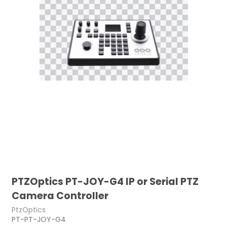
PTZOptics PT-JOY-G4 IP or Serial PTZ
Camera Controller
PtzOptics
PT-PT-JOY-G4