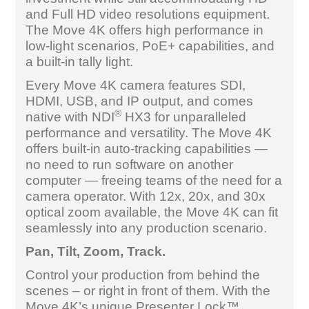
and Full HD video resolutions equipment.
The Move 4K offers high performance in
low-light scenarios, PoE+ capabilities, and
a built-in tally light.
Every Move 4K camera features SDI,
HDMI, USB, and IP output, and comes
®
native with NDI
HX3 for unparalleled
performance and versatility. The Move 4K
offers built-in auto-tracking capabilities —
no need to run software on another
computer — freeing teams of the need for a
camera operator. With 12x, 20x, and 30x
optical zoom available, the Move 4K can fit
seamlessly into any production scenario.
Pan, Tilt, Zoom, Track.
Control your production from behind the
scenes – or right in front of them. With the
Move 4K’s unique Presenter Lock™