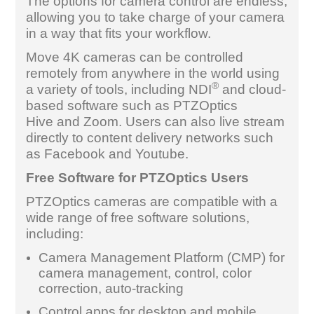
The options for camera control are endless,
allowing you to take charge of your camera
in a way that fits your workflow.
Move 4K cameras can be controlled
remotely from anywhere in the world using
®
a variety of tools, including NDI
and cloud-
based software such as PTZOptics
Hive and Zoom. Users can also live stream
directly to content delivery networks such
as Facebook and Youtube.
Free Software for PTZOptics Users
PTZOptics cameras are compatible with a
wide range of free software solutions,
including:
Camera Management Platform (CMP) for
camera management, control, color
correction, auto-tracking
Control apps for desktop and mobile