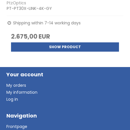
PtzOptics
PT-PT30X-LINK-4K-GY
Shipping within 7-14 working days
2.675,00 EUR
SHOW PRODUCT
Your account
My orders
My information
Log in
Navigation
Frontpage