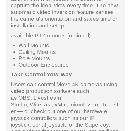
capture the ideal view every time. The new
automatic video inversion feature senses
the camera’s orientation and saves time on
installation and setup.
available PTZ mounts (optional):
Wall Mounts
Ceiling Mounts
Pole Mounts
Outdoor Enclosures
Take Control
Your
Way
Users can control Move 4K cameras using
video production software such
as OBS, Livestream
Studio, Wirecast, vMix, mimoLive or Tricast
er — or check out one of our hardware
joystick controllers such as our IP
joystick, serial joystick, or the SuperJoy.