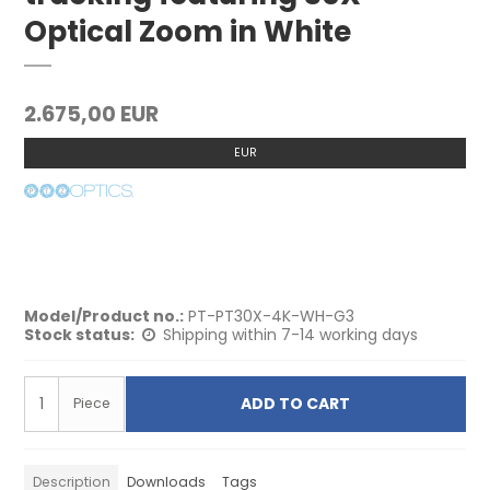
Optical Zoom in White
2.675,00 EUR
EUR
Model/Product no.:
PT-PT30X-4K-WH-G3
Stock status:
Shipping within 7-14 working days
ADD TO CART
Piece
Description
Downloads
Tags