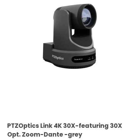
PTZOptics Link 4K 30X-featuring 30X
Opt. Zoom-Dante -grey