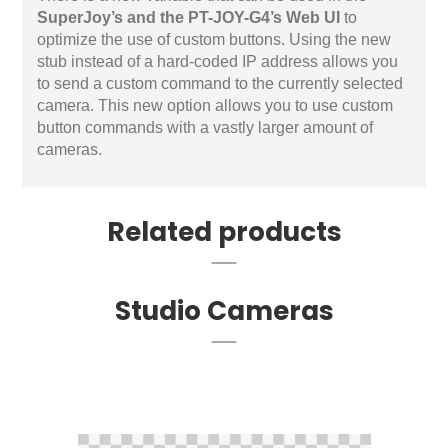
SuperJoy’s and the PT-JOY-G4’s Web UI
to
optimize the use of custom buttons. Using the new
stub instead of a hard-coded IP address allows you
to send a custom command to the currently selected
camera. This new option allows you to use custom
button commands with a vastly larger amount of
cameras.
Related products
Studio Cameras