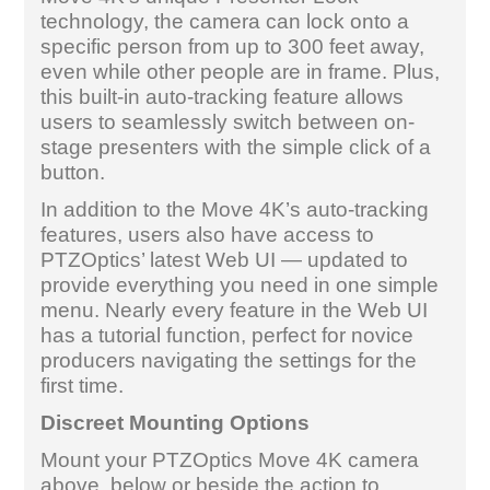
technology, the camera can lock onto a
specific person from up to 300 feet away,
even while other people are in frame. Plus,
this built-in auto-tracking feature allows
users to seamlessly switch between on-
stage presenters with the simple click of a
button.
In addition to the Move 4K’s auto-tracking
features, users also have access to
PTZOptics’ latest Web UI — updated to
provide everything you need in one simple
menu. Nearly every feature in the Web UI
has a tutorial function, perfect for novice
producers navigating the settings for the
first time.
Discreet Mounting Options
Mount your PTZOptics Move 4K camera
above, below or beside the action to