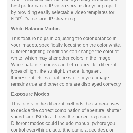
best performance IP video streams for your project
by providing easily selectable video templates for
®
NDI
, Dante, and IP streaming.
White Balance Modes
This feature helps in adjusting the color balance in
your images, specifically focusing on the color white.
Different lighting conditions can change the color of
white, which may alter other colors in the image.
White balance modes can help correct for different
types of light like sunlight, shade, tungsten,
fluorescent, etc. so that the white in your image
remains true and other colors are displayed correctly.
Exposure Modes
This refers to the different methods the camera uses
to decide the correct combination of aperture, shutter
speed, and ISO to achieve the perfect exposure.
Different modes could include manual (where you
control everything), auto (the camera decides), or