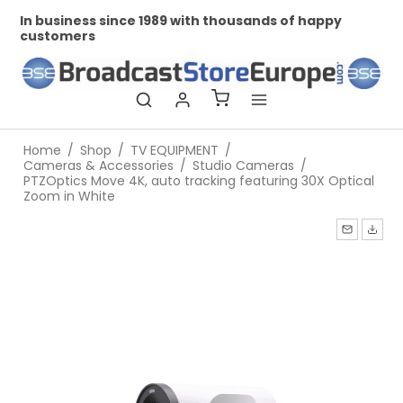
In business since 1989 with thousands of happy
Pr
customers
Home
/
Shop
/
TV EQUIPMENT
/
Cameras & Accessories
/
Studio Cameras
/
PTZOptics Move 4K, auto tracking featuring 30X Optical
Zoom in White