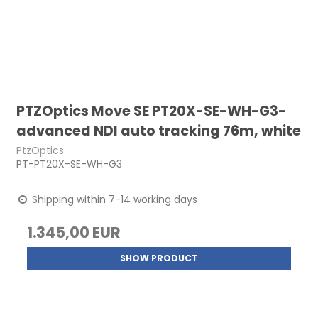
PTZOptics Move SE PT20X-SE-WH-G3-
advanced NDI auto tracking 76m, white
PtzOptics
PT-PT20X-SE-WH-G3
Shipping within 7-14 working days
1.345,00 EUR
SHOW PRODUCT