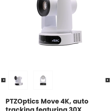
PTZOptics Move 4K, auto
tracking featuring 30X