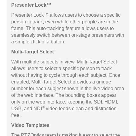
Presenter Lock™
Presenter Lock™ allows users to choose a specific
person to track, even while other people are in the
frame. This auto-tracking feature allows users to
seamlessly switch between on-stage presenters with
a simple click of a button.
Multi-Target Select
With multiple subjects in view, Multi-Target Select
allows users to select a specific person to track
without having to cycle through each subject. Once
enabled, Multi-Target Select provides a unique
number for each subject shown in the live video area
of the web interface. The bounding boxes appear
only on the web interface, keeping the SDI, HDMI,
®
USB, and NDI
video feeds clean and distraction-
free.
Video Templates
The PTZOptics team is making it easy to select the