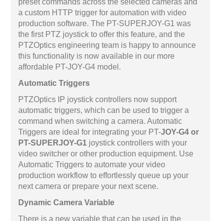
preset commands across the selected cameras and
a custom HTTP trigger for automation with video
production software. The PT-SUPERJOY-G1 was
the first PTZ joystick to offer this feature, and the
PTZOptics engineering team is happy to announce
this functionality is now available in our more
affordable PT-JOY-G4 model.
Automatic Triggers
PTZOptics IP joystick controllers now support
automatic triggers, which can be used to trigger a
command when switching a camera. Automatic
Triggers are ideal for integrating your PT-
JOY-G4 or
PT-SUPERJOY-G1
joystick controllers with your
video switcher or other production equipment. Use
Automatic Triggers to automate your video
production workflow to effortlessly queue up your
next camera or prepare your next scene.
Dynamic Camera Variable
There is a new variable that can be used in the