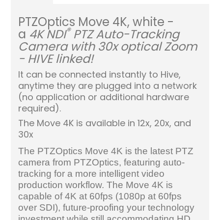
PTZOptics Move 4K, white -
®
a
4K NDI
PTZ Auto-Tracking
Camera with 30x optical Zoom
- HIVE linked!
It can be connected instantly to Hive,
anytime they are plugged into a network
(no application or additional hardware
required).
The Move 4K is available in 12x, 20x, and
30x
The PTZOptics Move 4K is the latest PTZ
camera from PTZOptics, featuring auto-
tracking for a more intelligent video
production workflow. The Move 4K is
capable of 4K at 60fps (1080p at 60fps
over SDI), future-proofing your technology
investment while still accommodating HD