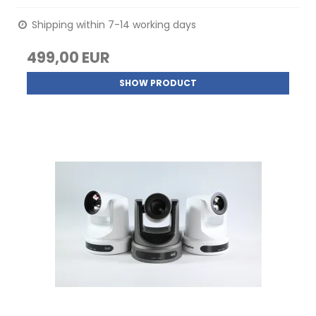
Shipping within 7-14 working days
499,00 EUR
SHOW PRODUCT