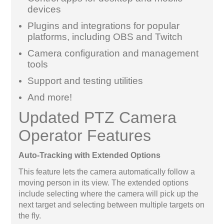
devices
Plugins and integrations for popular
platforms, including OBS and Twitch
Camera configuration and management
tools
Support and testing utilities
And more!
Updated PTZ Camera
Operator Features
Auto-Tracking with Extended Options
This feature lets the camera automatically follow a
moving person in its view. The extended options
include selecting where the camera will pick up the
next target and selecting between multiple targets on
the fly.