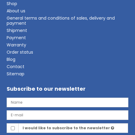
Shop
About us
General terms and conditions of sales, delivery and
payment
Shipment
Payment
Warranty
Order status
Blog
Contact
Sitemap
Subscribe to our newsletter
I would like to subscribe to the newsletter