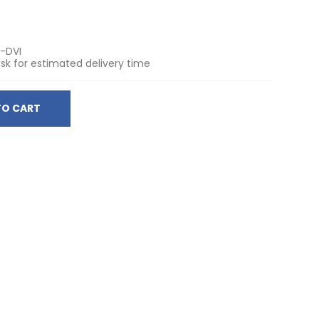
I-DVI
sk for estimated delivery time
TO CART