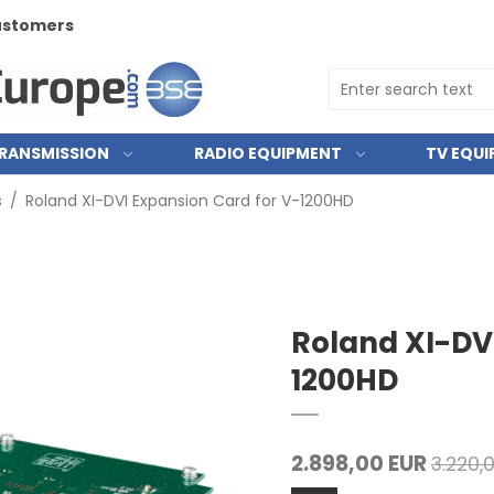
customers
RANSMISSION
RADIO EQUIPMENT
TV EQU
s
/
Roland XI-DVI Expansion Card for V-1200HD
Roland XI-DV
1200HD
2.898,00 EUR
3.220,