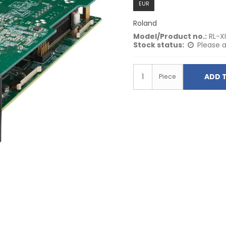
EUR
Roland
Model/Product no.:
RL-X
Stock status:
Please a
ADD 
Piece