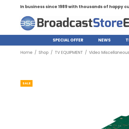
In business since 1989 with thousands of happy 
SPECIAL OFFER
NEWS
T
Home
/
Shop
/
TV EQUIPMENT
/
Video Miscellaneou
SALE