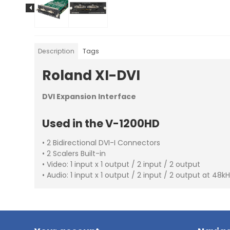
Description
Tags
Roland XI-DVI
DVI Expansion Interface
Used in the V-1200HD
• 2 Bidirectional DVI-I Connectors
• 2 Scalers Built-in
• Video: 1 input x 1 output / 2 input / 2 output
• Audio: 1 input x 1 output / 2 input / 2 output at 48k