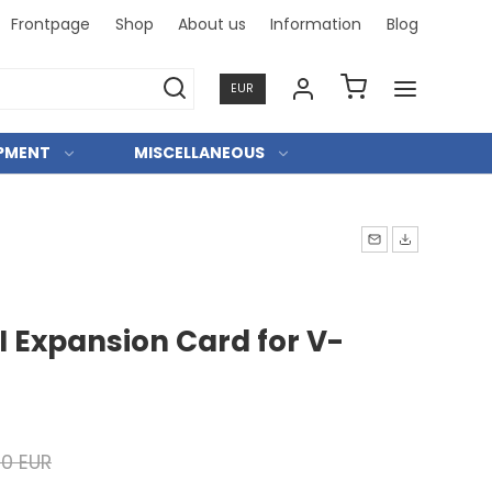
Frontpage
Shop
About us
Information
Blog
Professi
EUR
IPMENT
MISCELLANEOUS
I Expansion Card for V-
00 EUR