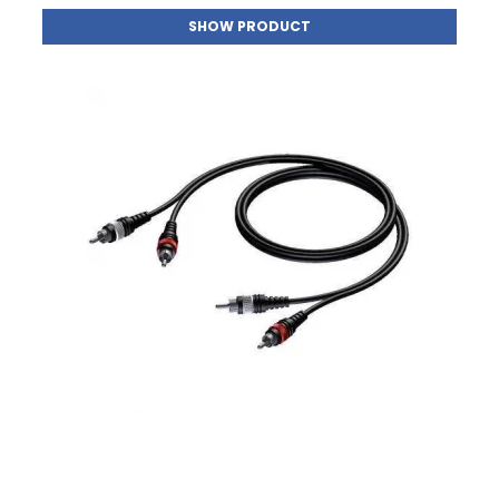
SHOW PRODUCT