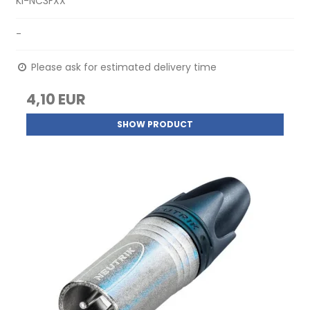
KI-NC3FXX
-
Please ask for estimated delivery time
4,10 EUR
SHOW PRODUCT