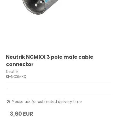
Neutrik NCMXX 3 pole male cable
connector
Neutrik
KI-NC3MXX
-
Please ask for estimated delivery time
3,60 EUR