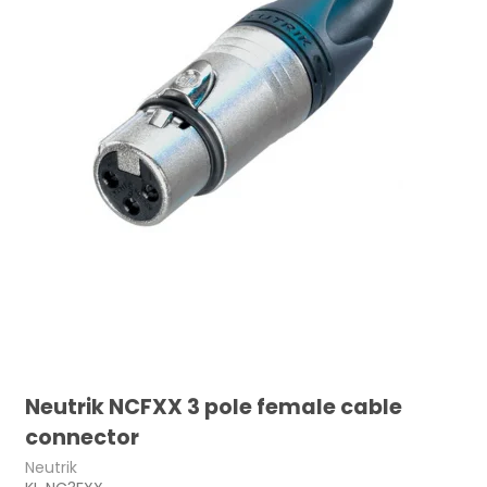
Neutrik NCFXX 3 pole female cable
connector
Neutrik