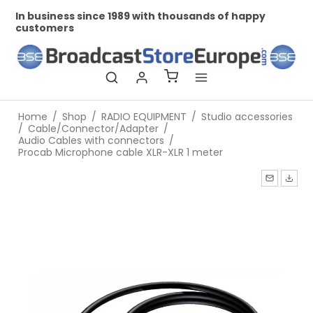
In business since 1989 with thousands of happy
Pr
customers
Home
/
Shop
/
RADIO EQUIPMENT
/
Studio accessories
/
Cable/Connector/Adapter
/
Audio Cables with connectors
/
Procab Microphone cable XLR-XLR 1 meter