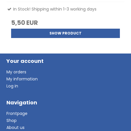
In Stock! Shipping within 1-3 working days
5,50 EUR
SHOW PRODUCT
Your account
My orders
My information
Log in
Navigation
Frontpage
Shop
About us