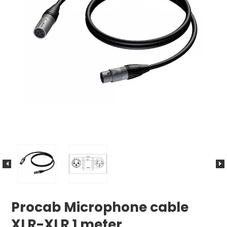
Procab Microphone cable
XLR-XLR 1 meter