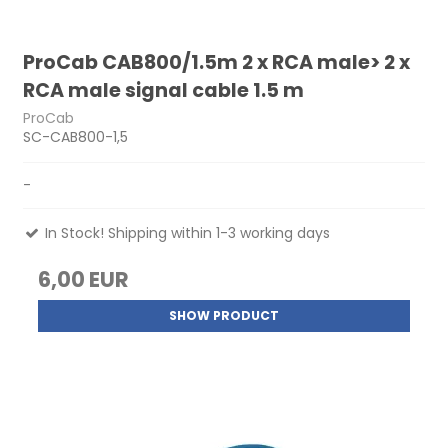
ProCab CAB800/1.5m 2 x RCA male> 2 x
RCA male signal cable 1.5 m
ProCab
SC-CAB800-1,5
-
In Stock! Shipping within 1-3 working days
6,00 EUR
SHOW PRODUCT