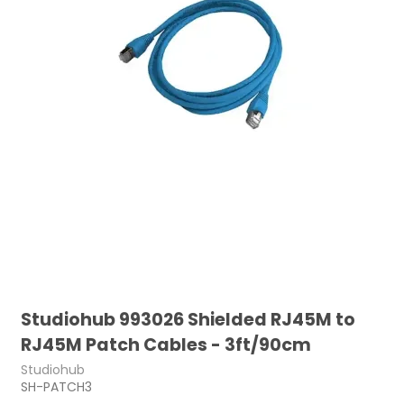
Studiohub 993026 Shielded RJ45M to
RJ45M Patch Cables - 3ft/90cm
Studiohub
SH-PATCH3