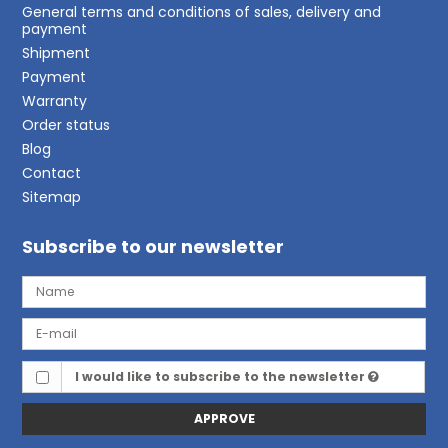
General terms and conditions of sales, delivery and
payment
Shipment
Payment
Warranty
Order status
Blog
Contact
Sitemap
Subscribe to our newsletter
I would like to subscribe to the newsletter
APPROVE