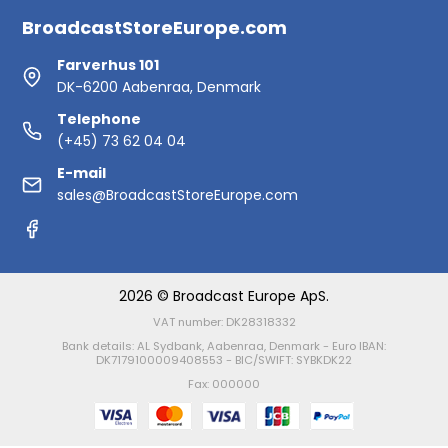
BroadcastStoreEurope.com
Farverhus 101
DK-6200 Aabenraa, Denmark
Telephone
(+45) 73 62 04 04
E-mail
sales@BroadcastStoreEurope.com
2026 © Broadcast Europe ApS.
VAT number: DK28318332
Bank details: AL Sydbank, Aabenraa, Denmark - Euro IBAN:
DK7179100009408553 - BIC/SWIFT: SYBKDK22
Fax: 000000