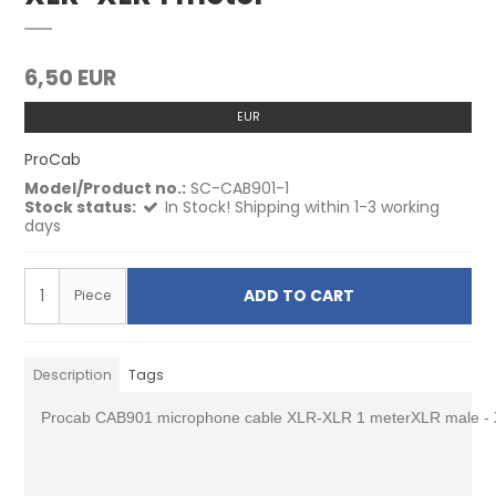
6,50 EUR
EUR
ProCab
Model/Product no.:
SC-CAB901-1
Stock status:
In Stock! Shipping within 1-3 working
days
ADD TO CART
Piece
Description
Tags
Procab CAB901 microphone cable XLR-XLR 1 meterXLR male - 