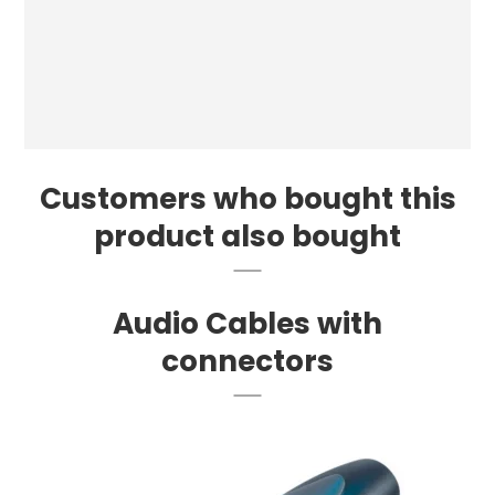
Customers who bought this
product also bought
Audio Cables with
connectors