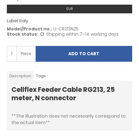
EUR
Label Italy
Model/Product no.:
LI-CR213N25
Stock status:
Shipping within 7-14 working days
ADD TO CART
Piece
Description
Tags
Cellflex Feeder Cable RG213, 25
meter, N connector
**The illustration does not necessarily correspond to
the actual item**