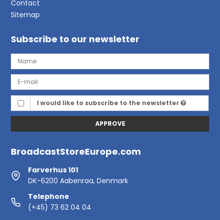
Contact
Sitemap
Subscribe to our newsletter
I would like to subscribe to the newsletter
APPROVE
BroadcastStoreEurope.com
Farverhus 101
DK-6200 Aabenraa, Denmark
Telephone
(+45) 73 62 04 04