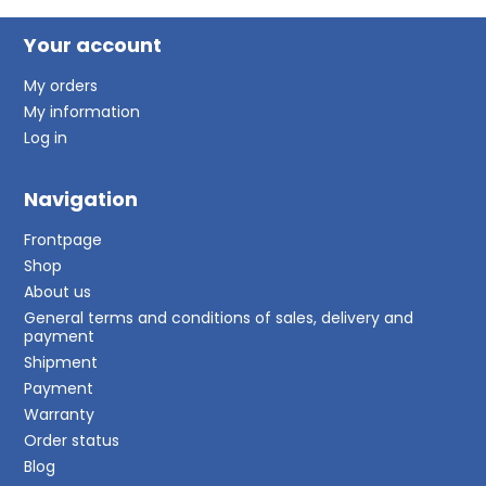
Your account
My orders
My information
Log in
Navigation
Frontpage
Shop
About us
General terms and conditions of sales, delivery and
payment
Shipment
Payment
Warranty
Order status
Blog