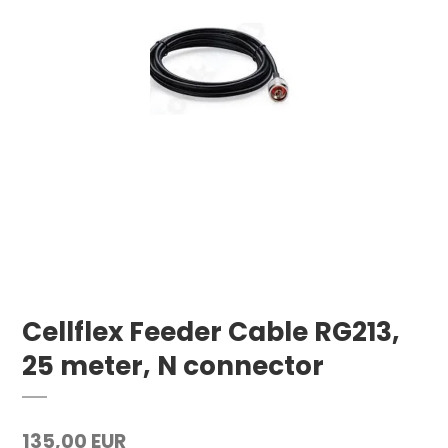
Cellflex Feeder Cable RG213,
25 meter, N connector
135,00 EUR