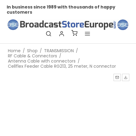
In business since 1989 with thousands of happy
Pr
customers
Home
/
Shop
/
TRANSMISSION
/
RF Cable & Connectors
/
Antenna Cable with connectors
/
Cellflex Feeder Cable RG213, 25 meter, N connector