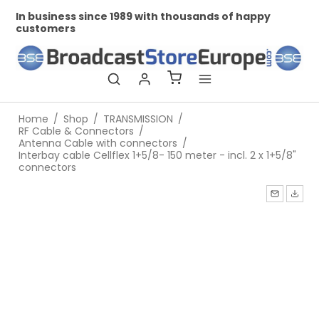
In business since 1989 with thousands of happy
Pr
customers
Home
/
Shop
/
TRANSMISSION
/
RF Cable & Connectors
/
Antenna Cable with connectors
/
Interbay cable Cellflex 1+5/8- 150 meter - incl. 2 x 1+5/8"
connectors