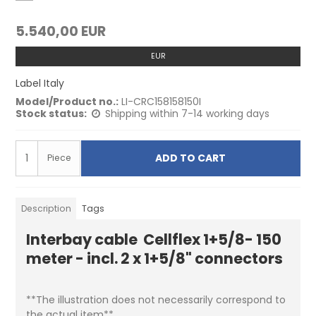
5.540,00 EUR
EUR
Label Italy
Model/Product no.:
LI-CRC158158150I
Stock status:
Shipping within 7-14 working days
ADD TO CART
Piece
Description
Tags
Interbay cable Cellflex 1+5/8- 150
meter - incl. 2 x 1+5/8" connectors
**The illustration does not necessarily correspond to
the actual item**