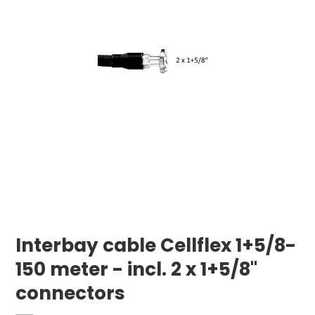
Interbay cable Cellflex 1+5/8-
150 meter - incl. 2 x 1+5/8"
connectors