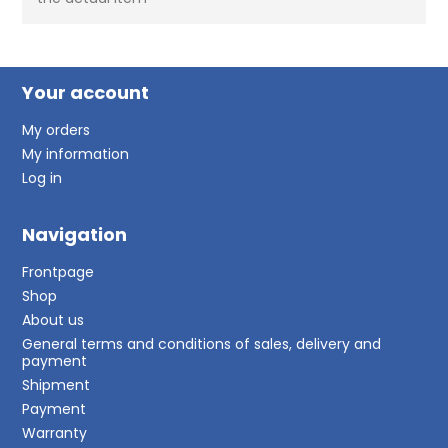
Your account
My orders
My information
Log in
Navigation
Frontpage
Shop
About us
General terms and conditions of sales, delivery and
payment
Shipment
Payment
Warranty