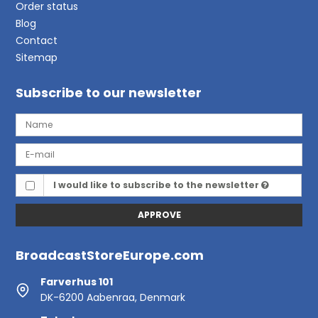
Order status
Blog
Contact
Sitemap
Subscribe to our newsletter
I would like to subscribe to the newsletter
APPROVE
BroadcastStoreEurope.com
Farverhus 101
DK-6200 Aabenraa, Denmark