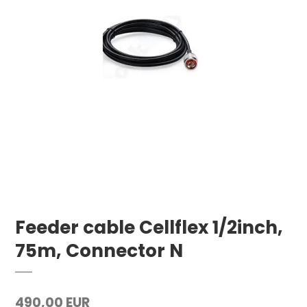
Feeder cable Cellflex 1/2inch,
75m, Connector N
490,00 EUR