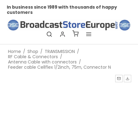
In business since 1989 with thousands of happy
Pr
customers
Home
/
Shop
/
TRANSMISSION
/
RF Cable & Connectors
/
Antenna Cable with connectors
/
Feeder cable Cellflex 1/2inch, 75m, Connector N