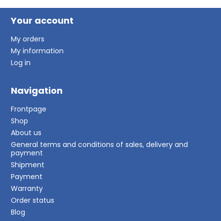
Your account
My orders
My information
Log in
Navigation
Frontpage
Shop
About us
General terms and conditions of sales, delivery and
payment
Shipment
Payment
Warranty
Order status
Blog