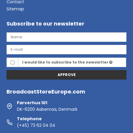
Contact
Sitemap
Subscribe to our newsletter
I would like to subscribe to the newsletter
APPROVE
BroadcastStoreEurope.com
Farverhus 101
DK-6200 Aabenraa, Denmark
Telephone
(+45) 73 62 04 04