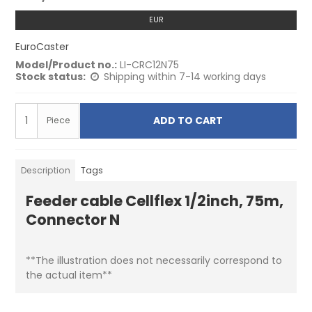
EUR
EuroCaster
Model/Product no.:
LI-CRC12N75
Stock status:
Shipping within 7-14 working days
ADD TO CART
Piece
Description
Tags
Feeder cable Cellflex 1/2inch, 75m,
Connector N
**The illustration does not necessarily correspond to
the actual item**