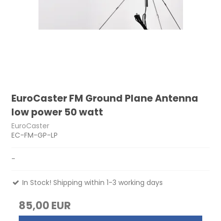
EuroCaster FM Ground Plane Antenna
low power 50 watt
EuroCaster
EC-FM-GP-LP
-
In Stock! Shipping within 1-3 working days
85,00 EUR