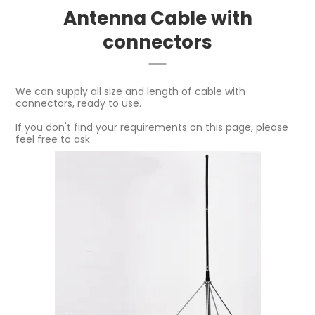
Antenna Cable with
connectors
We can supply all size and length of cable with
connectors, ready to use.
If you don't find your requirements on this page, please
feel free to ask.