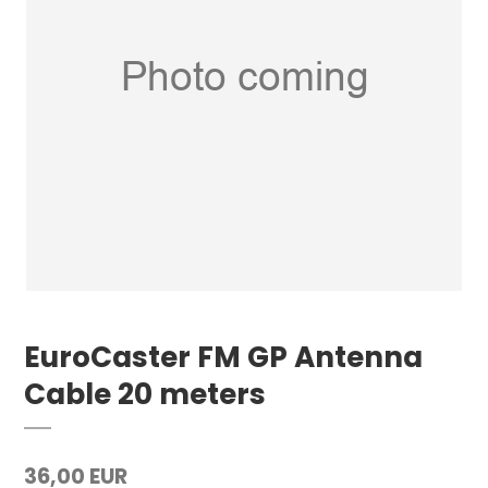
EuroCaster FM GP Antenna
Cable 20 meters
36,00 EUR