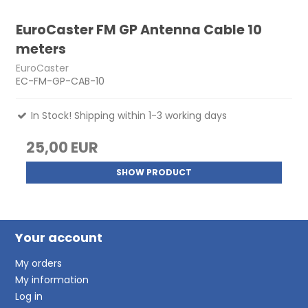
EuroCaster FM GP Antenna Cable 10
meters
EuroCaster
EC-FM-GP-CAB-10
In Stock! Shipping within 1-3 working days
25,00 EUR
SHOW PRODUCT
Your account
My orders
My information
Log in