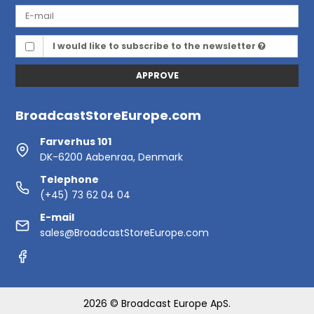
I would like to subscribe to the newsletter
APPROVE
BroadcastStoreEurope.com
Farverhus 101
DK-6200 Aabenraa, Denmark
Telephone
(+45) 73 62 04 04
E-mail
sales@BroadcastStoreEurope.com
2026 © Broadcast Europe ApS.