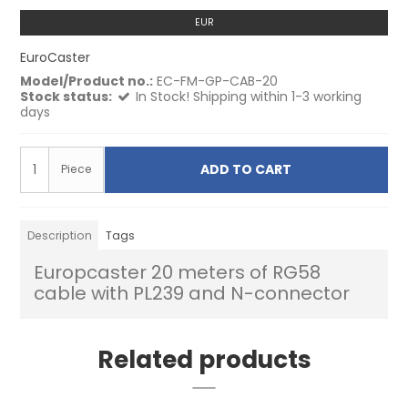
EUR
EuroCaster
Model/Product no.:
EC-FM-GP-CAB-20
Stock status:
In Stock! Shipping within 1-3 working
days
ADD TO CART
Piece
Description
Tags
Europcaster 20 meters of RG58
cable with PL239 and N-connector
Related products