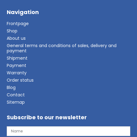
Navigation
Frontpage
Shop
About us
General terms and conditions of sales, delivery and
payment
Shipment
Payment
Warranty
Order status
Blog
Contact
Sitemap
Subscribe to our newsletter