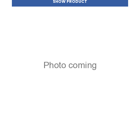
SHOW PRODUCT