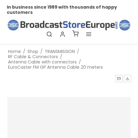
In business since 1989 with thousands of happy
Pr
customers
Home
/
Shop
/
TRANSMISSION
/
RF Cable & Connectors
/
Antenna Cable with connectors
/
EuroCaster FM GP Antenna Cable 20 meters