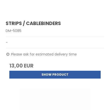
STRIPS / CABLEBINDERS
DM-5085
-
Please ask for estimated delivery time
13,00 EUR
SHOW PRODUCT