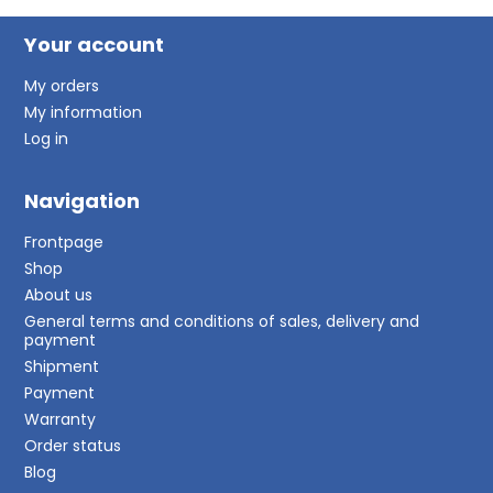
Your account
My orders
My information
Log in
Navigation
Frontpage
Shop
About us
General terms and conditions of sales, delivery and
payment
Shipment
Payment
Warranty
Order status
Blog