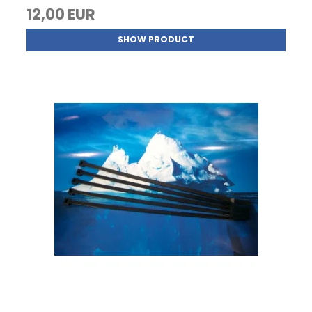
12,00 EUR
SHOW PRODUCT