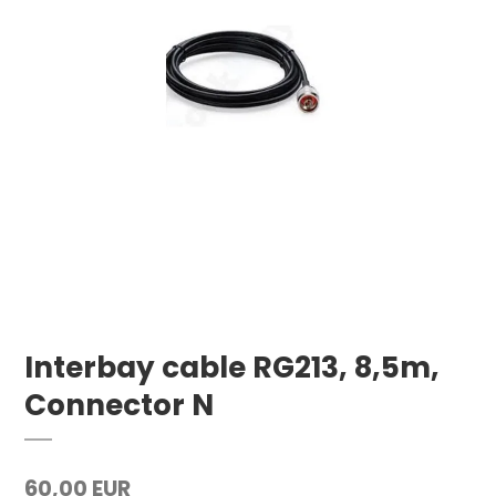
Interbay cable RG213, 8,5m,
Connector N
60,00 EUR