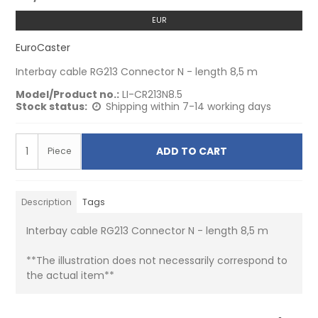
EUR
EuroCaster
Interbay cable RG213 Connector N - length 8,5 m
Model/Product no.:
LI-CR213N8.5
Stock status:
Shipping within 7-14 working days
ADD TO CART
Piece
Description
Tags
Interbay cable RG213 Connector N - length 8,5 m
**The illustration does not necessarily correspond to
the actual item**