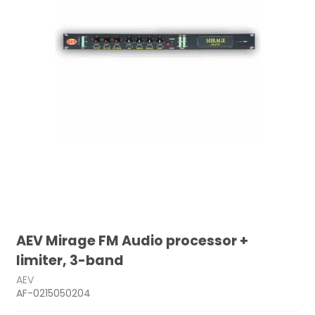
AEV Mirage FM Audio processor +
limiter, 3-band
AEV
AF-0215050204