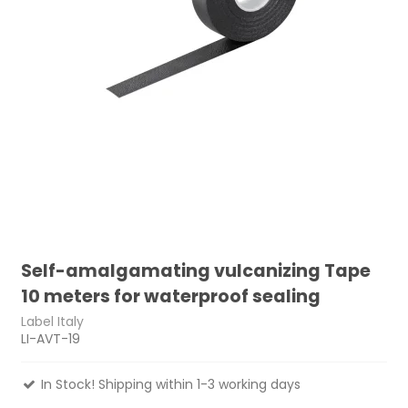
Self-amalgamating vulcanizing Tape
10 meters for waterproof sealing
Label Italy
LI-AVT-19
In Stock! Shipping within 1-3 working days