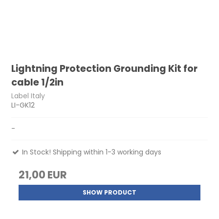
Lightning Protection Grounding Kit for
cable 1/2in
Label Italy
LI-GK12
-
In Stock! Shipping within 1-3 working days
21,00 EUR
SHOW PRODUCT