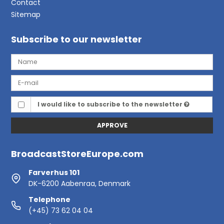
Contact
Sitemap
Subscribe to our newsletter
I would like to subscribe to the newsletter
APPROVE
BroadcastStoreEurope.com
Farverhus 101
DK-6200 Aabenraa, Denmark
Telephone
(+45) 73 62 04 04