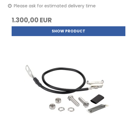
Please ask for estimated delivery time
1.300,00 EUR
SHOW PRODUCT