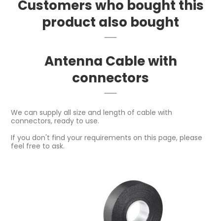
Customers who bought this
product also bought
Antenna Cable with
connectors
We can supply all size and length of cable with
connectors, ready to use.
If you don't find your requirements on this page, please
feel free to ask.