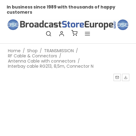
In business since 1989 with thousands of happy
Pr
customers
Home
/
Shop
/
TRANSMISSION
/
RF Cable & Connectors
/
Antenna Cable with connectors
/
Interbay cable RG213, 8,5m, Connector N