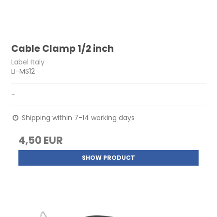
Cable Clamp 1/2 inch
Label Italy
LI-MS12
-
Shipping within 7-14 working days
4,50 EUR
SHOW PRODUCT