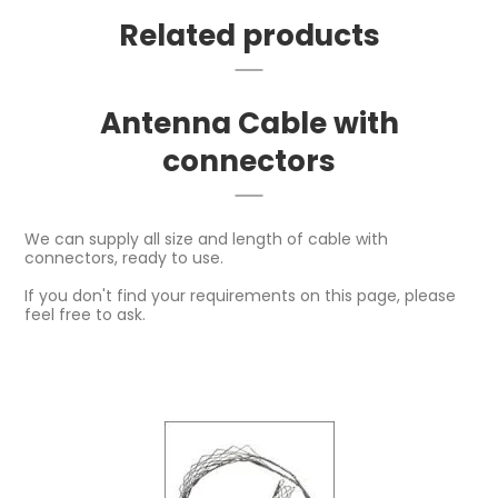
Related products
Antenna Cable with
connectors
We can supply all size and length of cable with
connectors, ready to use.
If you don't find your requirements on this page, please
feel free to ask.