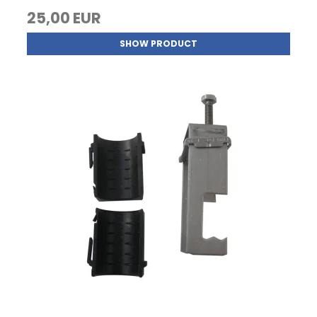
25,00 EUR
SHOW PRODUCT