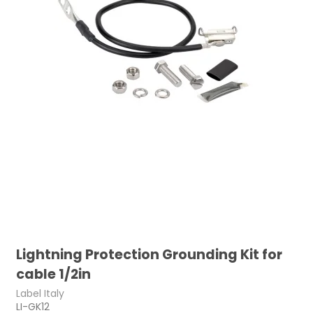
Lightning Protection Grounding Kit for
cable 1/2in
Label Italy
LI-GK12