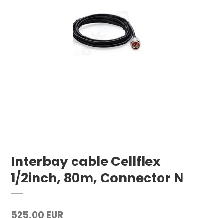
Interbay cable Cellflex
1/2inch, 80m, Connector N
525,00 EUR