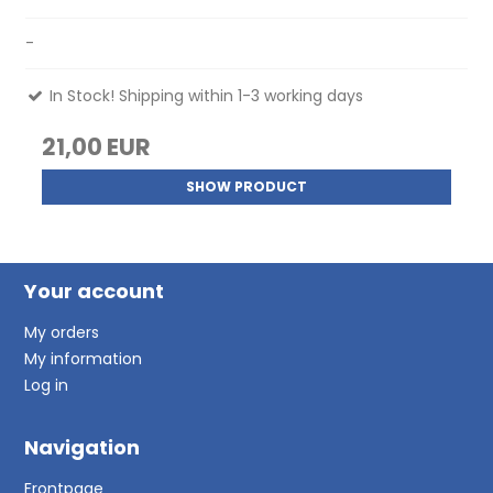
-
In Stock! Shipping within 1-3 working days
21,00 EUR
SHOW PRODUCT
Your account
My orders
My information
Log in
Navigation
Frontpage