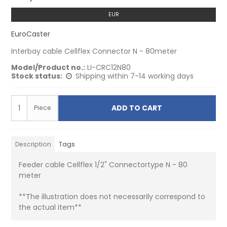
EUR
EuroCaster
Interbay cable Cellflex Connector N - 80meter
Model/Product no.:
LI-CRC12N80
Stock status:
Shipping within 7-14 working days
ADD TO CART
Piece
Description
Tags
Feeder cable Cellflex 1/2" Connectortype N - 80
meter
**The illustration does not necessarily correspond to
the actual item**