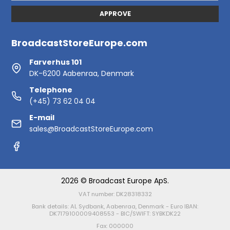
APPROVE
BroadcastStoreEurope.com
Farverhus 101
DK-6200 Aabenraa, Denmark
Telephone
(+45) 73 62 04 04
E-mail
sales@BroadcastStoreEurope.com
2026 © Broadcast Europe ApS.
VAT number: DK28318332
Bank details: AL Sydbank, Aabenraa, Denmark - Euro IBAN:
DK7179100009408553 - BIC/SWIFT: SYBKDK22
Fax: 000000