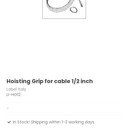
Hoisting Grip for cable 1/2 inch
Label Italy
LI-HG12
-
In Stock! Shipping within 1-3 working days