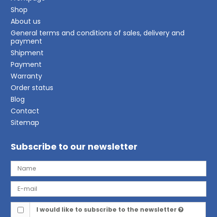
Shop
About us
General terms and conditions of sales, delivery and
payment
Shipment
Payment
Warranty
Order status
Blog
Contact
Sitemap
Subscribe to our newsletter
I would like to subscribe to the newsletter