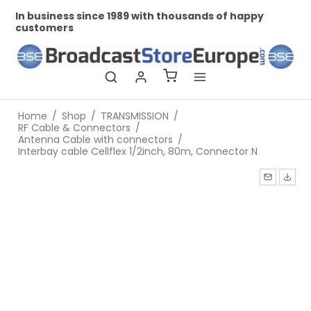
In business since 1989 with thousands of happy
Pr
customers
Home
/
Shop
/
TRANSMISSION
/
RF Cable & Connectors
/
Antenna Cable with connectors
/
Interbay cable Cellflex 1/2inch, 80m, Connector N