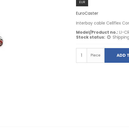
EUR
EuroCaster
Interbay cable Cellflex C
Model/Product no.:
LI-C
Stock status:
Shipping
ADD 
Piece