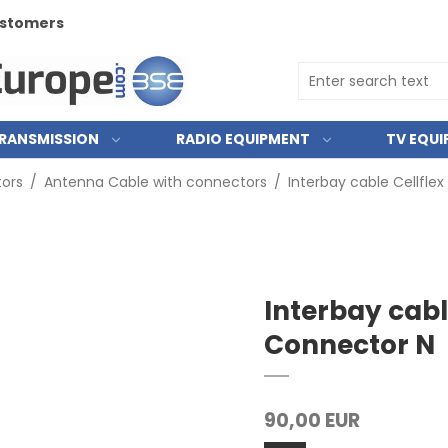
customers
RANSMISSION
RADIO EQUIPMENT
TV EQU
ors
/
Antenna Cable with connectors
/
Interbay cable Cellflex
Interbay cable
Connector N
90,00 EUR