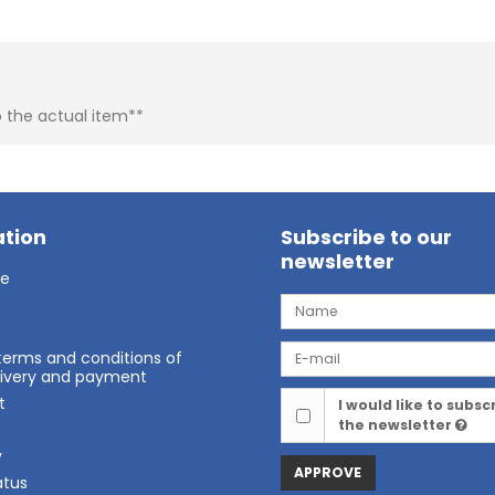
o the actual item**
tion
Subscribe to our
newsletter
ge
terms and conditions of
elivery and payment
t
I would like to subsc
the newsletter
t
y
APPROVE
atus