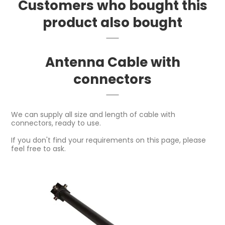
Customers who bought this
product also bought
Antenna Cable with
connectors
We can supply all size and length of cable with
connectors, ready to use.
If you don't find your requirements on this page, please
feel free to ask.