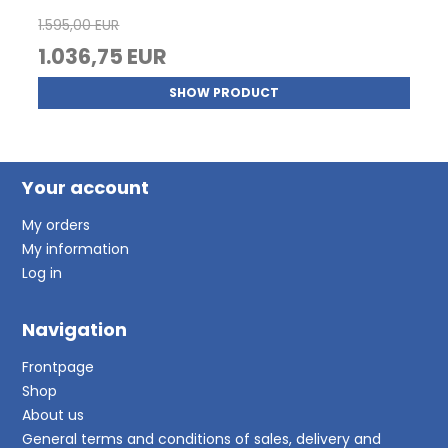
1.595,00 EUR
1.036,75 EUR
SHOW PRODUCT
Your account
My orders
My information
Log in
Navigation
Frontpage
Shop
About us
General terms and conditions of sales, delivery and