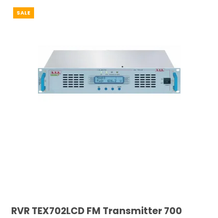
SALE
RVR TEX702LCD FM Transmitter 700