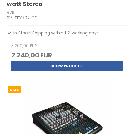
watt Stereo
RVR
RV-TEX702LCD
In Stock! Shipping within 1-3 working days
3.200,00 EUR
2.240,00 EUR
SHOW PRODUCT
SALE