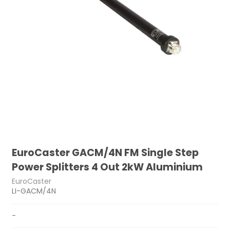
EuroCaster GACM/4N FM Single Step
Power Splitters 4 Out 2kW Aluminium
EuroCaster
LI-GACM/4N
-