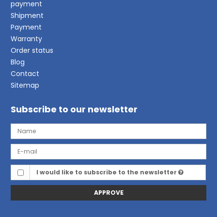
payment
Shipment
Payment
Warranty
Order status
Blog
Contact
Sitemap
Subscribe to our newsletter
I would like to subscribe to the newsletter
APPROVE