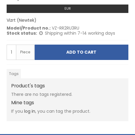
EUR
Vizrt (Newtek)
Model/Product no.:
VZ-RR2RU3RU
Stock status:
Shipping within 7-14 working days
ADD TO CART
Piece
Tags
Product's tags
There are no tags registered.
Mine tags
If you
log in
, you can tag the product.