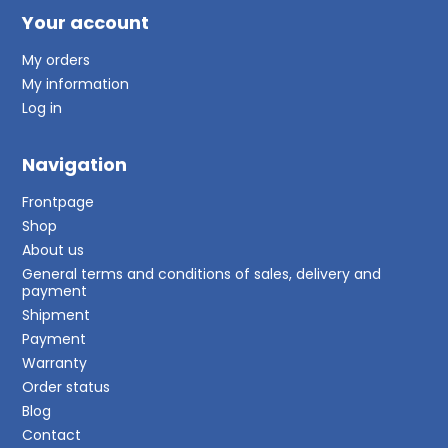
Your account
My orders
My information
Log in
Navigation
Frontpage
Shop
About us
General terms and conditions of sales, delivery and
payment
Shipment
Payment
Warranty
Order status
Blog
Contact