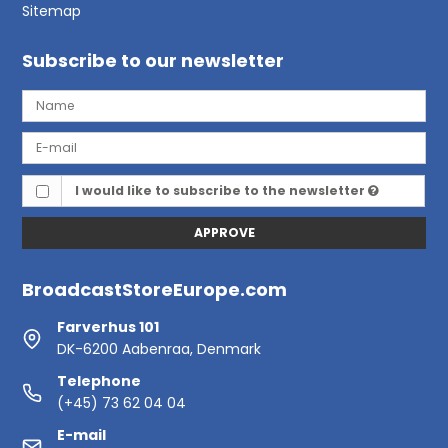
Sitemap
Subscribe to our newsletter
I would like to subscribe to the newsletter
APPROVE
BroadcastStoreEurope.com
Farverhus 101
DK-6200 Aabenraa, Denmark
Telephone
(+45) 73 62 04 04
E-mail