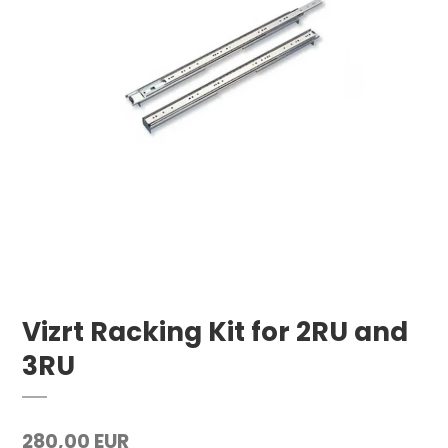
Vizrt Racking Kit for 2RU and
3RU
280,00 EUR