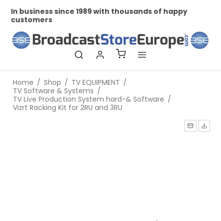
In business since 1989 with thousands of happy
Pr
customers
Home
/
Shop
/
TV EQUIPMENT
/
TV Software & Systems
/
TV Live Production System hard-& Software
/
Vizrt Racking Kit for 2RU and 3RU