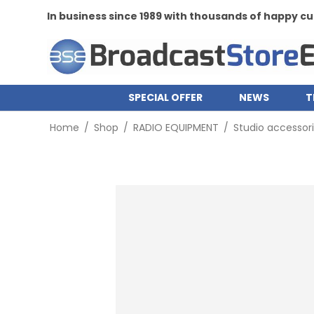
In business since 1989 with thousands of happy 
SPECIAL OFFER
NEWS
T
Home
/
Shop
/
RADIO EQUIPMENT
/
Studio accessor