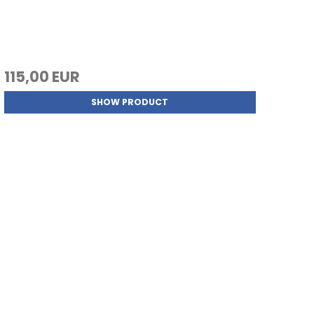
115,00 EUR
SHOW PRODUCT