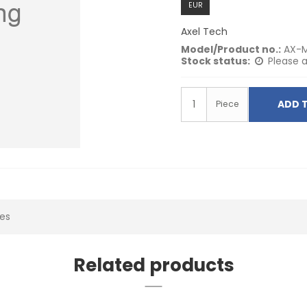
EUR
Axel Tech
Model/Product no.:
AX-M
Stock status:
Please a
ADD 
Piece
ies
Related products