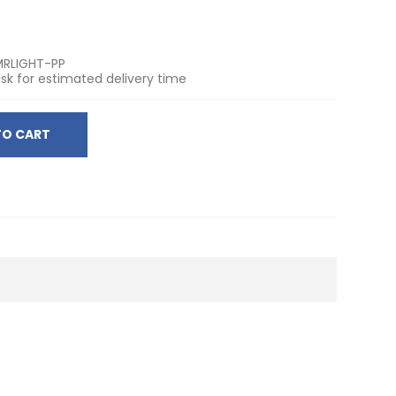
RLIGHT-PP
sk for estimated delivery time
TO CART