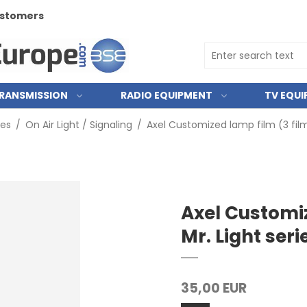
customers
RANSMISSION
RADIO EQUIPMENT
TV EQU
ies
/
On Air Light / Signaling
/
Axel Customized lamp film (3 films
Axel Customiz
Mr. Light seri
35,00 EUR