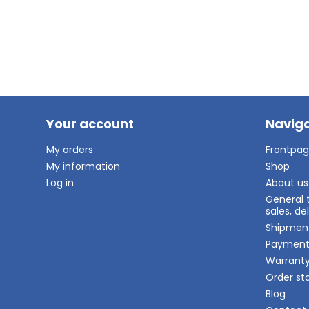
Your account
Naviga
My orders
Frontpa
My information
Shop
Log in
About us
General 
sales, d
Shipmen
Paymen
Warrant
Order st
Blog