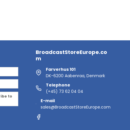
BroadcastStoreEurope.co
m
Farverhus 101
DK-6200 Aabenraa, Denmark
Telephone
(+45) 73 62 04 04
ribe to
E-mail
sales@BroadcastStoreEurope.com