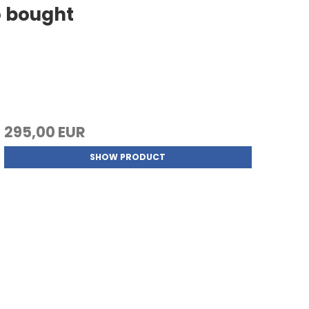
o bought
295,00 EUR
SHOW PRODUCT