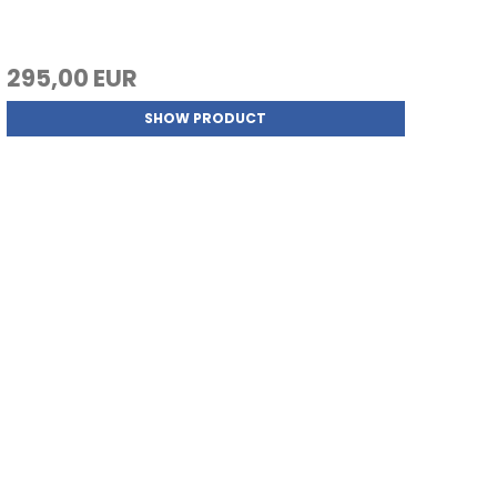
295,00 EUR
SHOW PRODUCT