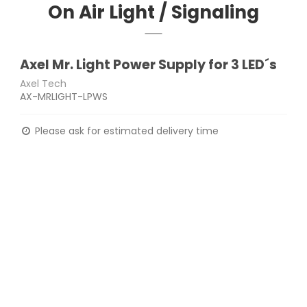
On Air Light / Signaling
Axel Mr. Light Power Supply for 3 LED´s
Axel Tech
AX-MRLIGHT-LPWS
Please ask for estimated delivery time