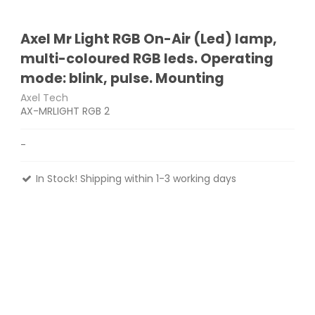
Axel Mr Light RGB On-Air (Led) lamp,
multi-coloured RGB leds. Operating
mode: blink, pulse. Mounting
Axel Tech
AX-MRLIGHT RGB 2
-
In Stock! Shipping within 1-3 working days