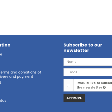
tion
Subscribe to our
newsletter
ge
terms and conditions of
elivery and payment
t
I would like to subsc
the newsletter
t
y
APPROVE
atus