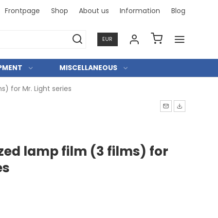
Frontpage
Shop
About us
Information
Blog
Professi
EUR
IPMENT
MISCELLANEOUS
) for Mr. Light series
ed lamp film (3 films) for
es