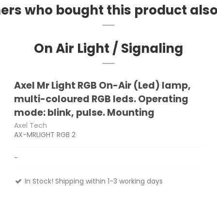
rs who bought this product als
On Air Light / Signaling
Axel Mr Light RGB On-Air (Led) lamp,
multi-coloured RGB leds. Operating
mode: blink, pulse. Mounting
Axel Tech
AX-MRLIGHT RGB 2
-
In Stock! Shipping within 1-3 working days