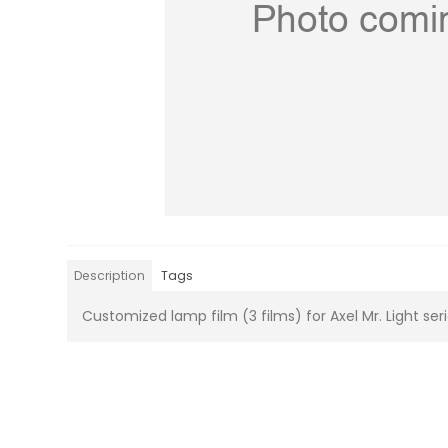
Description
Tags
Customized lamp film (3 films) for Axel Mr. Light ser