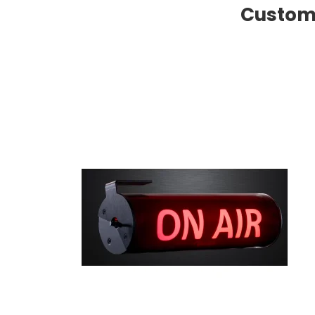
Custome