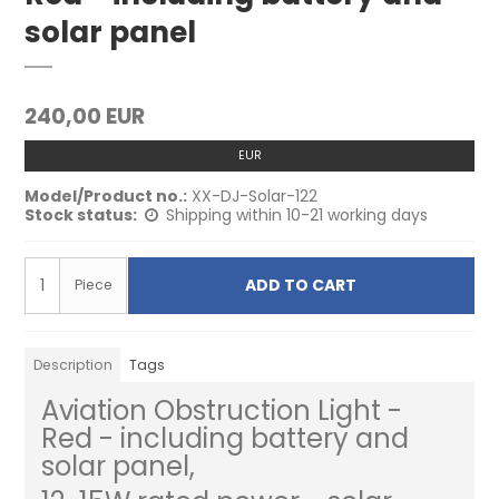
solar panel
240,00 EUR
EUR
Model/Product no.:
XX-DJ-Solar-122
Stock status:
Shipping within 10-21 working days
ADD TO CART
Piece
Description
Tags
Aviation Obstruction Light -
Red - including battery and
solar panel,