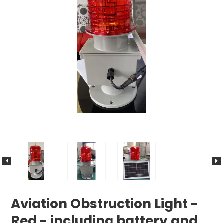
Aviation Obstruction Light -
Red - including battery and