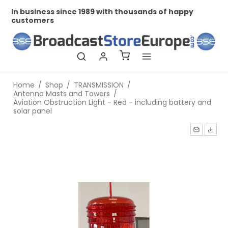
In business since 1989 with thousands of happy
Pr
customers
Home
/
Shop
/
TRANSMISSION
/
Antenna Masts and Towers
/
Aviation Obstruction Light - Red - including battery and
solar panel