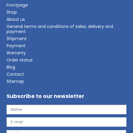
Frontpage
Shop
About us
General terms and conditions of sales, delivery and
payment
Shipment
Payment
Warranty
Order status
Blog
Contact
Sitemap
Subscribe to our newsletter