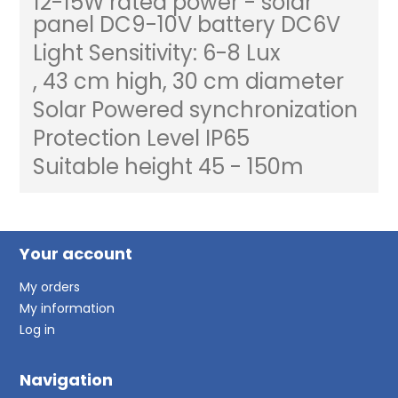
12-15W rated power - solar
panel DC9-10V battery DC6V
Light Sensitivity: 6-8 Lux
, 43 cm high, 30 cm diameter
Solar Powered synchronization
Protection Level IP65
Suitable height 45 - 150m
Your account
My orders
My information
Log in
Navigation