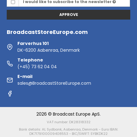
I would like to subscribe to the newsletter
APPROVE
BroadcastStoreEurope.com
Farverhus 101
DK-6200 Aabenraa, Denmark
Telephone
(+45) 73 62 04 04
E-mail
sales@BroadcastStoreEurope.com
2026 © Broadcast Europe ApS.
VAT number: DK28318332
Bank details: AL Sydbank, Aabenraa, Denmark - Euro IBAN:
DK7179100009408553 - BIC/SWIFT: SYBKDK22