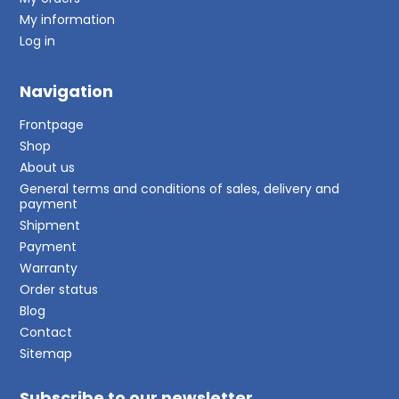
My information
Log in
Navigation
Frontpage
Shop
About us
General terms and conditions of sales, delivery and
payment
Shipment
Payment
Warranty
Order status
Blog
Contact
Sitemap
Subscribe to our newsletter