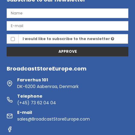
I would like to subscribe to the newsletter
APPROVE
BroadcastStoreEurope.com
Farverhus 101
DK-6200 Aabenraa, Denmark
Telephone
(+45) 73 62 04 04
E-mail
sales@BroadcastStoreEurope.com