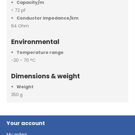
Capacity/m
< 72 pF
Conductor impedance/km
64 Ohm
Environmental
Temperature range
-20 - 70 °C
Dimensions & weight
Weight
350 g
Your account
My orders