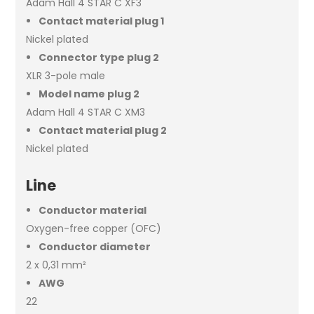
Adam Hall 4 STAR C XF3
Contact material plug 1
Nickel plated
Connector type plug 2
XLR 3-pole male
Model name plug 2
Adam Hall 4 STAR C XM3
Contact material plug 2
Nickel plated
Line
Conductor material
Oxygen-free copper (OFC)
Conductor diameter
2 x 0,31 mm²
AWG
22