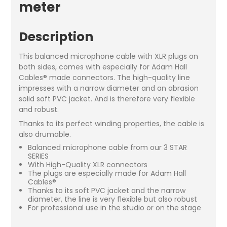
meter
Description
This balanced microphone cable with XLR plugs on
both sides, comes with especially for Adam Hall
Cables® made connectors. The high-quality line
impresses with a narrow diameter and an abrasion
solid soft PVC jacket. And is therefore very flexible
and robust.
Thanks to its perfect winding properties, the cable is
also drumable.
Balanced microphone cable from our 3 STAR
SERIES
With High-Quality XLR connectors
The plugs are especially made for Adam Hall
Cables®
Thanks to its soft PVC jacket and the narrow
diameter, the line is very flexible but also robust
For professional use in the studio or on the stage