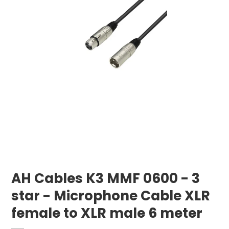
AH Cables K3 MMF 0600 - 3
star - Microphone Cable XLR
female to XLR male 6 meter