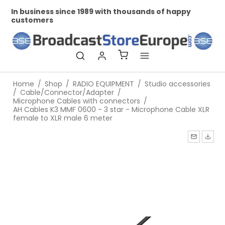
In business since 1989 with thousands of happy
Pr
customers
Home
/
Shop
/
RADIO EQUIPMENT
/
Studio accessories
/
Cable/Connector/Adapter
/
Microphone Cables with connectors
/
AH Cables K3 MMF 0600 - 3 star - Microphone Cable XLR
female to XLR male 6 meter