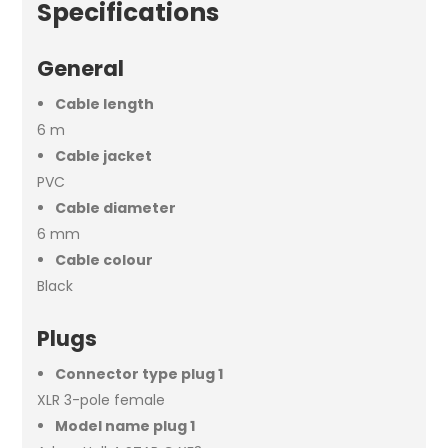
Specifications
General
Cable length
6 m
Cable jacket
PVC
Cable diameter
6 mm
Cable colour
Black
Plugs
Connector type plug 1
XLR 3-pole female
Model name plug 1