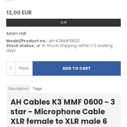
12,00 EUR
EUR
Adam Hall
Model/Product no.:
AH-K3MMF0600
Stock status:
In Stock! Shipping within 1-3 working
days
ADD TO CART
Piece
Description
Tags
AH Cables K3 MMF 0600 - 3
star - Microphone Cable
XLR female to XLR male 6