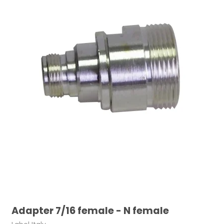
Adapter 7/16 female - N female