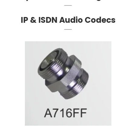
IP & ISDN Audio Codecs