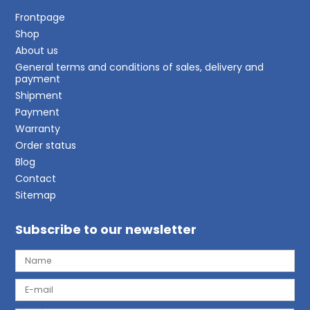
Frontpage
Shop
About us
General terms and conditions of sales, delivery and
payment
Shipment
Payment
Warranty
Order status
Blog
Contact
Sitemap
Subscribe to our newsletter