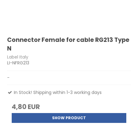
Connector Female for cable RG213 Type
N
Label Italy
LI-NFRG213
-
In Stock! Shipping within 1-3 working days
4,80 EUR
SHOW PRODUCT