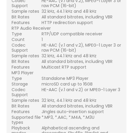
Codec
HE-AAC (v.1 and v.2), MPEG-1 Layer 3 or
Support
raw PCM (16-bit)
Sample rates
32 kHz, 44.1 kHz and 48 kHz
Bit Rates
All standard bitrates, including VBR
Features
HTTP redirection support
RTP Audio Receiver
Type
RTP/UDP compatible receiver
Count
1
Codec
HE-AAC (v.1 and v.2), MPEG-1 Layer 3 or
Support
raw PCM (16-bit)
Sample rates
32 kHz, 44.1 kHz and 48 kHz
Bit Rates
All standard bitrates, including VBR
Features
Multicast RTP support
MP3 Player
Type
Standalone MP3 Player
Storage
microSD card up to 16GB
Codec
HE-AAC (v.1 and v.2) or MPEG-1 Layer 3
Support
Sample rates
32 kHz, 44.1 kHz and 48 kHz
Bit Rates
All standard bitrates, including VBR
Features
Jingles auto-insertion support
Supported file
*.MP3, *.AAC, *.M4A, *.M3U
types
Playback
Alphabetical ascending and
modes
descending, Shuffle, Playlist and