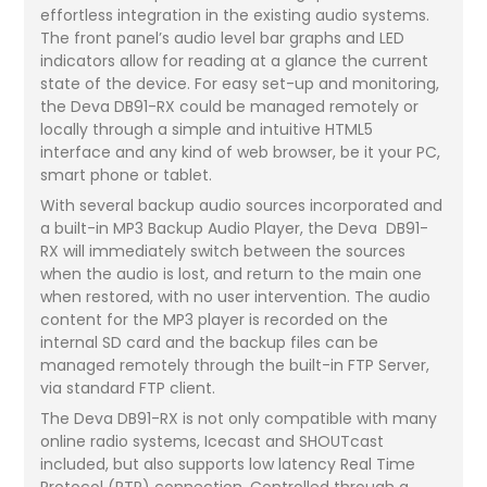
effortless integration in the existing audio systems.
The front panel’s audio level bar graphs and LED
indicators allow for reading at a glance the current
state of the device. For easy set-up and monitoring,
the Deva DB91-RX could be managed remotely or
locally through a simple and intuitive HTML5
interface and any kind of web browser, be it your PC,
smart phone or tablet.
With several backup audio sources incorporated and
a built-in MP3 Backup Audio Player, the Deva DB91-
RX will immediately switch between the sources
when the audio is lost, and return to the main one
when restored, with no user intervention. The audio
content for the MP3 player is recorded on the
internal SD card and the backup files can be
managed remotely through the built-in FTP Server,
via standard FTP client.
The Deva DB91-RX is not only compatible with many
online radio systems, Icecast and SHOUTcast
included, but also supports low latency Real Time
Protocol (RTP) connection. Controlled through a