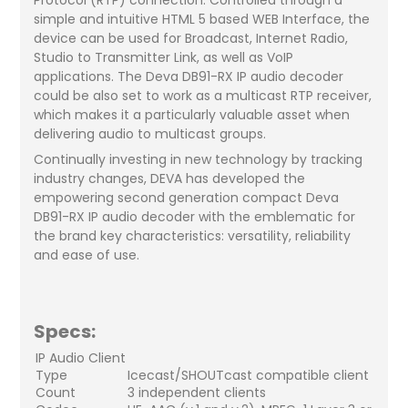
simple and intuitive HTML 5 based WEB Interface, the
device can be used for Broadcast, Internet Radio,
Studio to Transmitter Link, as well as VoIP
applications. The Deva DB91-RX IP audio decoder
could be also set to work as a multicast RTP receiver,
which makes it a particularly valuable asset when
delivering audio to multicast groups.
Continually investing in new technology by tracking
industry changes, DEVA has developed the
empowering second generation compact Deva
DB91-RX IP audio decoder with the emblematic for
the brand key characteristics: versatility, reliability
and ease of use.
Specs:
IP Audio Client
Type
Icecast/SHOUTcast compatible client
Count
3 independent clients