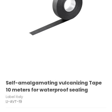
Self-amalgamating vulcanizing Tape
10 meters for waterproof sealing
Label Italy
LI-AVT-19