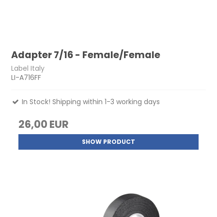
Adapter 7/16 - Female/Female
Label Italy
LI-A716FF
In Stock! Shipping within 1-3 working days
26,00 EUR
SHOW PRODUCT