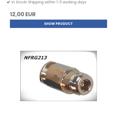
In Stock! Shipping within 1-3 working days
12,00 EUR
SHOW PRODUCT