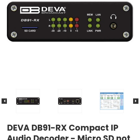
DEVA DB91-RX Compact IP
Audio Decoder - Micro SD not