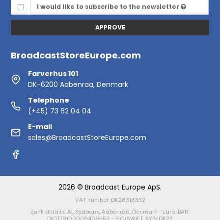
I would like to subscribe to the newsletter
APPROVE
BroadcastStoreEurope.com
Farverhus 101
DK-6200 Aabenraa, Denmark
Telephone
(+45) 73 62 04 04
E-mail
sales@BroadcastStoreEurope.com
2026 © Broadcast Europe ApS.
VAT number: DK28318332
Bank details: AL Sydbank, Aabenraa, Denmark - Euro IBAN:
DK7179100009408553 - BIC/SWIFT: SYBKDK22