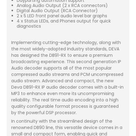
Dayparting automation support
Analog Audio Output (2 x RCA connectors)
Digital Audio Output (RCA Connector)
2 x 5 LED front panel audio level bar graphs
4 x Status LEDs, and Phones output for quick
diagnostics
Implementing cutting-edge technology, along with
the most widely-adopted industry standards, DEVA
has designed the DB91-RX to ensure a premium
broadcasting experience. This second generation IP
Audio decoder supports all of the most popular
compressed audio streams and PCM uncompressed
audio stream. Advanced and compact, the new
Deva DB91-RX IP audio decoder comes with a built-in
MP3 to enhance even more its uncompromising
reliability. The real time audio encoding into a high
quality configurable format process is guaranteed
by the powerful DSP processor.
In continuity with the streamlined design of the
renowned DB90 line, this versatile device comes in a
small and compact form, enabling quick and