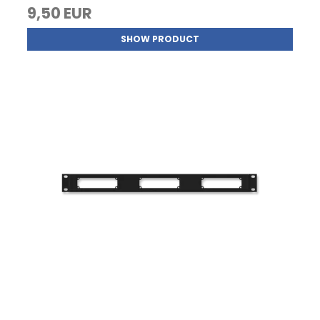
9,50 EUR
SHOW PRODUCT