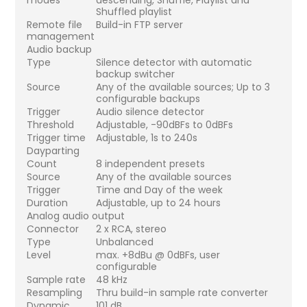
Shuffled playlist
Remote file
Build-in FTP server
management
Audio backup
Type
Silence detector with automatic
backup switcher
Source
Any of the available sources; Up to 3
configurable backups
Trigger
Audio silence detector
Threshold
Adjustable, -90dBFs to 0dBFs
Trigger time
Adjustable, 1s to 240s
Dayparting
Count
8 independent presets
Source
Any of the available sources
Trigger
Time and Day of the week
Duration
Adjustable, up to 24 hours
Analog audio output
Connector
2 x RCA, stereo
Type
Unbalanced
Level
max. +8dBu @ 0dBFs, user
configurable
Sample rate
48 kHz
Resampling
Thru build-in sample rate converter
Dynamic
101 dB