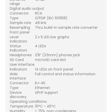
range
Digital audio output
Connector
RCA
Type
S/PDIF (IEC 60958)
Sample rate
48 kHz
Resampling
Thru build-in sample rate converter
Front panel
Level
2 x 5 LED bar graphs
indicators
Status
4 LEDs
Indicators
Headphones
1/8” (3.5mm) phones jack
SD Card
microSD card slot
User interface
Indicators
14 LEDs on front panel
Web
Full control and status information
interface
Connector
RJ-45
Type
Ethernet
Device
UPnP support
discovery
Operating conditions
Temperature
10°C - 45°C
Humidity
< 75%, non-condensing