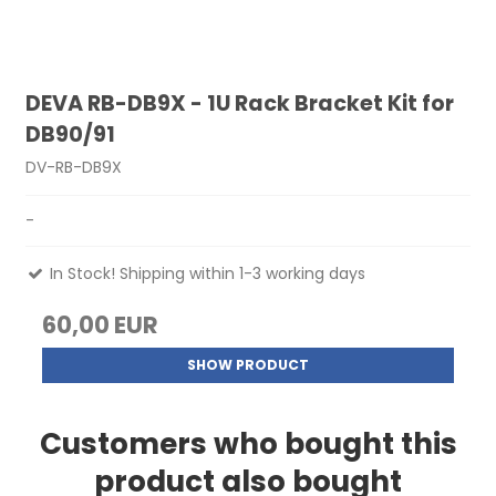
DEVA RB-DB9X - 1U Rack Bracket Kit for
DB90/91
DV-RB-DB9X
-
In Stock! Shipping within 1-3 working days
60,00 EUR
SHOW PRODUCT
Customers who bought this
product also bought