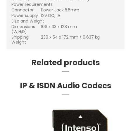
Power requirements
Connector
Power Jack 5.5mm
Power supply
12V DC, 1A
Size and Weight
Dimensions
106 x 33 x 128 mm
(W;H;D)
Shipping
230 x 54 x 172 mm / 0.637 kg
Weight
Related products
IP & ISDN Audio Codecs