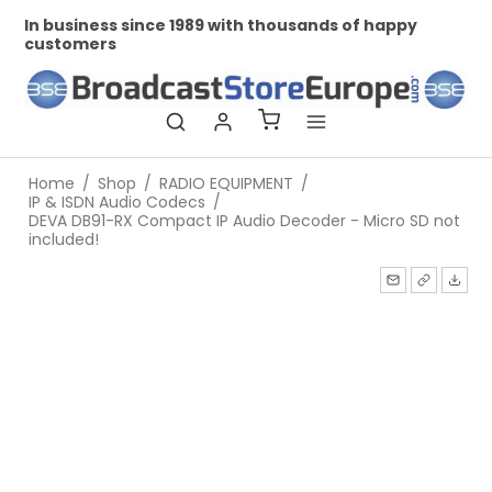
In business since 1989 with thousands of happy
Pr
customers
Home
/
Shop
/
RADIO EQUIPMENT
/
IP & ISDN Audio Codecs
/
DEVA DB91-RX Compact IP Audio Decoder - Micro SD not
included!