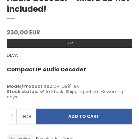
included!
230,00 EUR
EUR
DEVA
Compact IP Audio Decoder
Model/Product no.:
DV-DB91-RX
Stock status:
In Stock! Shipping within 1-3 working
days
ADD TO CART
Piece
Description
Downloads
Tags