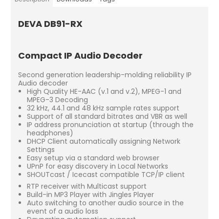
DEVA DB91-RX
Compact IP Audio Decoder
Second generation leadership-molding reliability IP
Audio decoder
High Quality HE-AAC (v.1 and v.2), MPEG-1 and
MPEG-3 Decoding
32 kHz, 44.1 and 48 kHz sample rates support
Support of all standard bitrates and VBR as well
IP address pronunciation at startup (through the
headphones)
DHCP Client automatically assigning Network
Settings
Easy setup via a standard web browser
UPnP for easy discovery in Local Networks
SHOUTcast / Icecast compatible TCP/IP client
RTP receiver with Multicast support
Build-in MP3 Player with Jingles Player
Auto switching to another audio source in the
event of a audio loss