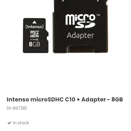
Intenso microSDHC C10 + Adapter - 8GB
DI-667261
In stock