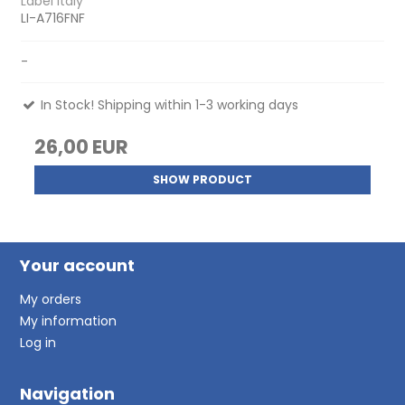
Label Italy
LI-A716FNF
-
In Stock! Shipping within 1-3 working days
26,00 EUR
SHOW PRODUCT
Your account
My orders
My information
Log in
Navigation