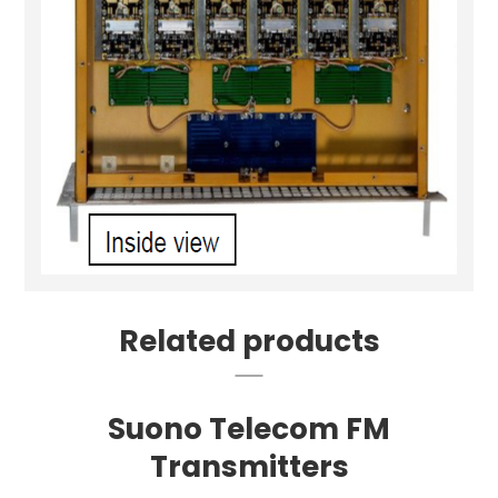
Related products
Suono Telecom FM
Transmitters