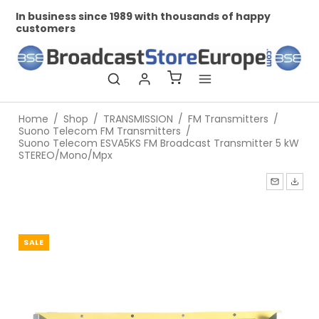
In business since 1989 with thousands of happy
Pr
customers
Home
/
Shop
/
TRANSMISSION
/
FM Transmitters
/
Suono Telecom FM Transmitters
/
Suono Telecom ESVA5KS FM Broadcast Transmitter 5 kW
STEREO/Mono/Mpx
SALE