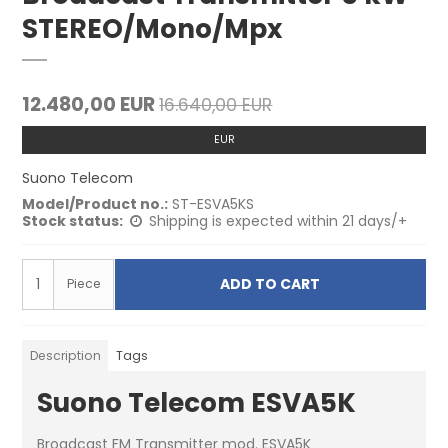
STEREO/Mono/Mpx
12.480,00 EUR
16.640,00 EUR
EUR
Suono Telecom
Model/Product no.:
ST-ESVA5KS
Stock status:
Shipping is expected within 21 days/+
ADD TO CART
Piece
Description
Tags
Suono Telecom ESVA5K
Broadcast FM Transmitter mod. ESVA5K