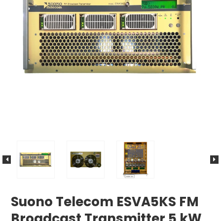
Suono Telecom ESVA5KS FM
Broadcast Transmitter 5 kW