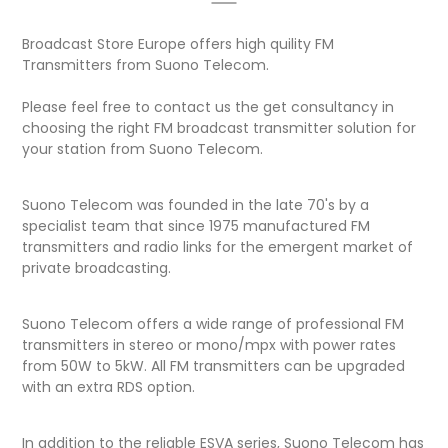
Broadcast Store Europe offers high quility FM
Transmitters from Suono Telecom.
Please feel free to contact us the get consultancy in
choosing the right FM broadcast transmitter solution for
your station from Suono Telecom.
Suono Telecom was founded in the late 70's by a
specialist team that since 1975 manufactured FM
transmitters and radio links for the emergent market of
private broadcasting.
Suono Telecom offers a wide range of professional FM
transmitters in stereo or mono/mpx with power rates
from 50W to 5kW. All FM transmitters can be upgraded
with an extra RDS option.
In addition to the reliable ESVA series, Suono Telecom has