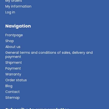
My orders
My information
Log in
Navigation
Frontpage
Shop
About us
General terms and conditions of sales, delivery and
payment
Shipment
Payment
Warranty
Order status
Blog
Contact
Sitemap