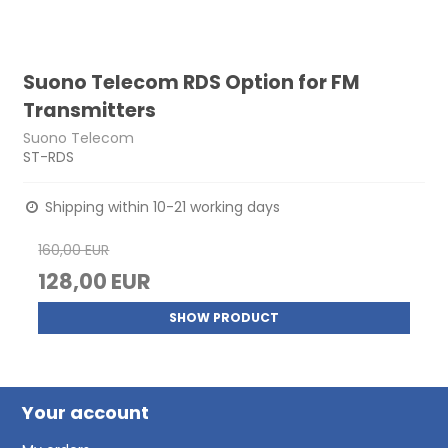
Suono Telecom RDS Option for FM
Transmitters
Suono Telecom
ST-RDS
Shipping within 10-21 working days
160,00 EUR
128,00 EUR
SHOW PRODUCT
Your account