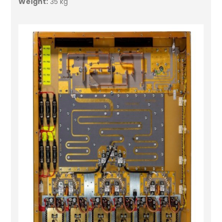
Weight:
35 kg