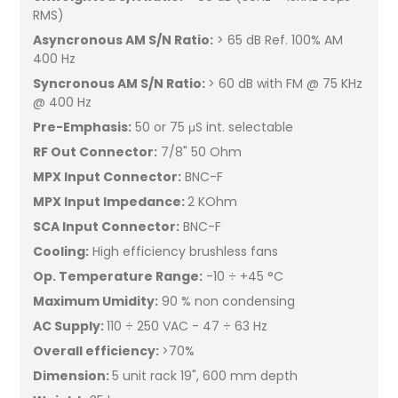
RMS)
Asyncronous AM S/N Ratio:
> 65 dB Ref. 100% AM
400 Hz
Syncronous AM S/N Ratio:
> 60 dB with FM @ 75 KHz
@ 400 Hz
Pre-Emphasis:
50 or 75 μS int. selectable
RF Out Connector:
7/8" 50 Ohm
MPX Input Connector:
BNC-F
MPX Input Impedance:
2 KOhm
SCA Input Connector:
BNC-F
Cooling:
High efficiency brushless fans
Op. Temperature Range:
-10 ÷ +45 °C
Maximum Umidity:
90 % non condensing
AC Supply:
110 ÷ 250 VAC - 47 ÷ 63 Hz
Overall efficiency:
>70%
Dimension:
5 unit rack 19", 600 mm depth