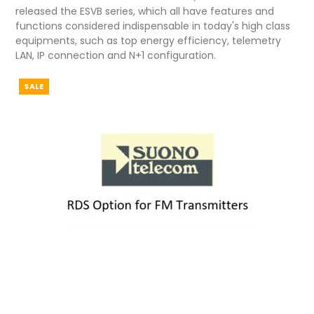
released the ESVB series, which all have features and
functions considered indispensable in today's high class
equipments, such as top energy efficiency, telemetry
LAN, IP connection and N+1 configuration.
SALE