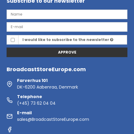
Subscribe to our newsletter
I would like to subscribe to the newsletter
APPROVE
BroadcastStoreEurope.com
Farverhus 101
DK-6200 Aabenraa, Denmark
Telephone
(+45) 73 62 04 04
E-mail
sales@BroadcastStoreEurope.com