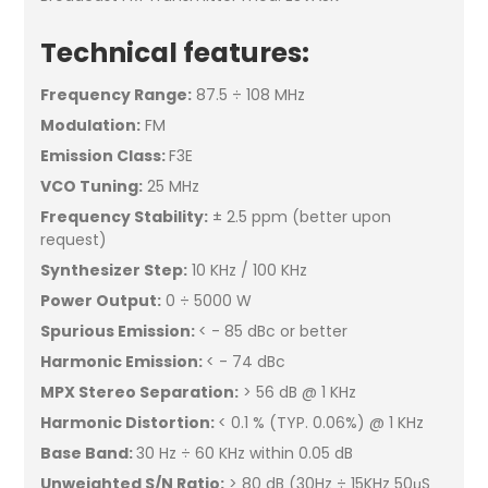
Technical features:
Frequency Range:
87.5 ÷ 108 MHz
Modulation:
FM
Emission Class:
F3E
VCO Tuning:
25 MHz
Frequency Stability:
± 2.5 ppm (better upon
request)
Synthesizer Step:
10 KHz / 100 KHz
Power Output:
0 ÷ 5000 W
Spurious Emission:
< - 85 dBc or better
Harmonic Emission:
< - 74 dBc
MPX Stereo Separation:
> 56 dB @ 1 KHz
Harmonic Distortion:
< 0.1 % (TYP. 0.06%) @ 1 KHz
Base Band:
30 Hz ÷ 60 KHz within 0.05 dB
Unweighted S/N Ratio:
> 80 dB (30Hz ÷ 15KHz 50μS