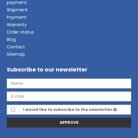
payment
Shipment
Payment
Warranty
Order status
Blog
Contact
Sitemap
Subscribe to our newsletter
I would like to subscribe to the newsletter
APPROVE