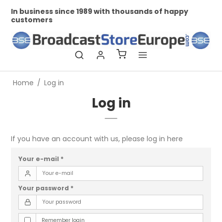
In business since 1989 with thousands of happy
Pr
customers
Home
/
Log in
Log in
If you have an account with us, please log in here
Your e-mail
*
Your password
*
Remember login