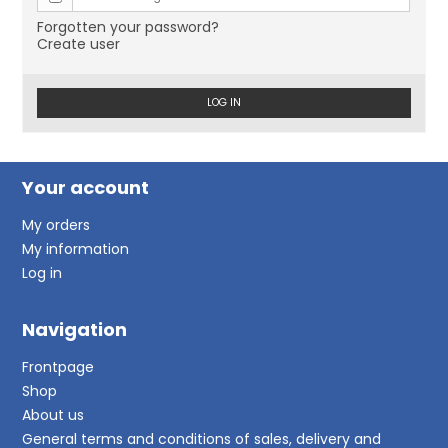
Forgotten your password?
Create user
LOG IN
Your account
My orders
My information
Log in
Navigation
Frontpage
Shop
About us
General terms and conditions of sales, delivery and