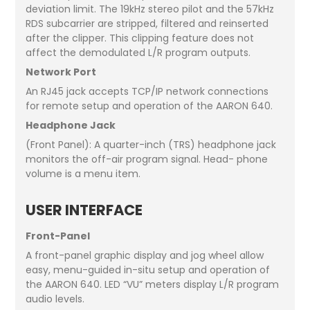
deviation limit. The 19kHz stereo pilot and the 57kHz
RDS subcarrier are stripped, filtered and reinserted
after the clipper. This clipping feature does not
affect the demodulated L/R program outputs.
Network Port
An RJ45 jack accepts TCP/IP network connections
for remote setup and operation of the AARON 640.
Headphone Jack
(Front Panel): A quarter-inch (TRS) headphone jack
monitors the off-air program signal. Head- phone
volume is a menu item.
USER INTERFACE
Front-Panel
A front-panel graphic display and jog wheel allow
easy, menu-guided in-situ setup and operation of
the AARON 640. LED “VU” meters display L/R program
audio levels.