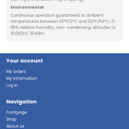
Environmental
Continuous operation guaranteed at ambient
temperatures between 32°F/0°C and 122°F/50°C; 0-
95% relative humidity, non- condensing; altitudes to
10,000ft/ 3048m.
Your account
My orders
My information
Log in
Navigation
Frontpage
Shop
About us