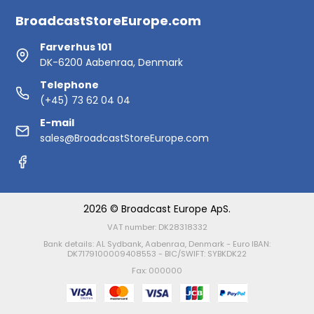
BroadcastStoreEurope.com
Farverhus 101
DK-6200 Aabenraa, Denmark
Telephone
(+45) 73 62 04 04
E-mail
sales@BroadcastStoreEurope.com
2026 © Broadcast Europe ApS.
VAT number: DK28318332
Bank details: AL Sydbank, Aabenraa, Denmark - Euro IBAN:
DK7179100009408553 - BIC/SWIFT: SYBKDK22
Fax: 000000