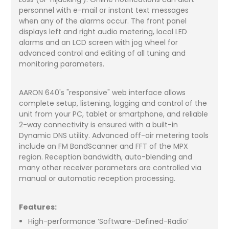
personnel with e-mail or instant text messages
when any of the alarms occur. The front panel
displays left and right audio metering, local LED
alarms and an LCD screen with jog wheel for
advanced control and editing of all tuning and
monitoring parameters.
AARON 640's "responsive" web interface allows
complete setup, listening, logging and control of the
unit from your PC, tablet or smartphone, and reliable
2-way connectivity is ensured with a built-in
Dynamic DNS utility. Advanced off-air metering tools
include an FM BandScanner and FFT of the MPX
region. Reception bandwidth, auto-blending and
many other receiver parameters are controlled via
manual or automatic reception processing.
Features:
High-performance ‘Software-Defined-Radio’