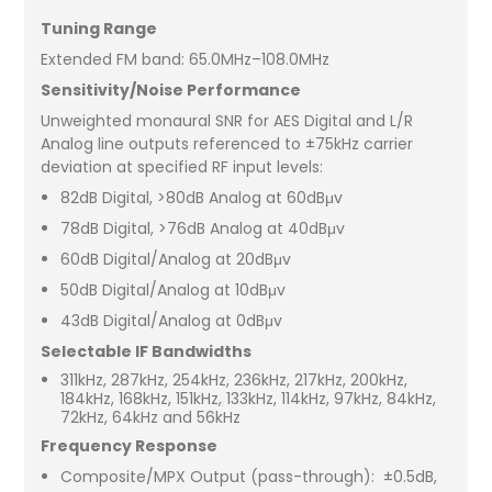
Tuning Range
Extended FM band: 65.0MHz–108.0MHz
Sensitivity/Noise Performance
Unweighted monaural SNR for AES Digital and L/R
Analog line outputs referenced to ±75kHz carrier
deviation at specified RF input levels:
82dB Digital, >80dB Analog at 60dBμv
78dB Digital, >76dB Analog at 40dBμv
60dB Digital/Analog at 20dBμv
50dB Digital/Analog at 10dBμv
43dB Digital/Analog at 0dBμv
Selectable IF Bandwidths
311kHz, 287kHz, 254kHz, 236kHz, 217kHz, 200kHz,
184kHz, 168kHz, 151kHz, 133kHz, 114kHz, 97kHz, 84kHz,
72kHz, 64kHz and 56kHz
Frequency Response
Composite/MPX Output (pass-through): ±0.5dB,