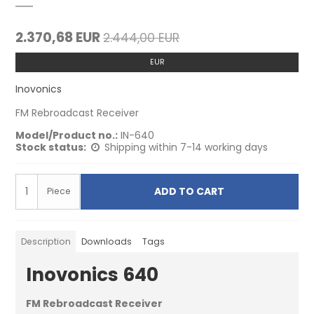
2.370,68 EUR
2.444,00 EUR
EUR
Inovonics
FM Rebroadcast Receiver
Model/Product no.:
IN-640
Stock status:
Shipping within 7-14 working days
ADD TO CART
Piece
Description
Downloads
Tags
Inovonics 640
FM Rebroadcast Receiver