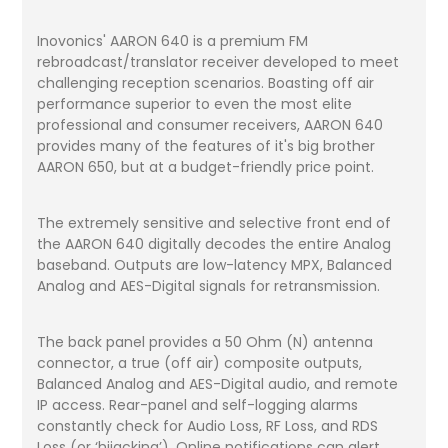
Inovonics' AARON 640 is a premium FM
rebroadcast/translator receiver developed to meet
challenging reception scenarios. Boasting off air
performance superior to even the most elite
professional and consumer receivers, AARON 640
provides many of the features of it's big brother
AARON 650, but at a budget-friendly price point.
The extremely sensitive and selective front end of
the AARON 640 digitally decodes the entire Analog
baseband. Outputs are low-latency MPX, Balanced
Analog and AES-Digital signals for retransmission.
The back panel provides a 50 Ohm (N) antenna
connector, a true (off air) composite outputs,
Balanced Analog and AES-Digital audio, and remote
IP access. Rear-panel and self-logging alarms
constantly check for Audio Loss, RF Loss, and RDS
Loss (or ‘hijacking’). Online notifications can alert