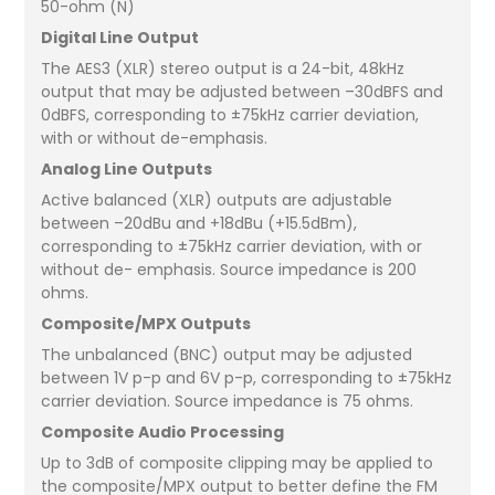
50-ohm (N)
Digital Line Output
The AES3 (XLR) stereo output is a 24-bit, 48kHz
output that may be adjusted between –30dBFS and
0dBFS, corresponding to ±75kHz carrier deviation,
with or without de-emphasis.
Analog Line Outputs
Active balanced (XLR) outputs are adjustable
between –20dBu and +18dBu (+15.5dBm),
corresponding to ±75kHz carrier deviation, with or
without de- emphasis. Source impedance is 200
ohms.
Composite/MPX Outputs
The unbalanced (BNC) output may be adjusted
between 1V p-p and 6V p-p, corresponding to ±75kHz
carrier deviation. Source impedance is 75 ohms.
Composite Audio Processing
Up to 3dB of composite clipping may be applied to
the composite/MPX output to better define the FM