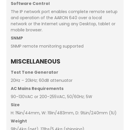
Software Control
The IP network port enables complete remote setup
and operation of the AARON 640 over a local
network or the Internet using any Desktop, tablet or
mobile browser.
SNMP
SNMP remote monitoring supported
MISCELLANEOUS
Test Tone Generator
20Hz – 20kHz; 60dB attenuator
AC Mains Requirements
90–130VAC or 200–255VAC, 50/60Hz; 5W
Size
H: 1¾in/44mm, W: 19in/483mm, D: 9½in/240mm (1U)
Weight
9lb/4kg (net), 12lbs/5.4kg (shipping)