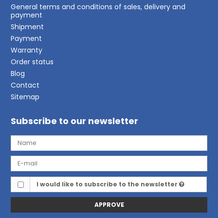
General terms and conditions of sales, delivery and
payment
Shipment
Payment
Warranty
Order status
Blog
Contact
Sitemap
Subscribe to our newsletter
I would like to subscribe to the newsletter
APPROVE