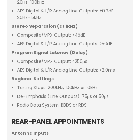
20Hz–100kHz
AES Digital & L/R Analog Line Outputs: ±0.2dB,
20Hz–15kHz
Stereo Separation (at 1kHz)
Composite/MPX Output: >45dB
AES Digital & L/R Analog Line Outputs: >50dB
Program Signal Latency (Delay)
Composite/MPX Output: <250μs
AES Digital & L/R Analog Line Outputs: <2.0ms
Regional Settings
Tuning Steps: 200kHz, 100kHz or 10kHz
De-Emphasis (Line Outputs): 75μs or 50μs
Radio Data System: RBDS or RDS
REAR-PANEL APPOINTMENTS
Antenna Inputs