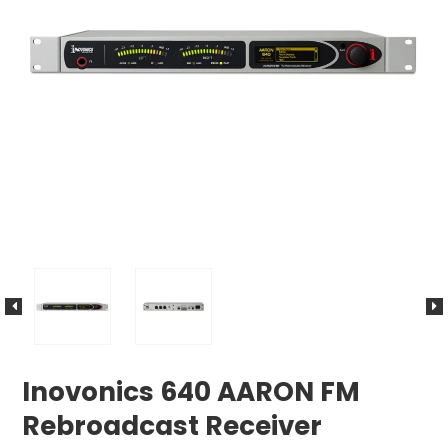
Inovonics 640 AARON FM
Rebroadcast Receiver