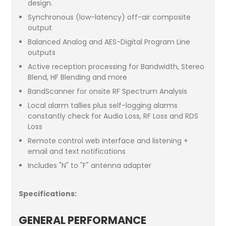
design.
Synchronous (low-latency) off-air composite
output
Balanced Analog and AES-Digital Program Line
outputs
Active reception processing for Bandwidth, Stereo
Blend, HF Blending and more
BandScanner for onsite RF Spectrum Analysis
Local alarm tallies plus self-logging alarms
constantly check for Audio Loss, RF Loss and RDS
Loss
Remote control web interface and listening +
email and text notifications
Includes "N" to "F" antenna adapter
Specifications:
GENERAL PERFORMANCE