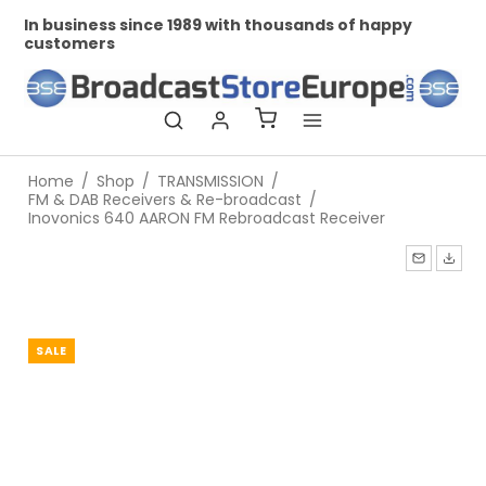
In business since 1989 with thousands of happy
Pr
customers
Home
/
Shop
/
TRANSMISSION
/
FM & DAB Receivers & Re-broadcast
/
Inovonics 640 AARON FM Rebroadcast Receiver
SALE