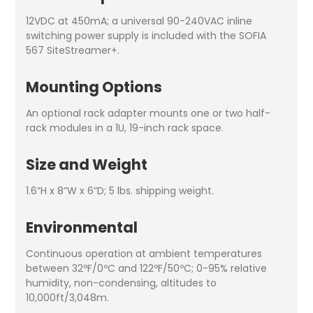
12VDC at 450mA; a universal 90-240VAC inline
switching power supply is included with the SOFIA
567 SiteStreamer+.
Mounting Options
An optional rack adapter mounts one or two half-
rack modules in a 1U, 19-inch rack space.
Size and Weight
1.6”H x 8”W x 6”D; 5 lbs. shipping weight.
Environmental
Continuous operation at ambient temperatures
between 32ºF/0ºC and 122ºF/50ºC; 0-95% relative
humidity, non-condensing, altitudes to
10,000ft/3,048m.