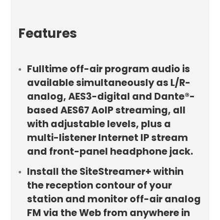
Features
Fulltime off-air program audio is
available simultaneously as L/R-
analog, AES3-digital and Dante®-
based AES67 AoIP streaming, all
with adjustable levels, plus a
multi-listener Internet IP stream
and front-panel headphone jack.
Install the SiteStreamer+ within
the reception contour of your
station and monitor off-air analog
FM via the Web from anywhere in