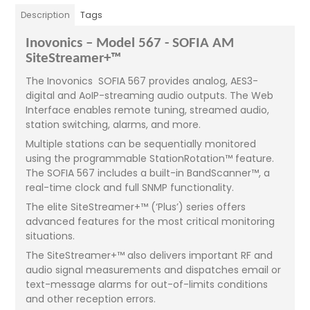
Description
Tags
Inovonics – Model 567 - SOFIA AM
SiteStreamer+™
The Inovonics SOFIA 567 provides analog, AES3-
digital and AoIP-streaming audio outputs. The Web
Interface enables remote tuning, streamed audio,
station switching, alarms, and more.
Multiple stations can be sequentially monitored
using the programmable StationRotation™ feature.
The SOFIA 567 includes a built-in BandScanner™, a
real-time clock and full SNMP functionality.
The elite SiteStreamer+™ (‘Plus’) series offers
advanced features for the most critical monitoring
situations.
The SiteStreamer+™ also delivers important RF and
audio signal measurements and dispatches email or
text-message alarms for out-of-limits conditions
and other reception errors.