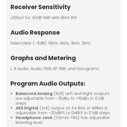
Receiver Sensitivity
≤100μV for 40dB SNR with 6kHz BW
Audio Response
Selectable (–6dB): 6kHz, 4kHz, 3kHz, 2kHz
Graphs and Metering
L, R Audio; Audio; RSSI, RF SNR, and histograms.
Program Audio Outputs:
Balanced Analog
(XLR) Left and Right outputs
are adjustable from –15dBu to +15dBu in 0.1dB
steps.
AES Digital
(XLR) output at 44.1kHz or 48kHz is
adjustable from –30dBFS to 0dBFS in 0.1dB steps.
Headphone Jack
(3.5mm TRS) has adjustable
listening level.