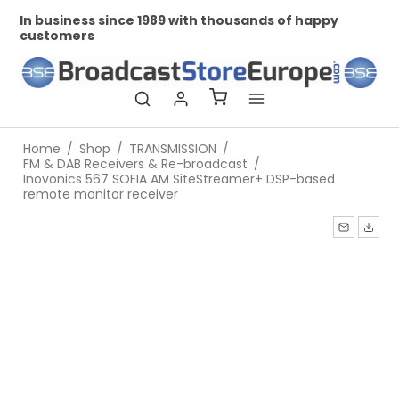
In business since 1989 with thousands of happy
Pr
customers
Home
/
Shop
/
TRANSMISSION
/
FM & DAB Receivers & Re-broadcast
/
Inovonics 567 SOFIA AM SiteStreamer+ DSP-based
remote monitor receiver