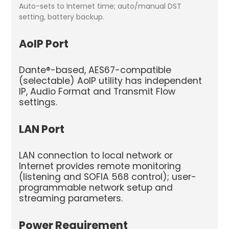
Auto-sets to Internet time; auto/manual DST
setting, battery backup.
AoIP Port
Dante®-based, AES67-compatible
(selectable) AoIP utility has independent
IP, Audio Format and Transmit Flow
settings.
LAN Port
LAN connection to local network or
Internet provides remote monitoring
(listening and SOFIA 568 control); user-
program­mable network setup and
streaming parameters.
Power Requirement