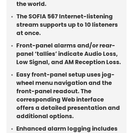
the world.
The SOFIA 567 Internet-listening
stream supports up to 10 listeners
at once.
Front-panel alarms and/or rear-
panel ‘tallies’ indicate Audio Loss,
Low Signal, and AM Reception Loss.
Easy front-panel setup uses jog-
wheel menu navigation and the
front-panel readout. The
corresponding Web interface
offers a detailed presentation and
additional options.
Enhanced alarm logging includes