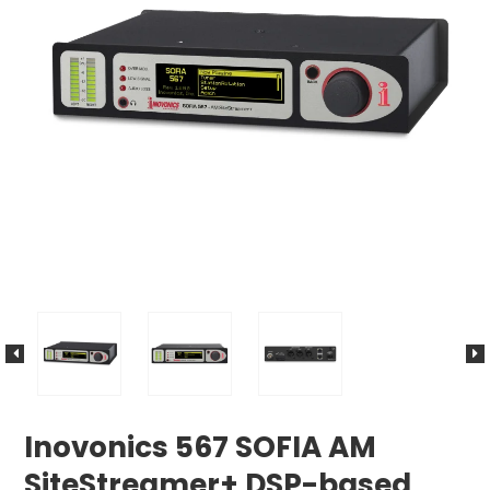
Inovonics 567 SOFIA AM
SiteStreamer+ DSP-based