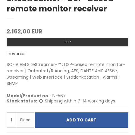
remote monitor receiver
2.162,00 EUR
EUR
Inovonics
SOFIA AM SiteStreamer+™ : DSP-based remote monitor-
receiver | Outputs: L/R Analog, AES, DANTE AoIP AES67,
Streaming | Web Interface | StationRotation | Alarms |
SNMP
Model/Product no.:
IN-567
Stock status:
Shipping within 7-14 working days
ADD TO CART
Piece