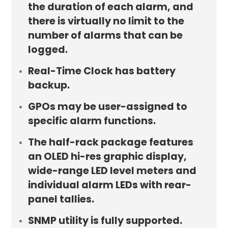
the duration of each alarm, and
there is virtually no limit to the
number of alarms that can be
logged.
Real-Time Clock has battery
backup.
GPOs may be user-assigned to
specific alarm functions.
The half-rack package features
an OLED hi-res graphic display,
wide-range LED level meters and
individual alarm LEDs with rear-
panel tallies.
SNMP utility is fully supported.