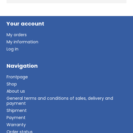
Your account
My orders
My information
Log in
Navigation
Frontpage
Shop
About us
General terms and conditions of sales, delivery and
payment
Shipment
Payment
Warranty
Order status