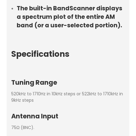
The built-in BandScanner displays
a spectrum plot of the entire AM
band (or a user-selected portion).
Specifications
Tuning Range
520kHz to 1710Hz in 10kHz steps or 522kHz to 1710kHz in
9kHz steps
Antenna Input
75Ω (BNC).