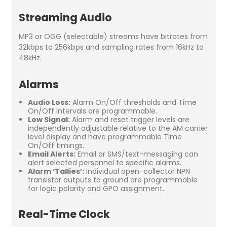
Streaming Audio
MP3 or OGG (selectable) streams have bitrates from
32kbps to 256kbps and sampling rates from 16kHz to
48kHz.
Alarms
Audio Loss:
Alarm On/Off thresholds and Time
On/Off intervals are programmable.
Low Signal:
Alarm and reset trigger levels are
independently adjustable relative to the AM carrier
level display and have programmable Time
On/Off timings.
Email Alerts:
Email or SMS/text-messaging can
alert selected personnel to specific alarms.
Alarm ‘Tallies’:
Individual open-collector NPN
transistor outputs to ground are programmable
for logic polarity and GPO assignment.
Real-Time Clock