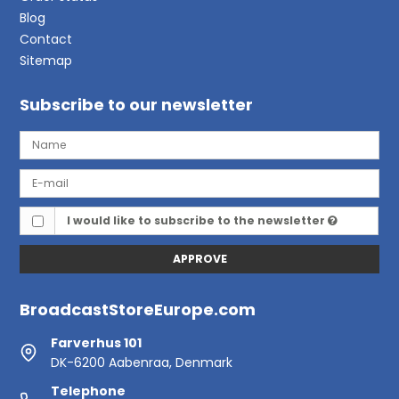
Blog
Contact
Sitemap
Subscribe to our newsletter
I would like to subscribe to the newsletter
APPROVE
BroadcastStoreEurope.com
Farverhus 101
DK-6200 Aabenraa, Denmark
Telephone