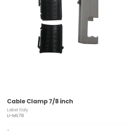
Cable Clamp 7/8 inch
Label Italy
LI-MS78
-