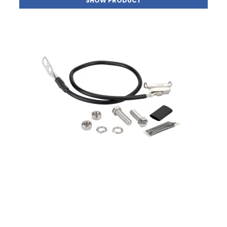
SHOW PRODUCT