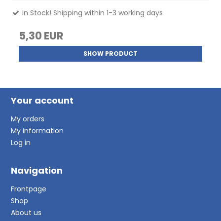
In Stock! Shipping within 1-3 working days
5,30 EUR
SHOW PRODUCT
Your account
My orders
My information
Log in
Navigation
Frontpage
Shop
About us