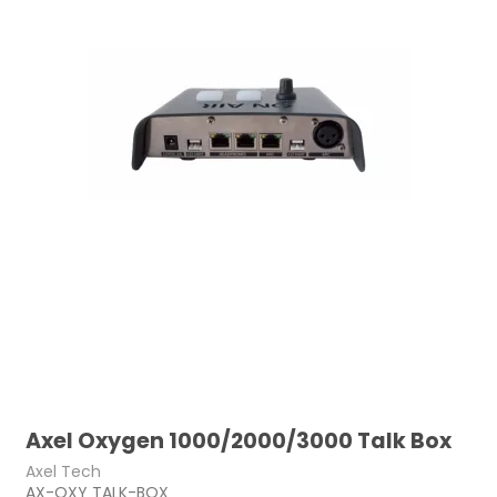
Axel Oxygen 1000/2000/3000 Talk Box
Axel Tech
AX-OXY TALK-BOX