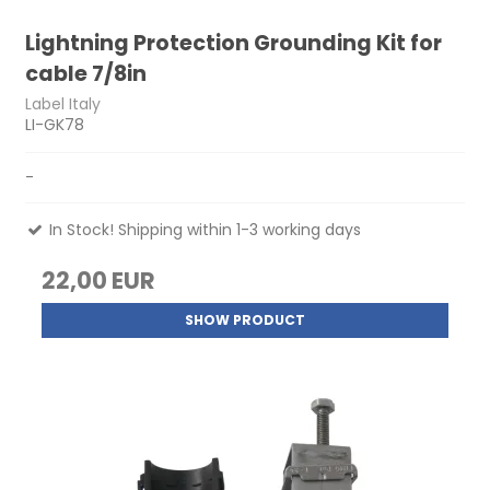
Lightning Protection Grounding Kit for
cable 7/8in
Label Italy
LI-GK78
-
In Stock! Shipping within 1-3 working days
22,00 EUR
SHOW PRODUCT