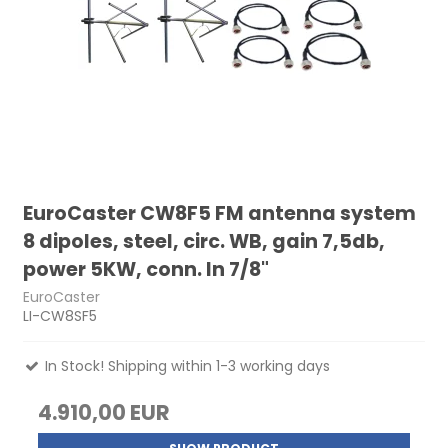
EuroCaster CW8F5 FM antenna system
8 dipoles, steel, circ. WB, gain 7,5db,
power 5KW, conn. In 7/8"
EuroCaster
LI-CW8SF5
In Stock! Shipping within 1-3 working days
4.910,00 EUR