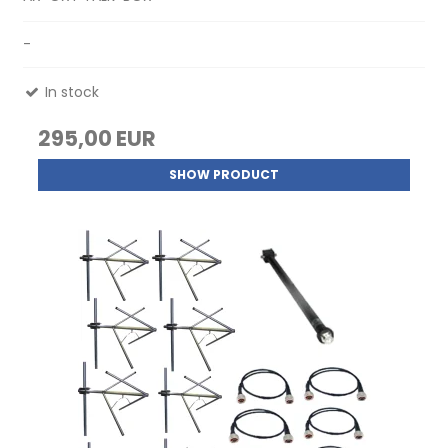
-
In stock
295,00 EUR
SHOW PRODUCT