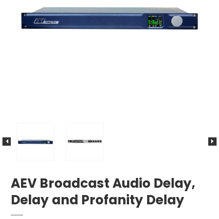
AEV Broadcast Audio Delay,
Delay and Profanity Delay