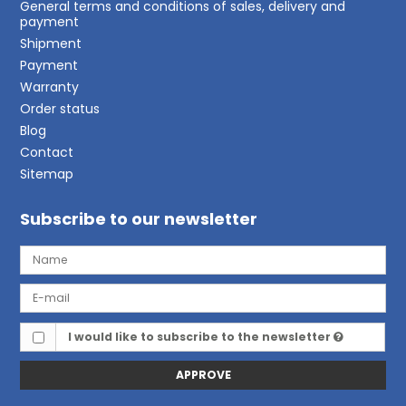
General terms and conditions of sales, delivery and
payment
Shipment
Payment
Warranty
Order status
Blog
Contact
Sitemap
Subscribe to our newsletter
I would like to subscribe to the newsletter
APPROVE