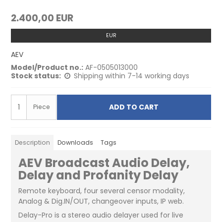
2.400,00 EUR
EUR
AEV
Model/Product no.:
AF-0505013000
Stock status:
Shipping within 7-14 working days
ADD TO CART
Piece
Description
Downloads
Tags
AEV Broadcast Audio Delay,
Delay and Profanity Delay
Remote keyboard, four several censor modality,
Analog & Dig.IN/OUT, changeover inputs, IP web.
Delay-Pro is a stereo audio delayer used for live