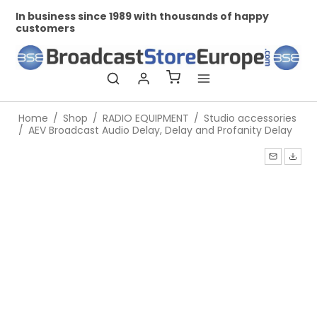
In business since 1989 with thousands of happy
Pr
customers
Home
/
Shop
/
RADIO EQUIPMENT
/
Studio accessories
/
AEV Broadcast Audio Delay, Delay and Profanity Delay