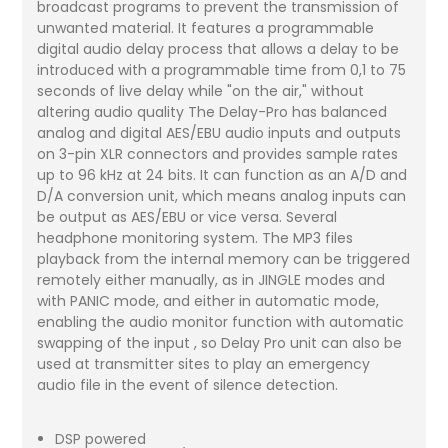
broadcast programs to prevent the transmission of
unwanted material. It features a programmable
digital audio delay process that allows a delay to be
introduced with a programmable time from 0,1 to 75
seconds of live delay while "on the air," without
altering audio quality The Delay-Pro has balanced
analog and digital AES/EBU audio inputs and outputs
on 3-pin XLR connectors and provides sample rates
up to 96 kHz at 24 bits. It can function as an A/D and
D/A conversion unit, which means analog inputs can
be output as AES/EBU or vice versa. Several
headphone monitoring system. The MP3 files
playback from the internal memory can be triggered
remotely either manually, as in JINGLE modes and
with PANIC mode, and either in automatic mode,
enabling the audio monitor function with automatic
swapping of the input , so Delay Pro unit can also be
used at transmitter sites to play an emergency
audio file in the event of silence detection.
DSP powered