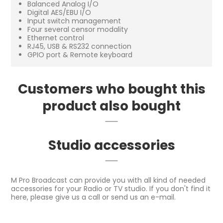
Balanced Analog I/O
Digital AES/EBU I/O
Input switch management
Four several censor modality
Ethernet control
RJ45, USB & RS232 connection
GPIO port & Remote keyboard
Customers who bought this
product also bought
Studio accessories
M Pro Broadcast can provide you with all kind of needed
accessories for your Radio or TV studio. If you don't find it
here, please give us a call or send us an e-mail.