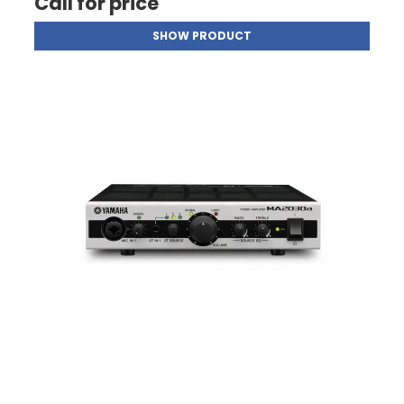
Call for price
SHOW PRODUCT