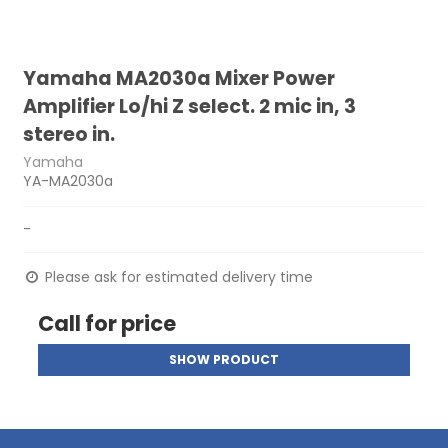
Yamaha MA2030a Mixer Power
Amplifier Lo/hi Z select. 2 mic in, 3
stereo in.
Yamaha
YA-MA2030a
-
Please ask for estimated delivery time
Call for price
SHOW PRODUCT