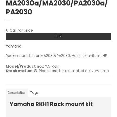
MA2030a/MA2030/PA2030a/
PA2030
Call for price
EUR
Yamaha
Rack mount kit for MA2030/PA2030. Holds 2x units in 1HE.
Model/Product no.:
YA-RKH1
Stock status:
Please ask for estimated delivery time
Description
Tags
Yamaha RKH1 Rack mount kit