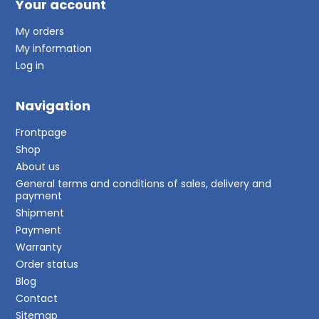
Your account
My orders
My information
Log in
Navigation
Frontpage
Shop
About us
General terms and conditions of sales, delivery and
payment
Shipment
Payment
Warranty
Order status
Blog
Contact
Sitemap