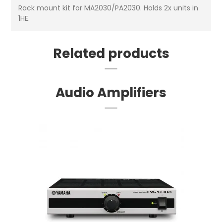
Rack mount kit for MA2030/PA2030. Holds 2x units in
1HE.
Related products
Audio Amplifiers