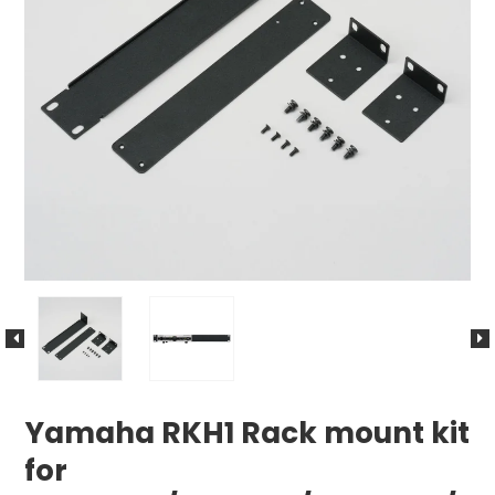
Yamaha RKH1 Rack mount kit
for