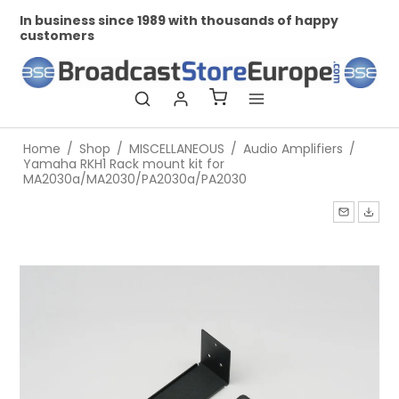
In business since 1989 with thousands of happy
Pr
customers
Home
/
Shop
/
MISCELLANEOUS
/
Audio Amplifiers
/
Yamaha RKH1 Rack mount kit for
MA2030a/MA2030/PA2030a/PA2030