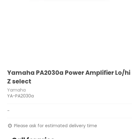
Yamaha PA2030a Power Amplifier Lo/hi
Z select
Yamaha
YA-PA2030a
-
Please ask for estimated delivery time