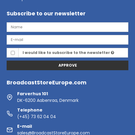
Subscribe to our newsletter
I would like to subscribe to the newsletter
APPROVE
BroadcastStoreEurope.com
Farverhus 101
DK-6200 Aabenraa, Denmark
Telephone
(+45) 73 62 04 04
E-mail
sales@BroadcastStoreEurope.com