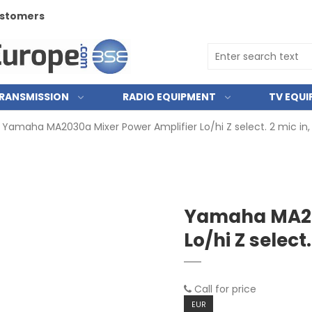
customers
RANSMISSION
RADIO EQUIPMENT
TV EQU
Yamaha MA2030a Mixer Power Amplifier Lo/hi Z select. 2 mic in, 
Yamaha MA20
Lo/hi Z select.
Call for price
EUR