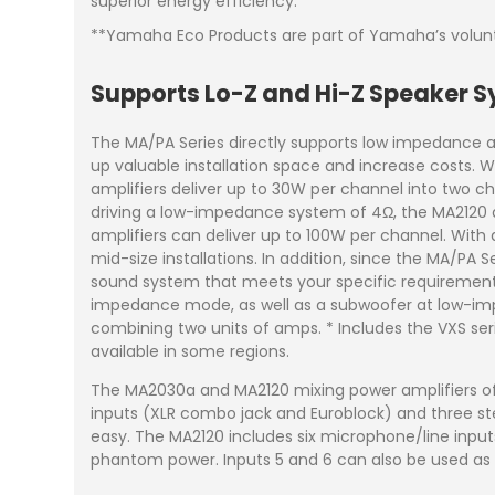
superior energy efficiency.
**Yamaha Eco Products are part of Yamaha’s volunta
Supports Lo-Z and Hi-Z Speaker 
The MA/PA Series directly supports low impedance 
up valuable installation space and increase costs
amplifiers deliver up to 30W per channel into two c
driving a low-impedance system of 4Ω, the MA2120 a
amplifiers can deliver up to 100W per channel. With
mid-size installations. In addition, since the MA/PA 
sound system that meets your specific requirements.
impedance mode, as well as a subwoofer at low-i
combining two units of amps. * Includes the VXS serie
available in some regions.
The MA2030a and MA2120 mixing power amplifiers of
inputs (XLR combo jack and Euroblock) and three st
easy. The MA2120 includes six microphone/line input
phantom power. Inputs 5 and 6 can also be used as 