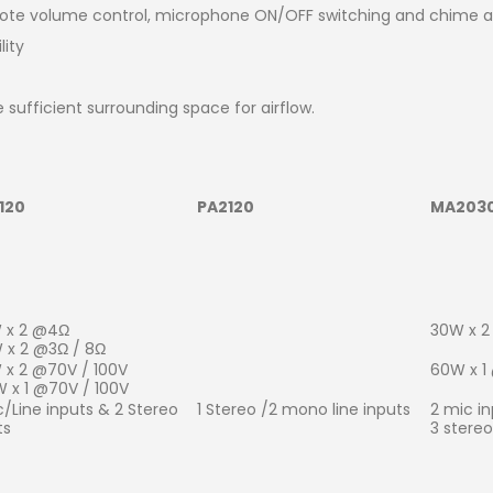
mote volume control, microphone ON/OFF switching and chime a
lity
e sufficient surrounding space for airflow.
120
PA2120
MA203
 x 2 @4Ω
30W x 2
 x 2 @3Ω / 8Ω
 x 2 @70V / 100V
60W x 1
 x 1 @70V / 100V
c/Line inputs & 2 Stereo
1 Stereo /2 mono line inputs
2 mic in
ts
3 stereo