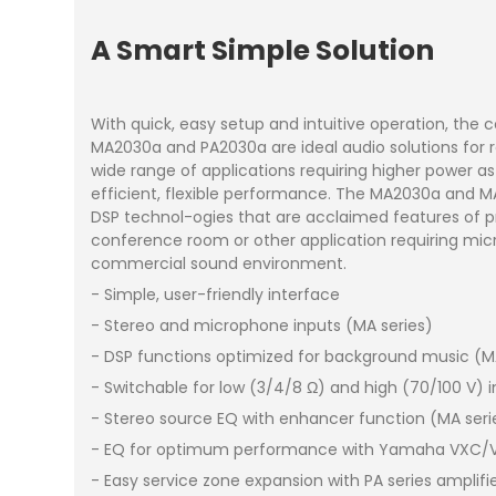
A Smart Simple Solution
With quick, easy setup and intuitive operation, the
MA2030a and PA2030a are ideal audio solutions for re
wide range of applications requiring higher power a
efficient, flexible performance. The MA2030a and MA
DSP technol-ogies that are acclaimed features of p
conference room or other application requiring micro
commercial sound environment.
- Simple, user-friendly interface
- Stereo and microphone inputs (MA series)
- DSP functions optimized for background music (M
- Switchable for low (3/4/8 Ω) and high (70/100 V
- Stereo source EQ with enhancer function (MA seri
- EQ for optimum performance with Yamaha VXC/VXS
- Easy service zone expansion with PA series amplif