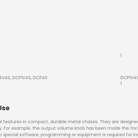
1
V4S, DCP1V4S, DCP4S
DCP1V4
1
Use
l features in compact, durable metal chassis. They are designed
ry. For example, the output volume knob has been made the foc
. No special software, programming or equipment is required for in