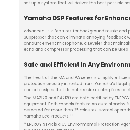
set up a system that will deliver the best possible s
Yamaha DSP Features for Enhanc
Advanced DSP features for background music and pa
Suppressor that can eliminate annoying feedback wh
announcement microphone, a Leveler that maintains c
echo and compressor processing that can be used to
Safe and Efficient in Any Environ
The heart of the MA and PA series is a highly efficie
protection circuitry inherited from Yamaha’s flagship
cooled designs that do not require cooling fans contri
The MA2120 and PA2120 are both certified by ENERGY 
equipment. Both models feature an auto standby fu
detected for more than 25 minutes. Normal operation
Yamaha Eco Products.**
* ENERGY STAR is a US Environmental Protection Age