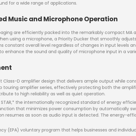
ound for a wide range of applications.
ed Music and Microphone Operation
ging are efficiently packed into the remarkably compact MA an
en using a microphone, a Priority Ducker that smoothly adjusts
onstant overall level regardless of changes in input levels an
 enhance the sound and quality of microphone input in a variet
ment
nt Class-D amplifier design that delivers ample output while consu
 touring amplifier series, effectively protecting both the ampli
bute to high reliability as well as quiet operation.
STAR,* the internationally recognized standard of energy effici
nction that minimizes power consumption by automatically swi
 resumes as soon as audio input is detected. The energy-efficie
ncy (EPA) voluntary program that helps businesses and individ