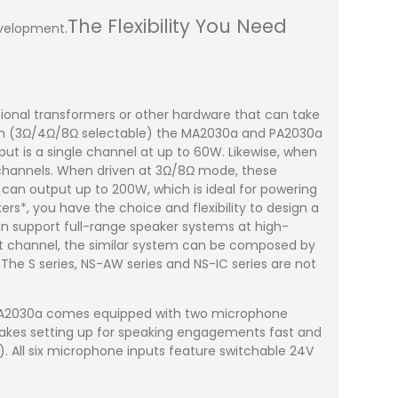
The Flexibility You Need
evelopment.
ional transformers or other hardware that can take
stem (3Ω/4Ω/8Ω selectable) the MA2030a and PA2030a
ut is a single channel at up to 60W. Likewise, when
 channels. When driven at 3Ω/8Ω mode, these
 can output up to 200W, which is ideal for powering
ers*, you have the choice and flexibility to design a
an support full-range speaker systems at high-
 channel, the similar system can be composed by
. The S series, NS-AW series and NS-IC series are not
he MA2030a comes equipped with two microphone
makes setting up for speaking engagements fast and
. All six microphone inputs feature switchable 24V