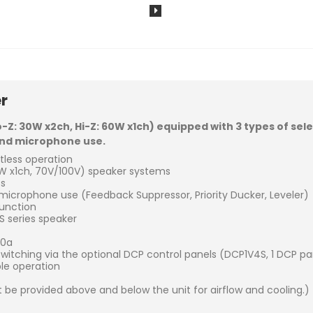
r
o-Z: 30W x2ch, Hi-Z: 60W x1ch) equipped with 3 types of sel
 and microphone use.
rtless operation
 x1ch, 70V/100V) speaker systems
ts
icrophone use (Feedback Suppressor, Priority Ducker, Leveler)
function
 series speaker
30a
tching via the optional DCP control panels (DCP1V4S, 1 DCP pan
ble operation
 be provided above and below the unit for airflow and cooling.)