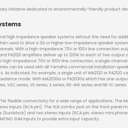
ry initiative dedicated to environmentally-friendly product d
Systems
and high impedance speaker systems without the need for addit
. When used to drive a 3Ω or higher low-impedance speaker sy
hannels. With a high-impedance 70V or 100V line connection outp
nd PA2120 amplifiers deliver up to 120W to each of two output
 a high-impedance 70V or 100V line connection, a single channel
Series can be used with all Yamaha commercial installation speak
 As indicated, for example, a single unit of MA2120 or PA2120 c
mpedance mode. With MA2030a or PA2030a which has one output
s, VXC series, VS series, S series, NS-AW series and NS-IC series
fer flexible connectivity for a wide range of applications. T
ereo inputs (RCA pin). The XLR combo jack on the front panel 
s (Euroblock) and two stereo inputs (RCA pin, stereo mini phone)
MONO SUM inputs to provide extra input capacity.