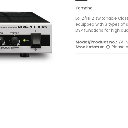
Yamaha
Lo-Z/Hi-Z switchable Class
equipped with 3 types of s
DSP functions for high qu
Model/Product no.:
YA-
Stock status:
Please a