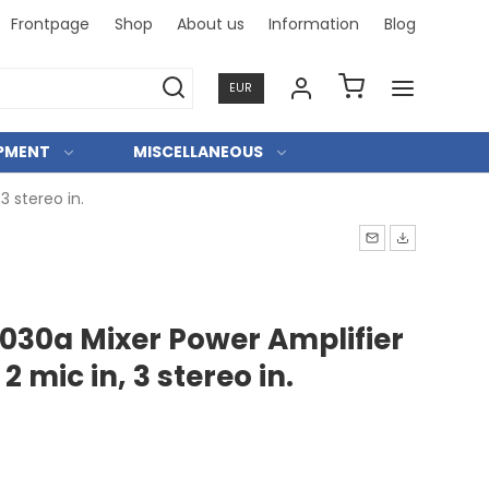
Frontpage
Shop
About us
Information
Blog
Professi
EUR
IPMENT
MISCELLANEOUS
3 stereo in.
30a Mixer Power Amplifier
 2 mic in, 3 stereo in.