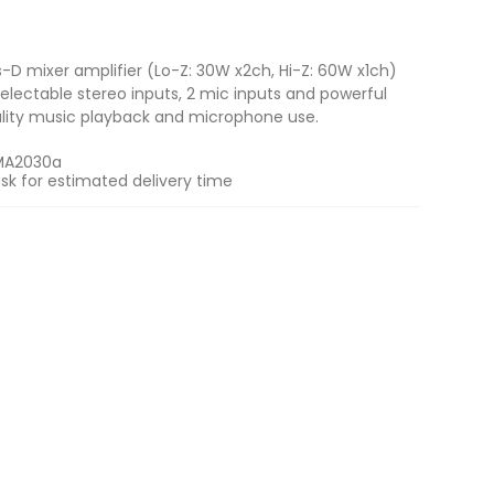
-D mixer amplifier (Lo-Z: 30W x2ch, Hi-Z: 60W x1ch)
electable stereo inputs, 2 mic inputs and powerful
ality music playback and microphone use.
MA2030a
sk for estimated delivery time