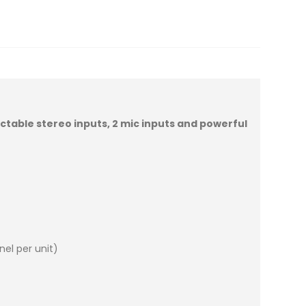
ectable stereo inputs, 2 mic inputs and powerful
el per unit)