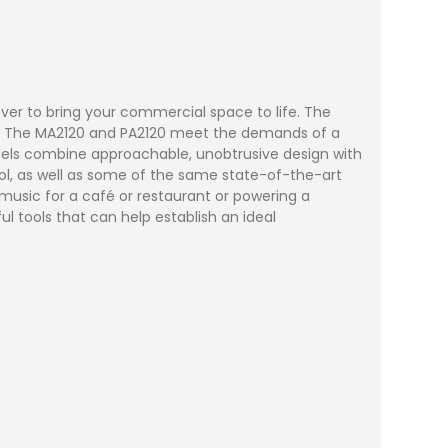
ver to bring your commercial space to life. The
tals. The MA2120 and PA2120 meet the demands of a
models combine approachable, unobtrusive design with
ol, as well as some of the same state-of-the-art
usic for a café or restaurant or powering a
l tools that can help establish an ideal