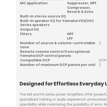
MC application
Suppressor, HPF
Compressor,
Reverb & Echo
Built-in stereo source EQ
Built-in speaker EQ for Yamaha VXS/VXC
Series speakers
Output EQ
Filters
HPF
LPF
Number of source & volume-controlable
2
zone
Remote volume control from optional
Yamaha DCP control panels
Compatible DCP
DCP4
Number of maximum DCP panels per unit
2
Designed for Effortless Everyday 
The MA and PA series power amplifiers offer powerfu
specialized training or audio experience unnecessa
operability while minimizing the possibility of error