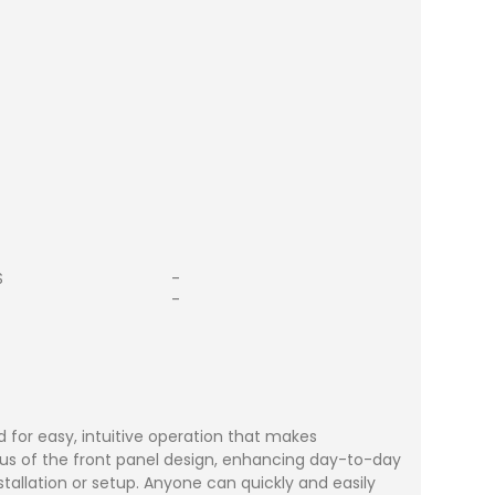
S
-
-
 for easy, intuitive operation that makes
us of the front panel design, enhancing day-to-day
stallation or setup. Anyone can quickly and easily