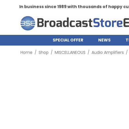
In business since 1989 with thousands of happy 
SPECIAL OFFER
NEWS
T
Home
/
Shop
/
MISCELLANEOUS
/
Audio Amplifiers
/