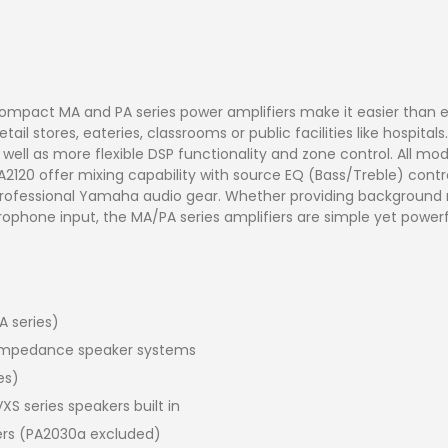
 compact MA and PA series power amplifiers make it easier than e
tail stores, eateries, classrooms or public facilities like hospi
s well as more flexible DSP functionality and zone control. All 
2120 offer mixing capability with source EQ (Bass/Treble) contr
rofessional Yamaha audio gear. Whether providing background m
phone input, the MA/PA series amplifiers are simple yet powerfu
A series)
) impedance speaker systems
es)
 series speakers built in
iers (PA2030a excluded)