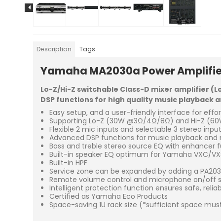
Description
Tags
Yamaha MA2030a
Power Amplifie
Lo-Z/Hi-Z switchable Class-D mixer amplifier (L
DSP functions for high quality music playback
Easy setup, and a user-friendly interface for effo
Supporting Lo-Z (30W @3Ω/4Ω/8Ω) and Hi-Z (60W
Flexible 2 mic inputs and selectable 3 stereo inpu
Advanced DSP functions for music playback and m
Bass and treble stereo source EQ with enhancer 
Built-in speaker EQ optimum for Yamaha VXC/VXS
Built-in HPF
Service zone can be expanded by adding a PA20
Remote volume control and microphone on/off swi
Intelligent protection function ensures safe, relia
Certified as Yamaha Eco Products
Space-saving 1U rack size (*sufficient space must