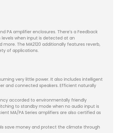
d PA amplifier enclosures. There’s a Feedback
 levels when input is detected at an
d more. The MA2120 additionally features reverb,
y of applications.
ming very little power. It also includes intelligent
fier and connected speakers. Efficient naturally
ency accorded to environmentally friendly
tching to standby mode when no audio input is
nt MA/PA Series amplifiers are also certified as
uals save money and protect the climate through