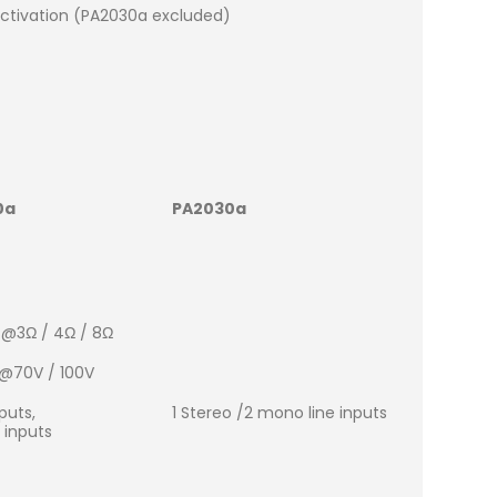
ctivation (PA2030a excluded)
0a
PA2030a
 @3Ω / 4Ω / 8Ω
 @70V / 100V
puts,
1 Stereo /2 mono line inputs
 inputs