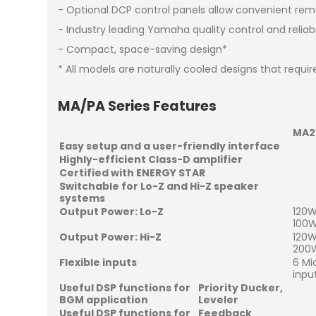
- Optional DCP control panels allow convenient re
- Industry leading Yamaha quality control and reliabi
- Compact, space-saving design*
* All models are naturally cooled designs that requir
MA/PA Series Features
MA2
Easy setup and a user-friendly interface
Highly-efficient Class-D amplifier
Certified with ENERGY STAR
Switchable for Lo-Z and Hi-Z speaker
systems
Output Power: Lo-Z
120W
100W
Output Power: Hi-Z
120W
200W
Flexible inputs
6 Mi
inpu
Useful DSP functions for
Priority Ducker,
BGM application
Leveler
Useful DSP functions for
Feedback