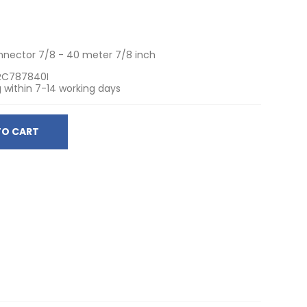
onnector 7/8 - 40 meter 7/8 inch
RC787840I
 within 7-14 working days
TO CART