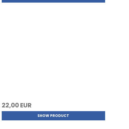
22,00 EUR
SHOW PRODUCT