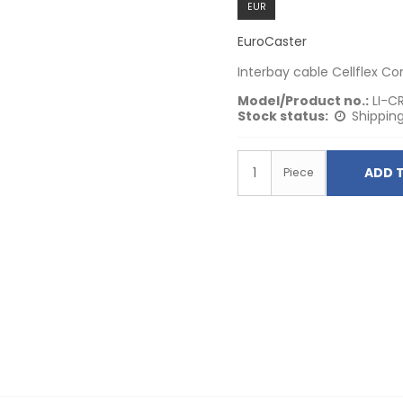
EUR
EuroCaster
Interbay cable Cellflex C
Model/Product no.:
LI-C
Stock status:
Shipping
ADD 
Piece