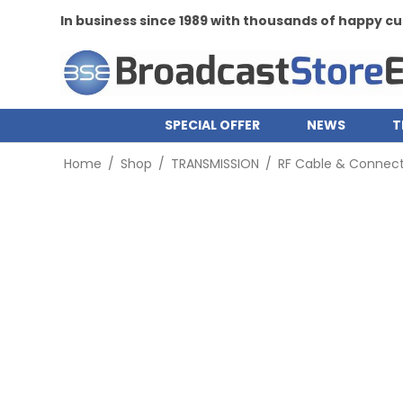
In business since 1989 with thousands of happy 
SPECIAL OFFER
NEWS
T
Home
/
Shop
/
TRANSMISSION
/
RF Cable & Connect