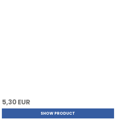
5,30 EUR
SHOW PRODUCT