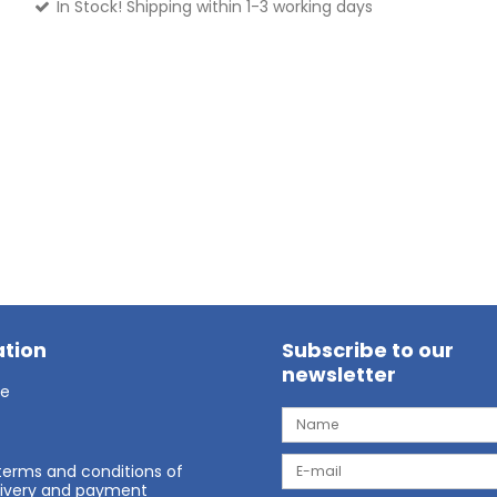
In Stock! Shipping within 1-3 working days
tion
Subscribe to our
newsletter
ge
terms and conditions of
elivery and payment