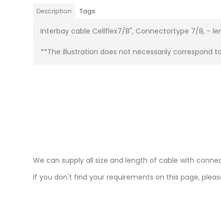
Description
Tags
Interbay cable Cellflex7/8", Connectortype 7/8, - l
**The illustration does not necessarily correspond t
We can supply all size and length of cable with connec
If you don't find your requirements on this page, please