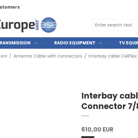
customers
RANSMISSION
RADIO EQUIPMENT
TV EQU
ors
/
Antenna Cable with connectors
/
Interbay cable Cellfle
Interbay cabl
Connector 7/
610,00 EUR