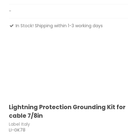
-
In Stock! Shipping within 1-3 working days
Lightning Protection Grounding Kit for
cable 7/8in
Label Italy
LI-GK78