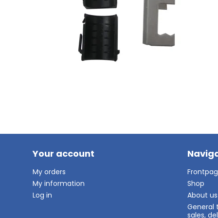
Your account
Naviga
My orders
Frontpa
My information
Shop
Log in
About us
General 
sales, d