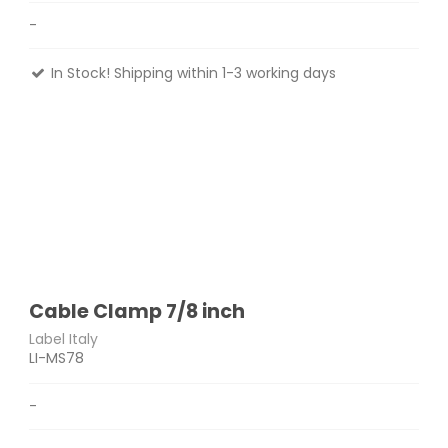
-
In Stock! Shipping within 1-3 working days
Cable Clamp 7/8 inch
Label Italy
LI-MS78
-