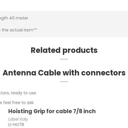
ength 40 meter
o the actual item**
Related products
Antenna Cable with connectors
tors, ready to use.
 feel free to ask.
Hoisting Grip for cable 7/8 inch
Label Italy
LI-HG78