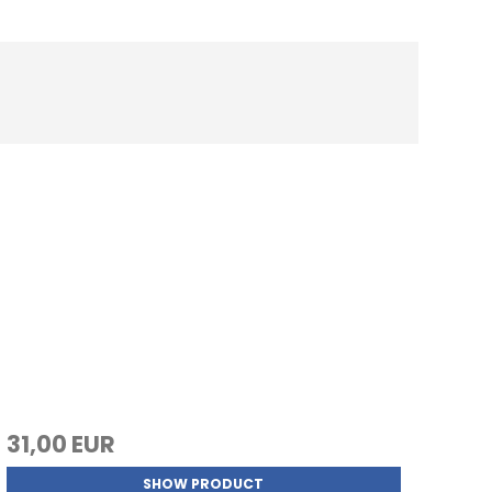
31,00 EUR
SHOW PRODUCT