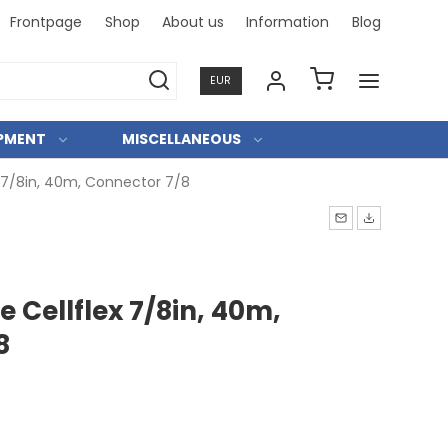
Frontpage
Shop
About us
Information
Blog
Professi
EUR
IPMENT
MISCELLANEOUS
x 7/8in, 40m, Connector 7/8
e Cellflex 7/8in, 40m,
8