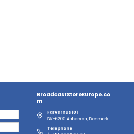
BroadcastStoreEurope.co
m
Farverhus 101
DK-6200 Aabenraa, Denmark
Telephone