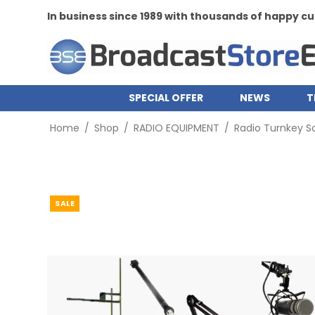
In business since 1989 with thousands of happy 
SPECIAL OFFER
NEWS
T
Home
/
Shop
/
RADIO EQUIPMENT
/
Radio Turnkey So
SALE