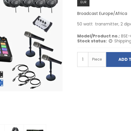
EUR
Broadcast Europe/Africa
50 watt transmitter, 2 di
Model/Product no.:
BSE-
Stock status:
Shipping
ADD 
Piece