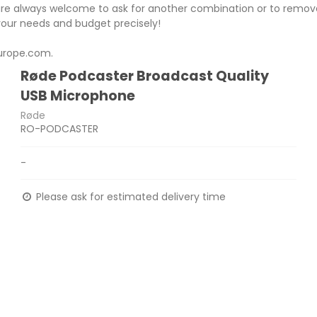
re always welcome to ask for another combination or to remove
 your needs and budget precisely!
urope.com.
Røde Podcaster Broadcast Quality
USB Microphone
Røde
RO-PODCASTER
-
Please ask for estimated delivery time