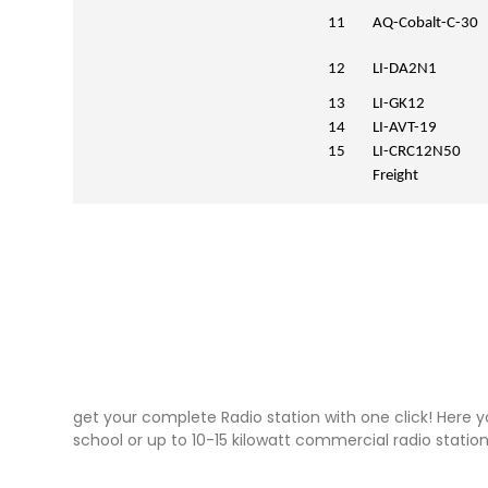
11
AQ-Cobalt-C-30
12
LI-DA2N1
13
LI-GK12
14
LI-AVT-19
15
LI-CRC12N50
Freight
get your complete Radio station with one click! Here y
school or up to 10-15 kilowatt commercial radio station