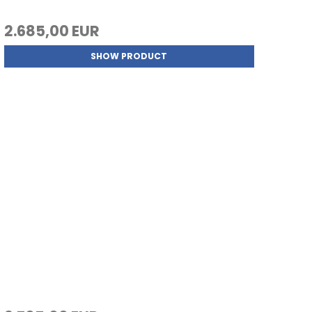
2.685,00 EUR
SHOW PRODUCT