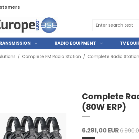
customers
RANSMISSION
RADIO EQUIPMENT
TV EQU
lutions
/
Complete FM Radio Station
/
Complete Radio Statio
Complete Rad
(80W ERP)
6.291,00 EUR
6.990,