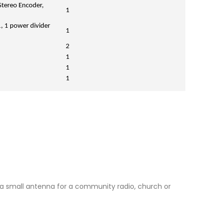
Stereo Encoder,
1
, 1 power divider
1
2
1
1
1
nd a small antenna for a community radio, church or