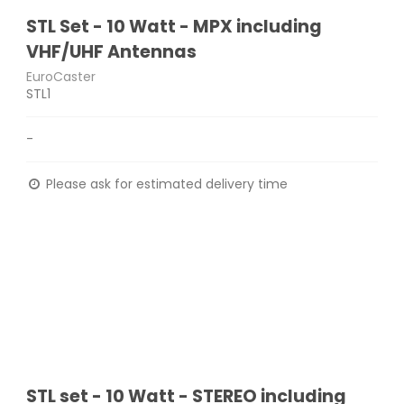
STL Set - 10 Watt - MPX including
VHF/UHF Antennas
EuroCaster
STL1
-
Please ask for estimated delivery time
STL set - 10 Watt - STEREO including