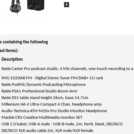
e containing the following
ed items):
Description
Røde Caster Pro podcast studio, 4 Mic channels, one-touch recording to a
IMG 102DAB FM - Digital Stereo Tuner FM/DAB+ 1U rack
Røde PodMic Dynamic Podcasting Microphone
Røde PSA1 Professional Studio Boom Arm
Røde DS1 table stand height 26cm, base 14,7cm
Millenium HA 4 Ultra-Compact 4 Chan. headphone amp
Audio-Technica ATH-M20x Pro Studio Monitor Headphone
Mackie CR3 Creative Multimedia monitor SET
USB 2.0 kabel, USB-A male - USB-B male, 2m, ferrit, black, DELTACO
DELTACO XLR audio cable 2m, XLR male/XLR female