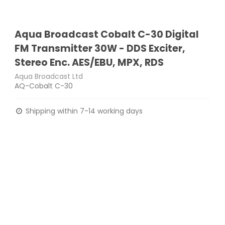
Aqua Broadcast Cobalt C-30 Digital
FM Transmitter 30W - DDS Exciter,
Stereo Enc. AES/EBU, MPX, RDS
Aqua Broadcast Ltd
AQ-Cobalt C-30
Shipping within 7-14 working days