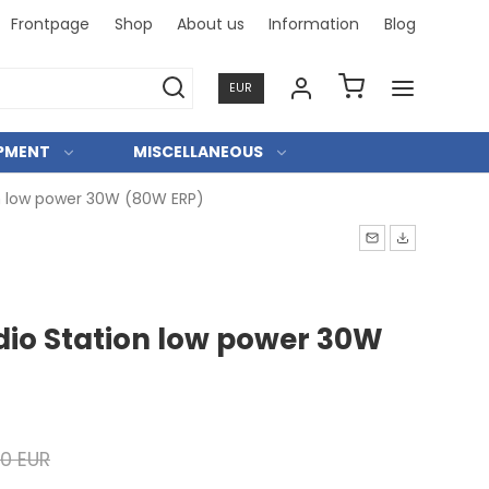
Frontpage
Shop
About us
Information
Blog
Professi
EUR
IPMENT
MISCELLANEOUS
n low power 30W (80W ERP)
io Station low power 30W
00 EUR