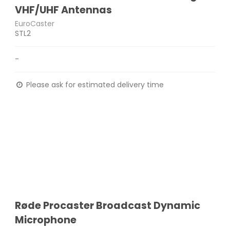
VHF/UHF Antennas
EuroCaster
STL2
-
Please ask for estimated delivery time
Røde Procaster Broadcast Dynamic
Microphone