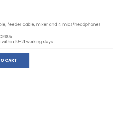
pole, feeder cable, mixer and 4 mics/headphones
CRS05
 within 10-21 working days
TO CART