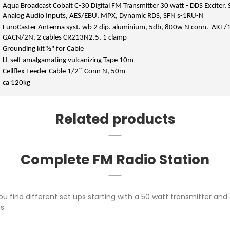
Aqua Broadcast Cobalt C-30 Digital FM Transmitter 30 watt - DDS Exciter, 
Analog Audio Inputs, AES/EBU, MPX, Dynamic RDS, SFN s-1RU-N
EuroCaster Antenna syst. wb 2 dip. aluminium, 5db, 800w N conn. AKF/1
GACN/2N, 2 cables CR213N2.5, 1 clamp
Grounding kit ½" for Cable
LI-self amalgamating vulcanizing Tape 10m
Cellflex Feeder Cable 1/2´´ Conn N, 50m
ca 120kg
Related products
Complete FM Radio Station
ou find different set ups starting with a 50 watt transmitter a
s.