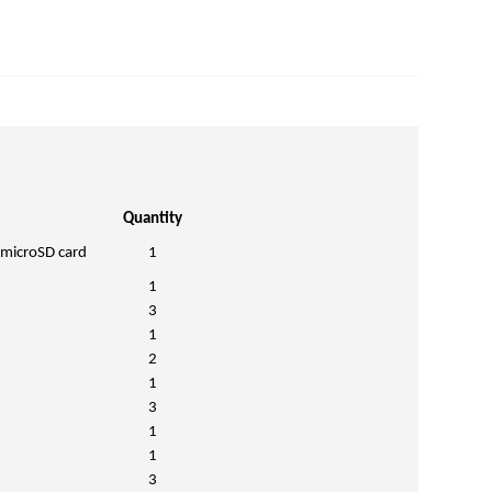
Quantity
 microSD card
1
1
3
1
2
1
3
1
1
3