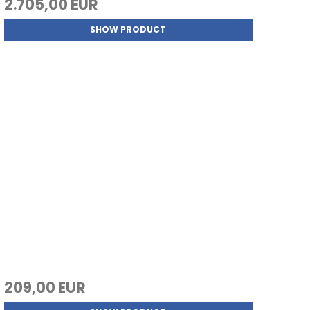
2.705,00 EUR
SHOW PRODUCT
209,00 EUR