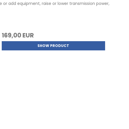
 or add equipment, raise or lower transmission power,
169,00 EUR
SHOW PRODUCT