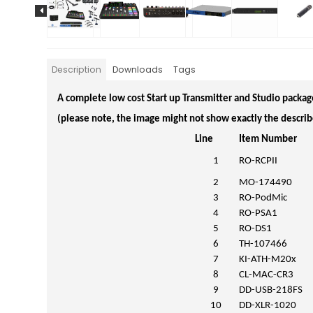
Description
Downloads
Tags
A complete low cost Start up Transmitter and Studio packag
(please note, the image might not show exactly the describ
Line
Item Number
1
RO-RCPII
2
MO-174490
3
RO-PodMic
4
RO-PSA1
5
RO-DS1
6
TH-107466
7
KI-ATH-M20x
8
CL-MAC-CR3
9
DD-USB-218FS
10
DD-XLR-1020