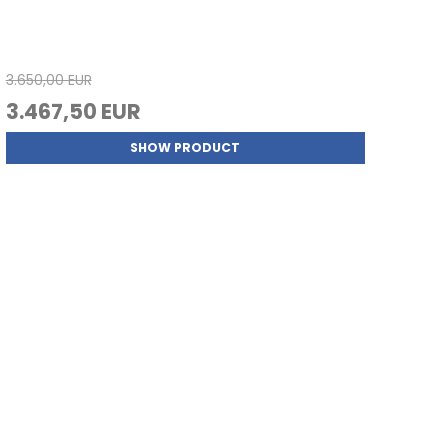
3.650,00 EUR
3.467,50 EUR
SHOW PRODUCT