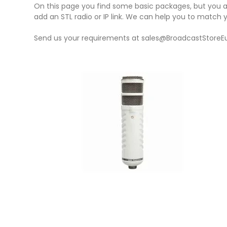
On this page you find some basic packages, but you a
add an STL radio or IP link. We can help you to match
Send us your requirements at sales@BroadcastStoreE