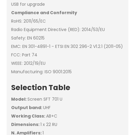
USB for upgrade
Compliance and Conformity
RoHS: 2011/65/EC
Radio Equipment Directive (RED): 2014/53/EU
Safety: EN 60215
EMC: EN 301-4891-1 - ETSI EN 302 296-2 V1.2.1 (2011-05)
FCC: Part 74
WEEE: 2012/19/EU
Manufacturing: ISO 9001:2015
Selection Table
Model:
Screen SFT 701 U
Output band:
UHF
Working Class:
AB+C
Dimensions:
1 x 22 RU
N. Amplifiers:
1