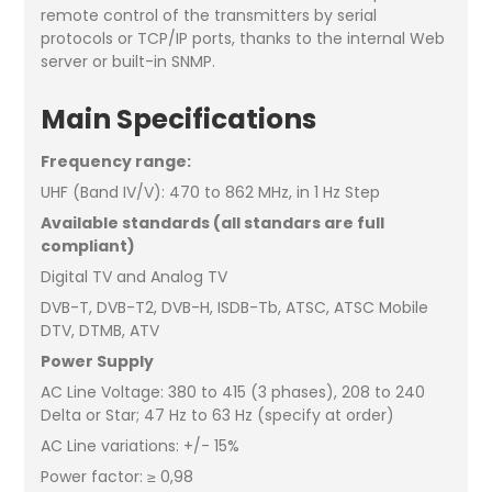
remote control of the transmitters by serial
protocols or TCP/IP ports, thanks to the internal Web
server or built-in SNMP.
Main Specifications
Frequency range:
UHF (Band IV/V): 470 to 862 MHz, in 1 Hz Step
Available standards (all standars are full
compliant)
Digital TV and Analog TV
DVB-T, DVB-T2, DVB-H, ISDB-Tb, ATSC, ATSC Mobile
DTV, DTMB, ATV
Power Supply
AC Line Voltage: 380 to 415 (3 phases), 208 to 240
Delta or Star; 47 Hz to 63 Hz (specify at order)
AC Line variations: +/- 15%
Power factor: ≥ 0,98