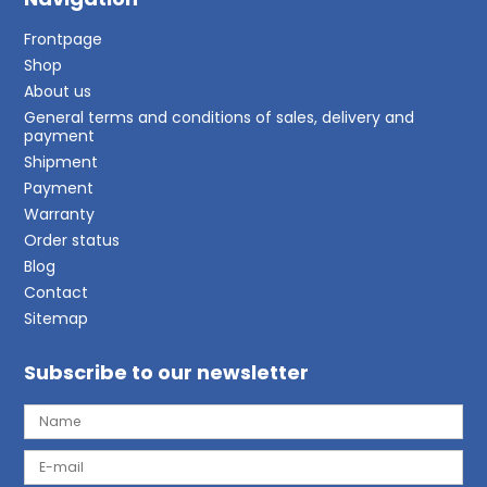
Frontpage
Shop
About us
General terms and conditions of sales, delivery and
payment
Shipment
Payment
Warranty
Order status
Blog
Contact
Sitemap
Subscribe to our newsletter