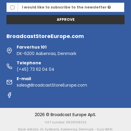
I would like to subscribe to the newsletter
APPROVE
BroadcastStoreEurope.com
Farverhus 101
DK-6200 Aabenraa, Denmark
Telephone
(+45) 73 62 04 04
E-mail
sales@BroadcastStoreEurope.com
2026 © Broadcast Europe ApS.
VAT number: DK28318332
Bank details: AL Sydbank, Aabenraa, Denmark - Euro IBAN: