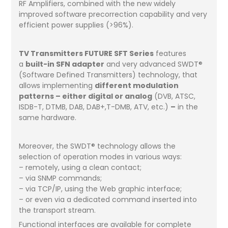
RF Amplifiers, combined with the new widely
improved software precorrection capability and very
efficient power supplies (>96%).
TV Transmitters FUTURE SFT Series
features
a
built-in SFN adapter
and very advanced SWDT®
(Software Defined Transmitters) technology, that
allows implementing
different modulation
patterns – either digital or analog
(DVB, ATSC,
ISDB-T, DTMB, DAB, DAB+,T-DMB, ATV, etc.)
–
in the
same hardware.
Moreover, the SWDT® technology allows the
selection of operation modes in various ways:
– remotely, using a clean contact;
– via SNMP commands;
– via TCP/IP, using the Web graphic interface;
– or even via a dedicated command inserted into
the transport stream.
Functional interfaces are available for complete