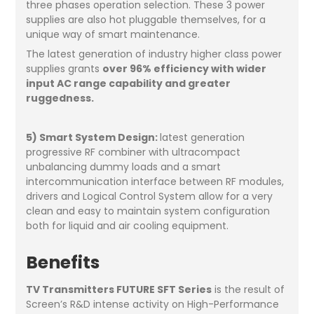
three phases operation selection. These 3 power
supplies are also hot pluggable themselves, for a
unique way of smart maintenance.
The latest generation of industry higher class power
supplies grants
over 96% efficiency with wider
input AC range capability and greater
ruggedness.
5) Smart System Design:
latest generation
progressive RF combiner with ultracompact
unbalancing dummy loads and a smart
intercommunication interface between RF modules,
drivers and Logical Control System allow for a very
clean and easy to maintain system configuration
both for liquid and air cooling equipment.
Benefits
TV Transmitters FUTURE SFT Series
is the result of
Screen’s R&D intense activity on High-Performance