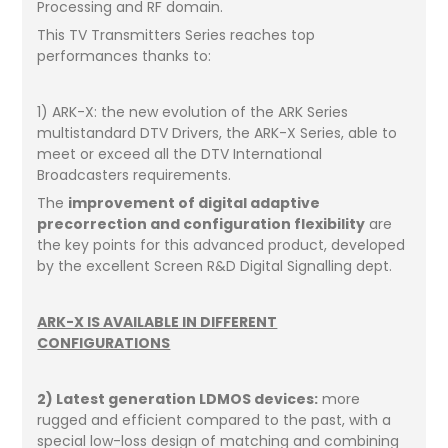
Processing and RF domain.
This TV Transmitters Series reaches top
performances thanks to:
1) ARK-X: the new evolution of the ARK Series
multistandard DTV Drivers, the ARK-X Series, able to
meet or exceed all the DTV International
Broadcasters requirements.
The
improvement of digital adaptive
precorrection and configuration flexibility
are
the key points for this advanced product, developed
by the excellent Screen R&D Digital Signalling dept.
ARK-X IS AVAILABLE IN DIFFERENT
CONFIGURATIONS
2) Latest generation LDMOS devices:
more
rugged and efficient compared to the past, with a
special low-loss design of matching and combining