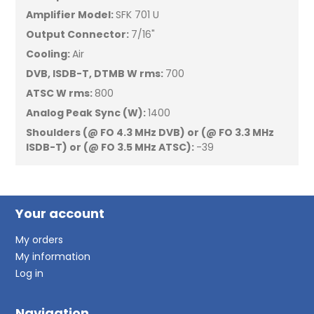
Amplifier Model:
SFK 701 U
Output Connector:
7/16"
Cooling:
Air
DVB, ISDB-T, DTMB W rms:
700
ATSC W rms:
800
Analog Peak Sync (W):
1400
Shoulders (@ FO 4.3 MHz DVB) or
(@ FO 3.3 MHz
ISDB-T)
or (@ FO 3.5 MHz ATSC):
-39
Your account
My orders
My information
Log in
Navigation