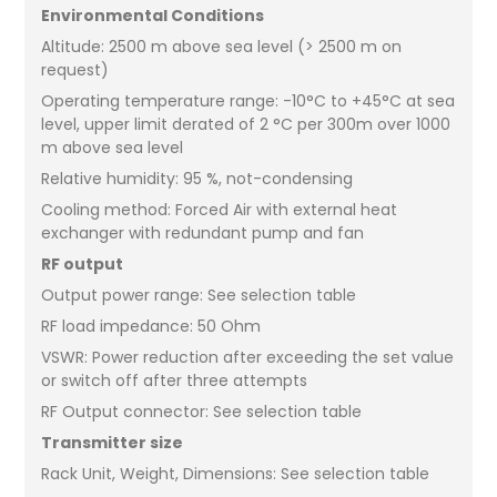
Environmental Conditions
Altitude: 2500 m above sea level (> 2500 m on
request)
Operating temperature range: -10°C to +45°C at sea
level, upper limit derated of 2 °C per 300m over 1000
m above sea level
Relative humidity: 95 %, not-condensing
Cooling method: Forced Air with external heat
exchanger with redundant pump and fan
RF output
Output power range: See selection table
RF load impedance: 50 Ohm
VSWR: Power reduction after exceeding the set value
or switch off after three attempts
RF Output connector: See selection table
Transmitter size
Rack Unit, Weight, Dimensions: See selection table