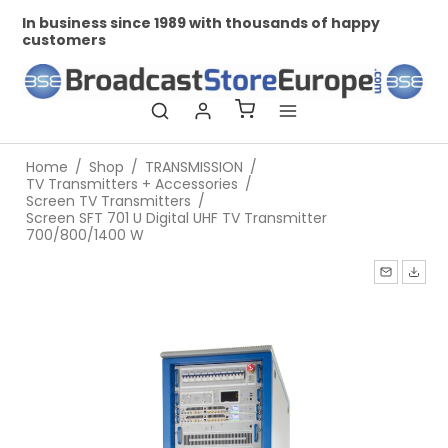
In business since 1989 with thousands of happy
Pr
customers
Home
/
Shop
/
TRANSMISSION
/
TV Transmitters + Accessories
/
Screen TV Transmitters
/
Screen SFT 701 U Digital UHF TV Transmitter
700/800/1400 W