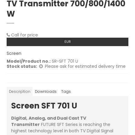
TV Transmitter 700/800/1400
W
Call for price
EUR
Screen
Model/Product no.:
SR-SFT 701 U
Stock status:
Please ask for estimated delivery time
Description
Downloads
Tags
Screen SFT 701 U
Digital,
Analog, and Dual Cast TV
Transmitter
FUTURE SFT Series is reaching the
highest technology level in both TV Digital Signal