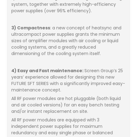
system, together with extremely high-efficiency
power supplies (over 96% efficiency).
3) Compactness
: a new concept of heatsync and
ultracompact power supplies grants the minimum
sizes of amplifier modules with air cooling or liquid
cooling systems, and a greatly reduced
dimensioning of the cooling system itself.
4) Easy and Fast maintenance:
Screen Group’s 25
years’ experience allowed for designing this new
FUTURE SFT SERIES with a significantly improved easy-
maintenance concept.
All RF power modules are hot pluggable (both liquid
and air cooled versions) for an easy bench testing
and/or instant replacement on site.
All RF power modules are equipped with 3
independent power supplies for maximum
redundancy and easy single phase or balanced