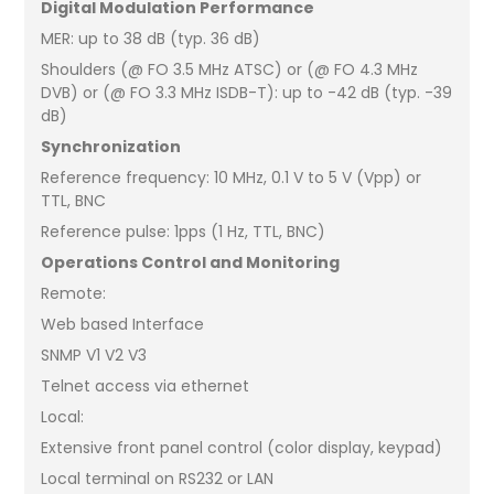
Digital Modulation Performance
MER: up to 38 dB (typ. 36 dB)
Shoulders (@ FO 3.5 MHz ATSC) or (@ FO 4.3 MHz
DVB) or (@ FO 3.3 MHz ISDB-T): up to -42 dB (typ. -39
dB)
Synchronization
Reference frequency: 10 MHz, 0.1 V to 5 V (Vpp) or
TTL, BNC
Reference pulse: 1pps (1 Hz, TTL, BNC)
Operations Control and Monitoring
Remote:
Web based Interface
SNMP V1 V2 V3
Telnet access via ethernet
Local:
Extensive front panel control (color display, keypad)
Local terminal on RS232 or LAN