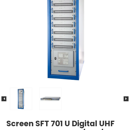
Screen SFT 701 U Digital UHF