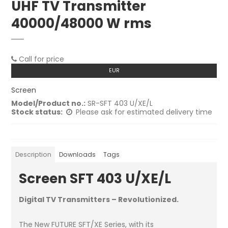
UHF TV Transmitter
40000/48000 W rms
Call for price
EUR
Screen
Model/Product no.:
SR-SFT 403 U/XE/L
Stock status:
Please ask for estimated delivery time
Description
Downloads
Tags
Screen SFT 403 U/XE/L
Digital TV Transmitters – Revolutionized.
The New FUTURE SFT/XE Series, with its