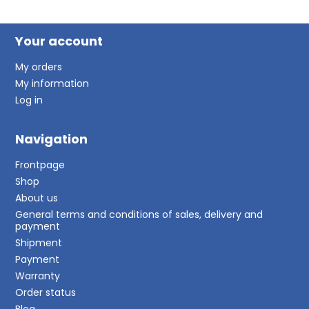
Your account
My orders
My information
Log in
Navigation
Frontpage
Shop
About us
General terms and conditions of sales, delivery and
payment
Shipment
Payment
Warranty
Order status
Blog