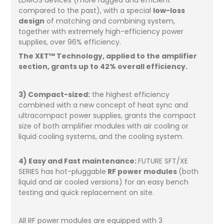
compared to the past), with a special
low-loss
design
of matching and combining system,
together with extremely high-efficiency power
supplies, over 96% efficiency.
The XET™ Technology, applied to the amplifier
section, grants up to 42% overall efficiency.
3) Compact-sized:
the highest efficiency
combined with a new concept of heat sync and
ultracompact power supplies, grants the compact
size of both amplifier modules with air cooling or
liquid cooling systems, and the cooling system.
4) Easy and Fast maintenance:
FUTURE SFT/XE
SERIES has hot-pluggable
RF power modules
(both
liquid and air cooled versions) for an easy bench
testing and quick replacement on site.
All RF power modules are equipped with 3