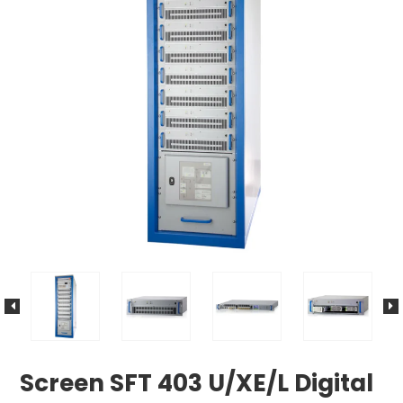
Screen SFT 403 U/XE/L Digital