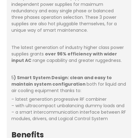
independent power supplies for maximum
redundancy and easy single phase or balanced
three phases operation selection. These 3 power
supplies are also hot pluggable themselves, for a
unique way of smart maintenance.
The latest generation of industry higher class power
supplies grants
over 96% efficiency with wider
input AC
range capability and greater ruggedness.
5
) Smart System Design: clean and easy to
maintain system configuration
both for liquid and
air cooling equipment thanks to:
– latest generation progressive RF combiner
– with ultracompact unbalancing dummy loads and
– a smart intercommunication interface between RF
modules, drivers, and Logical Control System
Benefits