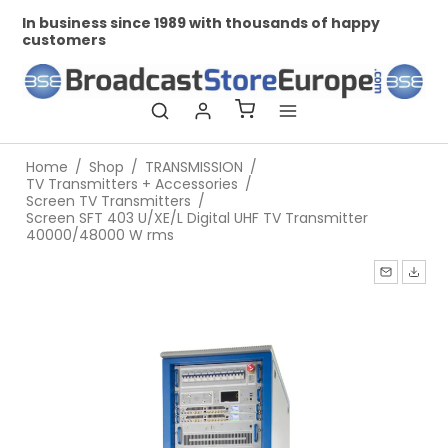
In business since 1989 with thousands of happy
Pr
customers
Home
/
Shop
/
TRANSMISSION
/
TV Transmitters + Accessories
/
Screen TV Transmitters
/
Screen SFT 403 U/XE/L Digital UHF TV Transmitter
40000/48000 W rms