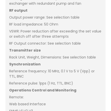
exchanger with redundant pump and fan
RF output
Output power range: See selection table
RF load impedance: 50 Ohm
VSWR: Power reduction after exceeding the set value
or switch off after three attempts
RF Output connector: See selection table
Transmitter size
Rack Unit, Weight, Dimensions: See selection table
Synchronization
Reference frequency: 10 MHz, 0.1 V to 5 V (Vpp) or
TTL, BNC
Reference pulse: 1pps (1 Hz, TTL, BNC)
Operations Control and Monitoring
Remote:
Web based Interface
SNMP V1 V2 V3