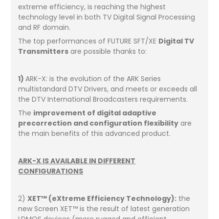
extreme efficiency, is reaching the highest
technology level in both TV Digital Signal Processing
and RF domain.
The top performances of FUTURE SFT/XE
Digital TV
Transmitters
are possible thanks to:
1)
ARK-X: is the evolution of the ARK Series
multistandard DTV Drivers, and meets or exceeds all
the DTV International Broadcasters requirements.
The
improvement of digital adaptive
precorrection and configuration flexibility
are
the main benefits of this advanced product.
ARK-X IS AVAILABLE IN DIFFERENT
CONFIGURATIONS
2)
XET™ (eXtreme Efficiency Technology):
the
new Screen XET™ is the result of latest generation
LDMOS devices (more rugged and efficient