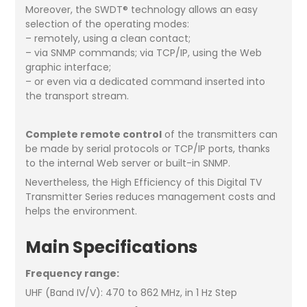
Moreover, the SWDT® technology allows an easy
selection of the operating modes:
– remotely, using a clean contact;
– via SNMP commands; via TCP/IP, using the Web
graphic interface;
– or even via a dedicated command inserted into
the transport stream.
Complete remote control
of the transmitters can
be made by serial protocols or TCP/IP ports, thanks
to the internal Web server or built-in SNMP.
Nevertheless, the High Efficiency of this Digital TV
Transmitter Series reduces management costs and
helps the environment.
Main Specifications
Frequency range:
UHF (Band IV/V): 470 to 862 MHz, in 1 Hz Step