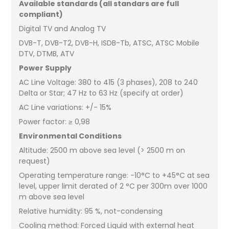
Available standards (all standars are full
compliant)
Digital TV and Analog TV
DVB-T, DVB-T2, DVB-H, ISDB-Tb, ATSC, ATSC Mobile
DTV, DTMB, ATV
Power Supply
AC Line Voltage: 380 to 415 (3 phases), 208 to 240
Delta or Star; 47 Hz to 63 Hz (specify at order)
AC Line variations: +/- 15%
Power factor: ≥ 0,98
Environmental Conditions
Altitude: 2500 m above sea level (> 2500 m on
request)
Operating temperature range: -10°C to +45°C at sea
level, upper limit derated of 2 °C per 300m over 1000
m above sea level
Relative humidity: 95 %, not-condensing
Cooling method: Forced Liquid with external heat