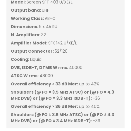
Model:
Screen SFT 403 U/XE/L
Output band:
UHF
Working Class:
AB+C
Dimensions:
5 x 45 RU
N. Amplifiers:
32
Amplifier Model:
SFK 142 U/XE/L
Output Connector:
52/120
Cooling:
Liquid
DVB, ISDB-T, DTMB W rms:
40000
ATSC W rms:
48000
Overall efficiency > 33 dB Mer:
up to 42%
Shoulders (@ FO ± 3.5 MHz ATSC) or (@ FO ± 4.3
MHz DVB) or (@ FO ± 3.3 MHz ISDB-T):
-36
Overall efficiency > 36 dB Mer:
up to 40%
Shoulders (@ FO ± 3.5 MHz ATSC) or (@ FO ± 4.3
MHz DVB) or (@ FO ± 3.4 MHz ISDB-T):
-39