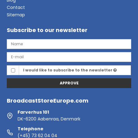
Contact
Sitemap
Subscribe to our newsletter
I would like to subscribe to the newsletter
APPROVE
BroadcastStoreEurope.com
Farverhus 101
DK-6200 Aabenraa, Denmark
Telephone
(+45) 73 62 04 04