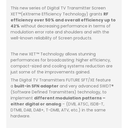
This new series of Digital TV Transmitter Screen
XET™(eXtreme Efficiency Technology) grants
RF
efficiency over 50% and overall efficiency up to
42%
without decreasing performance in terms of
modulation error rate and shoulders and with the
well-known reliability of Screen products.
The new XET™ Technology allows stunning
performances for broadcasting: higher efficiency,
compact-sized and cooling systems reduction are
just some of the improvements gained.
The Digital TV Transmitters FUTURE SFT/XE feature
a
built-in SFN adapter
and very advanced SWDT®
(Software Defined Transmitters) technology, to
implement
different modulation patterns –
either digital or analog
– (DVB, ATSC, ISDB-T,
DTMB, DAB, DAB+, T-DMB, ATV, etc.) in the same
hardware.