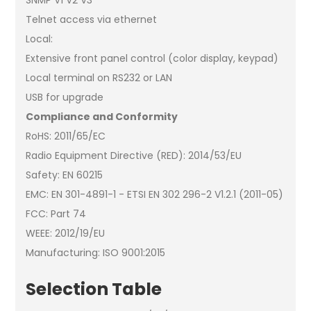
Telnet access via ethernet
Local:
Extensive front panel control (color display, keypad)
Local terminal on RS232 or LAN
USB for upgrade
Compliance and Conformity
RoHS: 2011/65/EC
Radio Equipment Directive (RED): 2014/53/EU
Safety: EN 60215
EMC: EN 301-4891-1 - ETSI EN 302 296-2 V1.2.1 (2011-05)
FCC: Part 74
WEEE: 2012/19/EU
Manufacturing: ISO 9001:2015
Selection Table