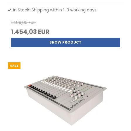
In Stock! Shipping within 1-3 working days
1.499,00 EUR
1.454,03 EUR
SHOW PRODUCT
SALE