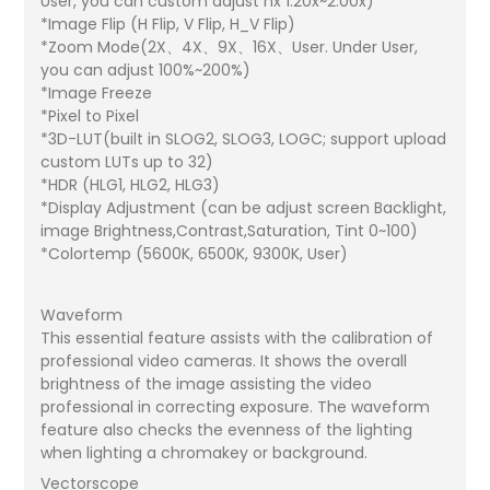
User, you can custom adjust nx 1.20x~2.00x)
*Image Flip (H Flip, V Flip, H_V Flip)
*Zoom Mode(2X、4X、9X、16X、User. Under User,
you can adjust 100%~200%)
*Image Freeze
*Pixel to Pixel
*3D-LUT(built in SLOG2, SLOG3, LOGC; support upload
custom LUTs up to 32)
*HDR (HLG1, HLG2, HLG3)
*Display Adjustment (can be adjust screen Backlight,
image Brightness,Contrast,Saturation, Tint 0~100)
*Colortemp (5600K, 6500K, 9300K, User)
Waveform
This essential feature assists with the calibration of
professional video cameras. It shows the overall
brightness of the image assisting the video
professional in correcting exposure. The waveform
feature also checks the evenness of the lighting
when lighting a chromakey or background.
Vectorscope