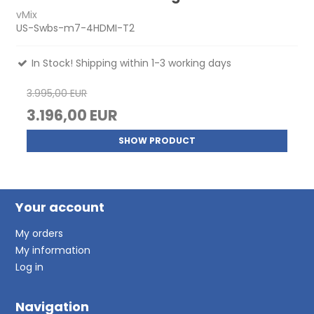
vMix
US-Swbs-m7-4HDMI-T2
In Stock! Shipping within 1-3 working days
3.995,00 EUR
3.196,00 EUR
SHOW PRODUCT
Your account
My orders
My information
Log in
Navigation