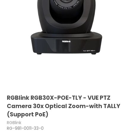
RGBlink RGB30X-POE-TLY - VUE PTZ
Camera 30x Optical Zoom-with TALLY
(Support PoE)
RGBlink
RG-981-0011-33-0