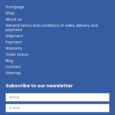
Frontpage
Shop
About us
General terms and conditions of sales, delivery and
payment
Shipment
Payment
Warranty
Order status
Blog
Contact
Sitemap
Subscribe to our newsletter