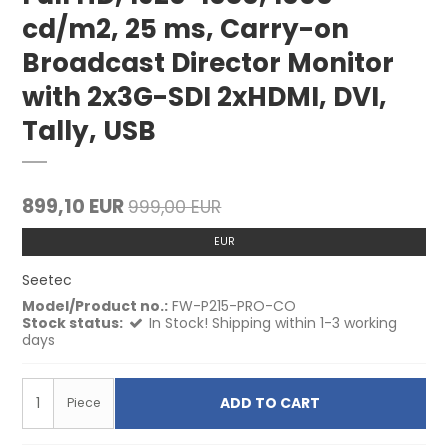
cd/m2, 25 ms, Carry-on
Broadcast Director Monitor
with 2x3G-SDI 2xHDMI, DVI,
Tally, USB
899,10 EUR
999,00 EUR
EUR
Seetec
Model/Product no.:
FW-P215-PRO-CO
Stock status:
In Stock! Shipping within 1-3 working
days
ADD TO CART
Piece