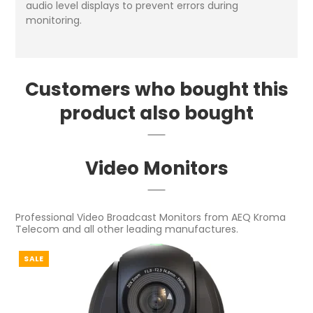
audio level displays to prevent errors during
monitoring.
Customers who bought this
product also bought
Video Monitors
Professional Video Broadcast Monitors from AEQ Kroma
Telecom and all other leading manufactures.
SALE