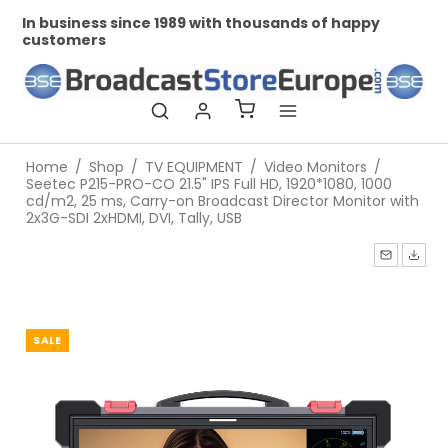
In business since 1989 with thousands of happy
Pr
customers
Home
/
Shop
/
TV EQUIPMENT
/
Video Monitors
/
Seetec P215-PRO-CO 21.5" IPS Full HD, 1920*1080, 1000
cd/m2, 25 ms, Carry-on Broadcast Director Monitor with
2x3G-SDI 2xHDMI, DVI, Tally, USB
SALE