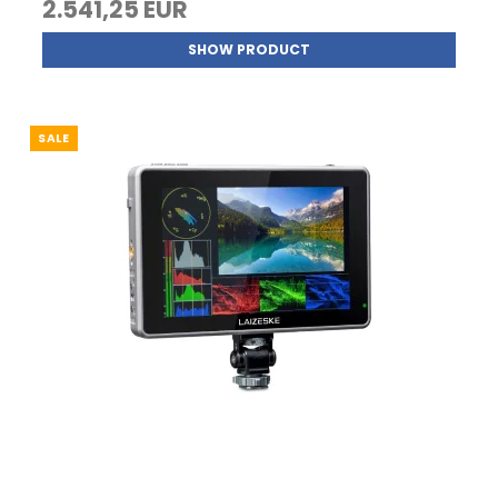
2.541,25 EUR
SHOW PRODUCT
SALE