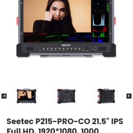
Seetec P215-PRO-CO 21.5" IPS
Full HD, 1920*1080, 1000