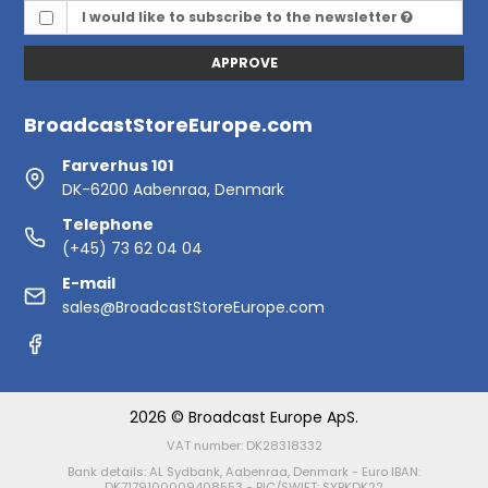
I would like to subscribe to the newsletter
APPROVE
BroadcastStoreEurope.com
Farverhus 101
DK-6200 Aabenraa, Denmark
Telephone
(+45) 73 62 04 04
E-mail
sales@BroadcastStoreEurope.com
2026 © Broadcast Europe ApS.
VAT number: DK28318332
Bank details: AL Sydbank, Aabenraa, Denmark - Euro IBAN:
DK7179100009408553 - BIC/SWIFT: SYBKDK22