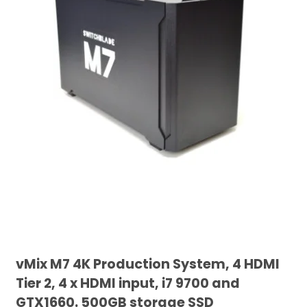
vMix M7 4K Production System, 4 HDMI
Tier 2, 4 x HDMI input, i7 9700 and
GTX1660. 500GB storage SSD