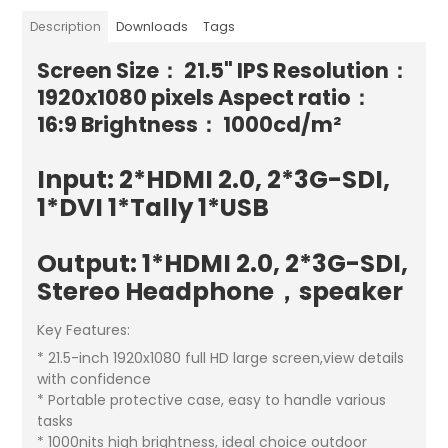
Description
Downloads
Tags
Screen Size： 21.5" IPS Resolution：
1920x1080 pixels Aspect ratio：
16:9 Brightness： 1000cd/m²
Input: 2*HDMI 2.0, 2*3G-SDI,
1*DVI 1*Tally 1*USB
Output: 1*HDMI 2.0, 2*3G-SDI,
Stereo Headphone，speaker
Key Features:
* 21.5-inch 1920x1080 full HD large screen,view details
with confidence
* Portable protective case, easy to handle various
tasks
* 1000nits high brightness, ideal choice outdoor