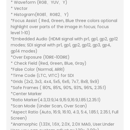
* Waveform (RGB、YUV、Y)
* Vector
* Histogram(RGB1、RGB2、Y)
*Focus Assist ( Red, Green, Blue three colors optional
highlight over parts of the image in focus; focus
level 1~10)
*Embedded Audio (HDMI signal with pr1, gp1, gp2, gp12
modes; SDI signal with pr1, gp1, gp2, gp12, gp3, gp4,
gp14 modes)
*Over Exposure (10IRE~100IRE)
* Check Field (Red, Green, Blue, Gray)
*False Color (Normal, ARRI)
*Time Code (LTC, VITC) for SDI
*Grids (2x2, 3x3, 4x4, 5x5, 6x6, 7x7, 8x8, 9x9)
*Safe Frames ( 80%, 85%, 90%, 93%, 96%, 2.35:1)
*Center Marker
*Ratio Marker(4:3,13:9,14:9,15:9,16:9,1.85:1,2.35:1)
*Scan Mode (Under Scan, Over Scan)
*Aspect Ratio (Auto, 16:9, 16:10, 4:3, 5:4, 1.85:1, 2.35:1, Full
Screen)
*Anamorphic (1.33X, 1.6X, 2.0X, 2.0X MAG, User.Under