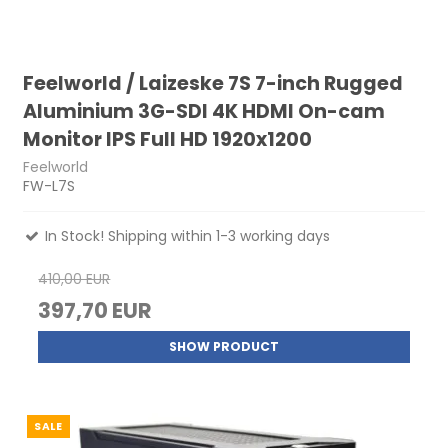
Feelworld / Laizeske 7S 7-inch Rugged
Aluminium 3G-SDI 4K HDMI On-cam
Monitor IPS Full HD 1920x1200
Feelworld
FW-L7S
In Stock! Shipping within 1-3 working days
410,00 EUR
397,70 EUR
SHOW PRODUCT
SALE