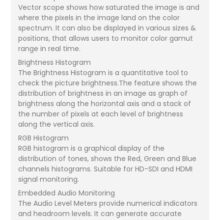
Vector scope shows how saturated the image is and
where the pixels in the image land on the color
spectrum. It can also be displayed in various sizes &
positions, that allows users to monitor color gamut
range in real time.
Brightness Histogram
The Brightness Histogram is a quantitative tool to
check the picture brightness.The feature shows the
distribution of brightness in an image as graph of
brightness along the horizontal axis and a stack of
the number of pixels at each level of brightness
along the vertical axis.
RGB Histogram
RGB histogram is a graphical display of the
distribution of tones, shows the Red, Green and Blue
channels histograms. Suitable for HD-SDI and HDMI
signal monitoring.
Embedded Audio Monitoring
The Audio Level Meters provide numerical indicators
and headroom levels. It can generate accurate