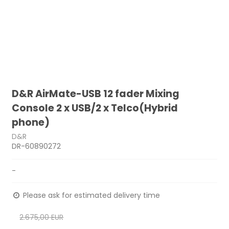
D&R AirMate-USB 12 fader Mixing
Console 2 x USB/2 x Telco(Hybrid
phone)
D&R
DR-60890272
-
Please ask for estimated delivery time
2.675,00 EUR