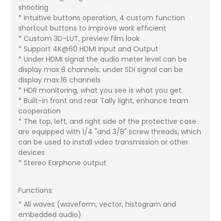
shooting
* Intuitive buttons operation, 4 custom function
shortcut buttons to improve work efficient
* Custom 3D-LUT, preview film look
* Support 4K@60 HDMI Input and Output
* Under HDMI signal the audio meter level can be
display max 8 channels; under SDI signal can be
display max.16 channels
* HDR monitoring, what you see is what you get
* Built-in front and rear Tally light, enhance team
cooperation
* The top, left, and right side of the protective case
are equipped with 1/4 "and 3/8" screw threads, which
can be used to install video transmission or other
devices
* Stereo Earphone output
Functions:
* All waves (waveform, vector, histogram and
embedded audio)