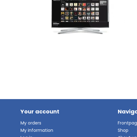
Your account
Naviga
My orders
Frontpa
My information
Shop