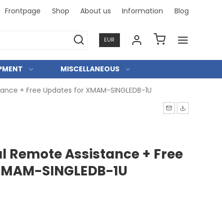
Frontpage
Shop
About us
Information
Blog
Professi
EUR
IPMENT
MISCELLANEOUS
tance + Free Updates for XMAM-SINGLEDB-1U
al Remote Assistance + Free
 XMAM-SINGLEDB-1U