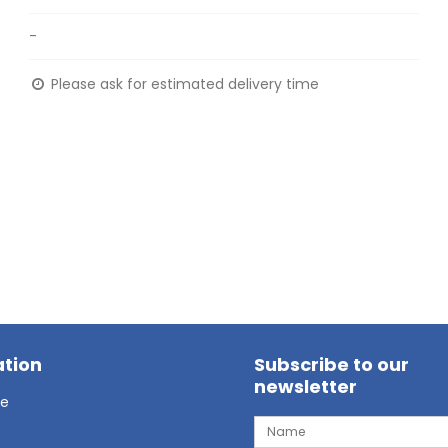
-
Please ask for estimated delivery time
tion
Subscribe to our
newsletter
ge