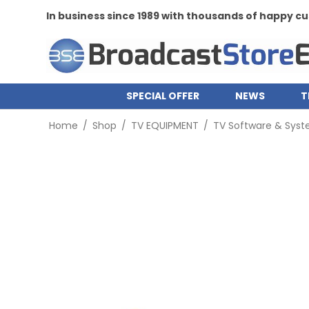
In business since 1989 with thousands of happy 
SPECIAL OFFER
NEWS
T
Home
/
Shop
/
TV EQUIPMENT
/
TV Software & Sys