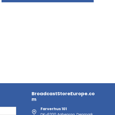
BroadcastStoreEurope.co
m
Farverhus 101
DK-6200 Aabenraa, Denmark