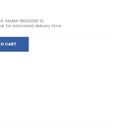
A-XMAM-SINGLEDB-1U
sk for estimated delivery time
TO CART