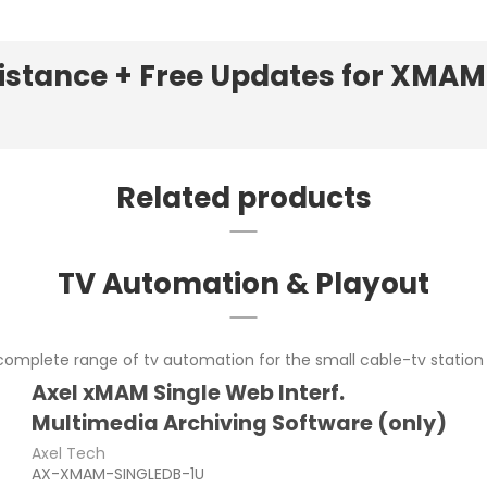
sistance + Free Updates for XMA
Related products
TV Automation & Playout
omplete range of tv automation for the small cable-tv station 
Axel xMAM Single Web Interf.
Multimedia Archiving Software (only)
Axel Tech
AX-XMAM-SINGLEDB-1U