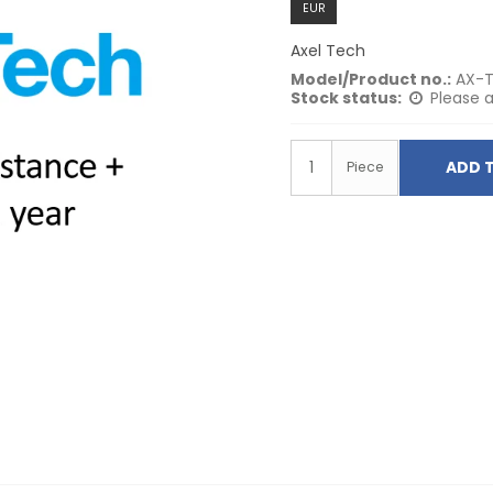
EUR
Axel Tech
Model/Product no.:
AX-T
Stock status:
Please a
ADD 
Piece