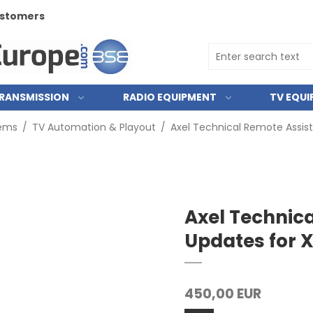
customers
RANSMISSION
RADIO EQUIPMENT
TV EQU
tems
/
TV Automation & Playout
/
Axel Technical Remote Assis
Axel Technic
Updates for
450,00 EUR