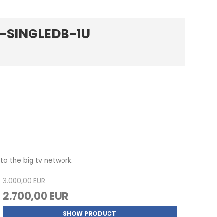
M-SINGLEDB-1U
to the big tv network.
3.000,00 EUR
2.700,00 EUR
SHOW PRODUCT