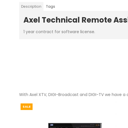
Description
Tags
Axel Technical Remote As
1 year contract for software license.
With Axel XTV, DIGI-Broadcast and DIGI-TV we have a c
SALE