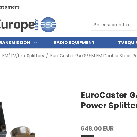
customers
RANSMISSION
RADIO EQUIPMENT
TV EQU
/
FM/TV/Link Splitters
/
EuroCaster GAXS/6M FM Double Steps Po
EuroCaster G
Power Splitt
648,00 EUR