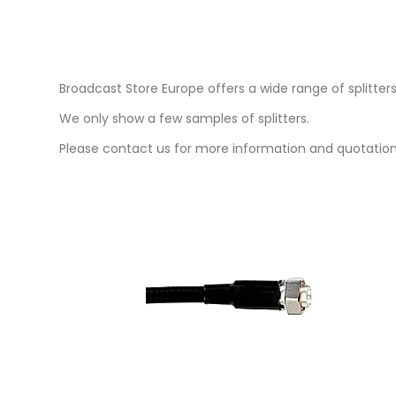
Broadcast Store Europe offers a wide range of splitters f
We only show a few samples of splitters.
Please contact us for more information and quotation