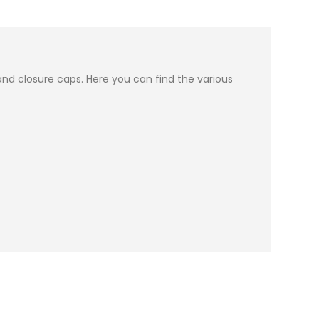
nd closure caps. Here you can find the various