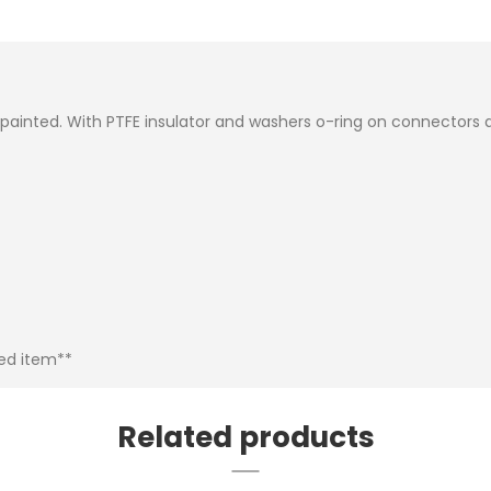
inted. With PTFE insulator and washers o-ring on connectors a
bed item**
Related products