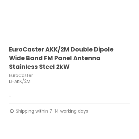
EuroCaster AKK/2M Double Dipole
Wide Band FM Panel Antenna
Stainless Steel 2kW
EuroCaster
LI-AKK/2M
-
Shipping within 7-14 working days