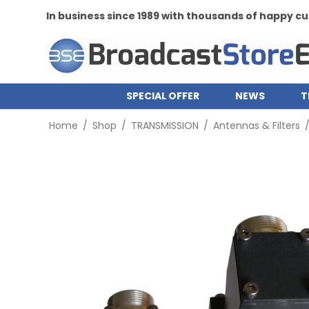
In business since 1989 with thousands of happy 
SPECIAL OFFER
NEWS
T
Home
/
Shop
/
TRANSMISSION
/
Antennas & Filters