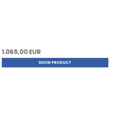
1.065,00 EUR
SHOW PRODUCT