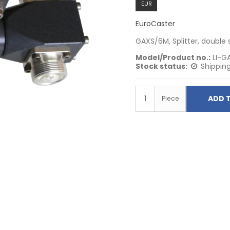
EUR
EuroCaster
GAXS/6M, Splitter, double 
Model/Product no.:
LI-G
Stock status:
Shipping
ADD 
Piece