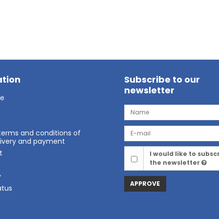
tion
Subscribe to our
newsletter
ge
terms and conditions of
elivery and payment
t
I would like to subsc
the newsletter
t
y
APPROVE
atus