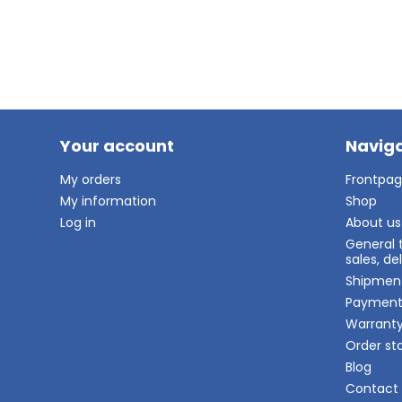
Your account
Naviga
My orders
Frontpa
My information
Shop
Log in
About us
General 
sales, d
Shipmen
Paymen
Warrant
Order st
Blog
Contact