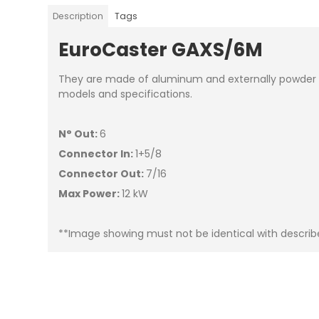
Description
Tags
EuroCaster GAXS/6M
They are made of aluminum and externally powder pa
models and specifications.
N° Out:
6
Connector In:
1+5/8
Connector Out:
7/16
Max Power:
12 kW
**Image showing must not be identical with descri