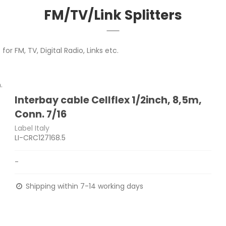
FM/TV/Link Splitters
or FM, TV, Digital Radio, Links etc.
.
Interbay cable Cellflex 1/2inch, 8,5m,
Conn. 7/16
Label Italy
LI-CRC127168.5
-
Shipping within 7-14 working days