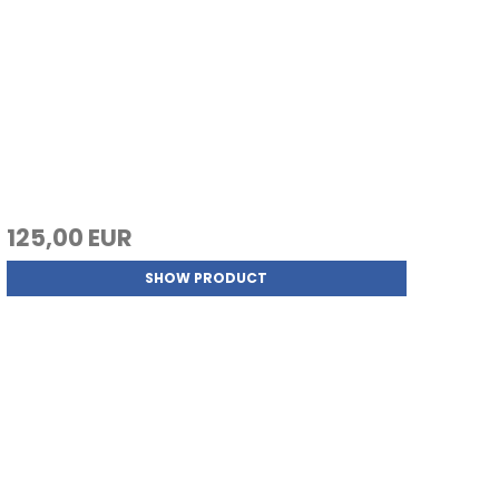
125,00 EUR
SHOW PRODUCT