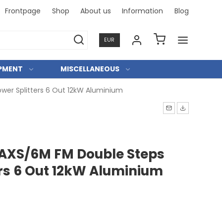
Frontpage
Shop
About us
Information
Blog
Professi
EUR
IPMENT
MISCELLANEOUS
wer Splitters 6 Out 12kW Aluminium
AXS/6M FM Double Steps
ers 6 Out 12kW Aluminium