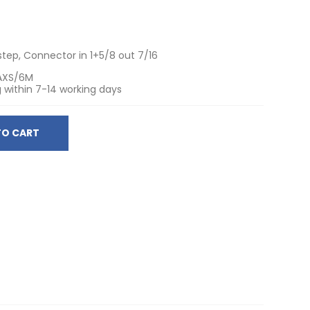
step, Connector in 1+5/8 out 7/16
AXS/6M
 within 7-14 working days
TO CART