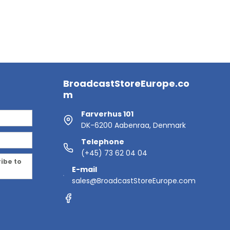
BroadcastStoreEurope.co
m
Farverhus 101
DK-6200 Aabenraa, Denmark
Telephone
(+45) 73 62 04 04
ribe to
E-mail
sales@BroadcastStoreEurope.com