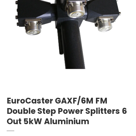
EuroCaster GAXF/6M FM
Double Step Power Splitters 6
Out 5kW Aluminium