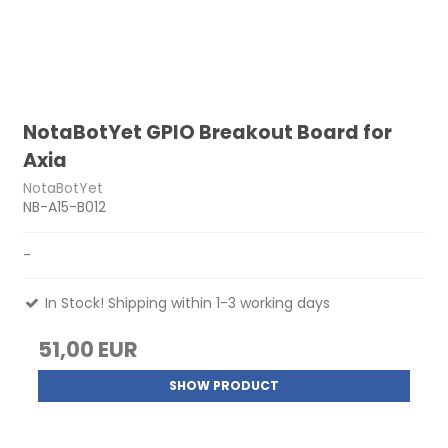
NotaBotYet GPIO Breakout Board for
Axia
NotaBotYet
NB-A15-B012
-
In Stock! Shipping within 1-3 working days
51,00 EUR
SHOW PRODUCT