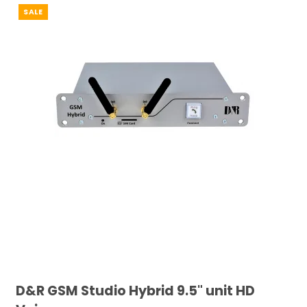
SALE
D&R GSM Studio Hybrid 9.5" unit HD