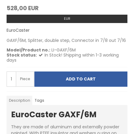
528,00 EUR
EUR
EuroCaster
GAXF/6M, Splitter, double step, Connector in 7/8 out 7/16
Model/Product no.:
LI-GAXF/6M
Stock status:
In Stock! Shipping within 1-3 working
days
ADD TO CART
Piece
Description
Tags
EuroCaster GAXF/6M
They are made of aluminum and externally powder
painted. With PTFE insulator and washers o-ring on