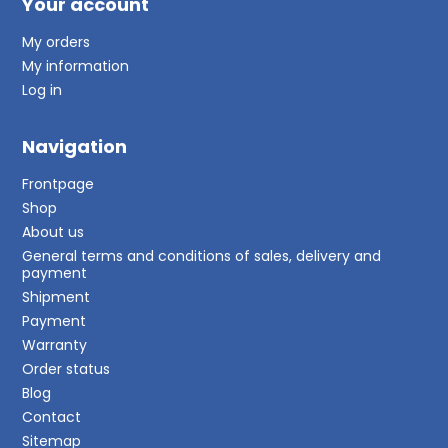
Your account
My orders
My information
Log in
Navigation
Frontpage
Shop
About us
General terms and conditions of sales, delivery and
payment
Shipment
Payment
Warranty
Order status
Blog
Contact
Sitemap