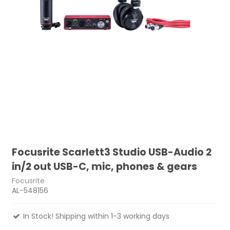
Focusrite Scarlett3 Studio USB-Audio 2
in/2 out USB-C, mic, phones & gears
Focusrite
AL-548156
In Stock! Shipping within 1-3 working days