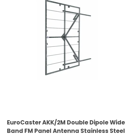
EuroCaster AKK/2M Double Dipole Wide
Band FM Panel Antenna Stainless Steel