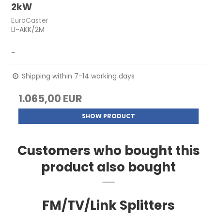
2kW
EuroCaster
LI-AKK/2M
-
Shipping within 7-14 working days
1.065,00 EUR
SHOW PRODUCT
Customers who bought this
product also bought
FM/TV/Link Splitters