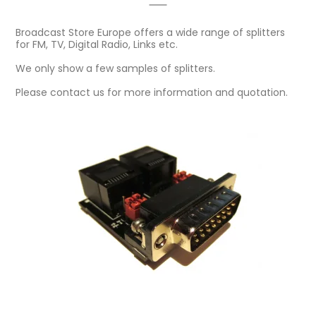
Broadcast Store Europe offers a wide range of splitters
for FM, TV, Digital Radio, Links etc.
We only show a few samples of splitters.
Please contact us for more information and quotation.