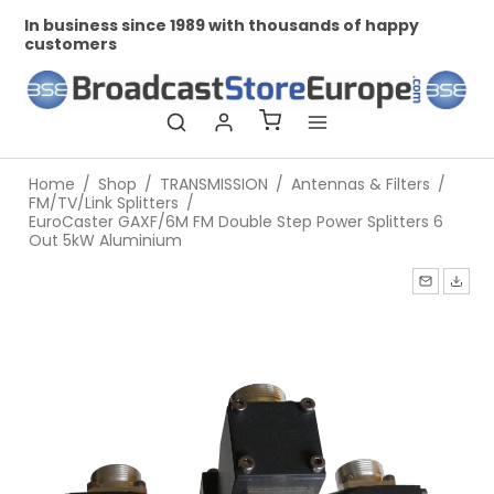
In business since 1989 with thousands of happy
Pr
customers
Home
/
Shop
/
TRANSMISSION
/
Antennas & Filters
/
FM/TV/Link Splitters
/
EuroCaster GAXF/6M FM Double Step Power Splitters 6
Out 5kW Aluminium