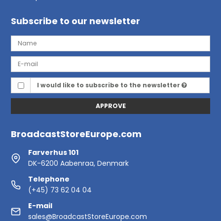
Subscribe to our newsletter
I would like to subscribe to the newsletter
APPROVE
BroadcastStoreEurope.com
Farverhus 101
DK-6200 Aabenraa, Denmark
Telephone
(+45) 73 62 04 04
E-mail
sales@BroadcastStoreEurope.com