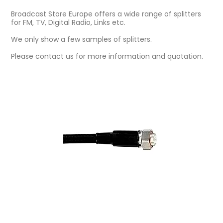
Broadcast Store Europe offers a wide range of splitters
for FM, TV, Digital Radio, Links etc.
We only show a few samples of splitters.
Please contact us for more information and quotation.