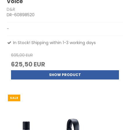
Voice
D&R
DR-60898520
-
In Stock! Shipping within 1-3 working days
695,00 EUR
625,50 EUR
SHOW PRODUCT
SALE