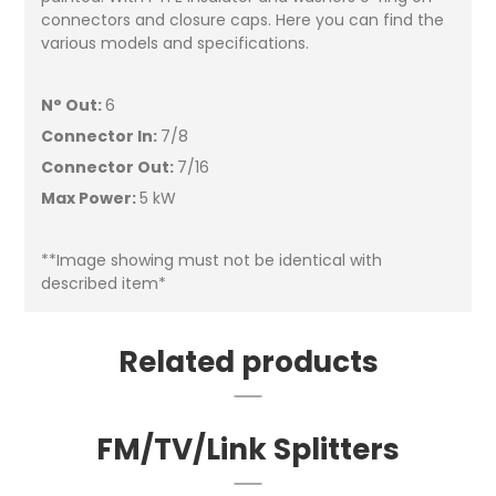
connectors and closure caps. Here you can find the
various models and specifications.
N° Out:
6
Connector In:
7/8
Connector Out:
7/16
Max Power:
5 kW
**Image showing must not be identical with
described item*
Related products
FM/TV/Link Splitters