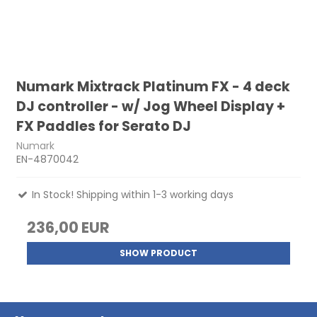
Numark Mixtrack Platinum FX - 4 deck
DJ controller - w/ Jog Wheel Display +
FX Paddles for Serato DJ
Numark
EN-4870042
In Stock! Shipping within 1-3 working days
236,00 EUR
SHOW PRODUCT