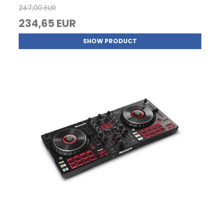
247,00 EUR
234,65 EUR
SHOW PRODUCT