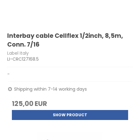
Interbay cable Cellflex 1/2inch, 8,5m,
Conn. 7/16
Label Italy
LI-CRC127168.5
-
Shipping within 7-14 working days
125,00 EUR
SHOW PRODUCT