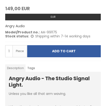
149,00 EUR
EUR
Angry Audio
Model/Product no.:
AA-991175
Stock status:
Shipping within 7-14 working days
ADD TO CART
Piece
Description
Tags
Angry Audio - The Studio Signal
Light.
Unless you like all that arm waving.