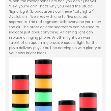
When the microphones are hot, you can’t just yell
“Hey, you’re on!” That’s why you need the Studio
Signal Light (broadcasters call these “tally lights”).
Available in five sizes with one to five colored
segments. The red segment tells everyone you’re on
the air. The other colored segments can be used to
indicate just about anything. A flashing light can
replace a ringing phone. Another light can warn
talent of an upcoming break. A special light for the
pizza delivery guy? You’ll be coming up with plenty of
your own bright ideas.