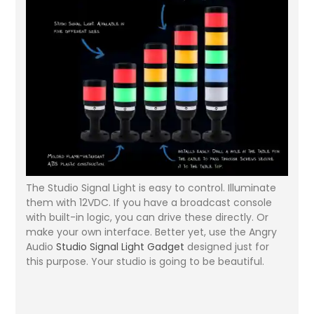
The Studio Signal Light is easy to control. Illuminate
them with 12VDC. If you have a broadcast console
with built-in logic, you can drive these directly. Or
make your own interface. Better yet, use the Angry
Audio
Studio Signal Light Gadget
designed just for
this purpose. Your studio is going to be beautiful.