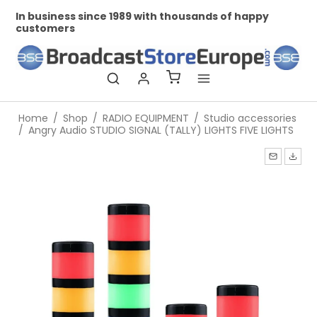
In business since 1989 with thousands of happy
Pr
customers
Home
/
Shop
/
RADIO EQUIPMENT
/
Studio accessories
/
Angry Audio STUDIO SIGNAL (TALLY) LIGHTS FIVE LIGHTS