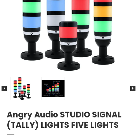
Angry Audio STUDIO SIGNAL
(TALLY) LIGHTS FIVE LIGHTS