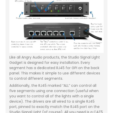
Like all Angry Audio products, the Studio Signal Light
Gadget is designed for easy installation. Every
segment has a dedicated RJ45 for GPI on the back
panel. This makes it simple to use different devices
to control different segments.
Additionally, the RJ45 marked “ALL” can control all
five segments using one connection (useful when
you want to control all of the lights with a single
device). The drivers are all wired to a single RJ45
port, pinned to exactly match the RJ45 port on the
Studio Signal Light (of course). All you need is a CAT5