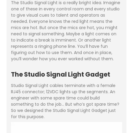
The Studio Signal Light is a really bright idea. Imagine
one of these in every control room and every studio
to give visual cues to talent and operators as
needed. Everyone knows the red light means the
mics are hot. But once the mics are hot, you might
need to signal something. Maybe a light comes on
to indicate a break is imminent. Or another light
represents a ringing phone line. You’ll have fun
figuring out how to use them. And once in place,
you’ll wonder how you ever worked without them.
The Studio Signal Light Gadget
Studio Signal Light cables terminate with a female
RJ45 connector; 12VDC lights up the segments. An
engineer with some spare time could build
something to do the job… But who’s got spare time?
So we designed the Studio Signal Light Gadget just
for this purpose.