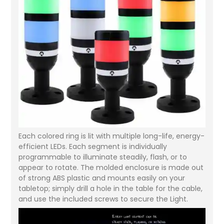
Each colored ring is lit with multiple long-life, energy-
efficient LEDs. Each segment is individually
programmable to illuminate steadily, flash, or to
appear to rotate. The molded enclosure is made out
of strong ABS plastic and mounts easily on your
tabletop; simply drill a hole in the table for the cable,
and use the included screws to secure the Light.