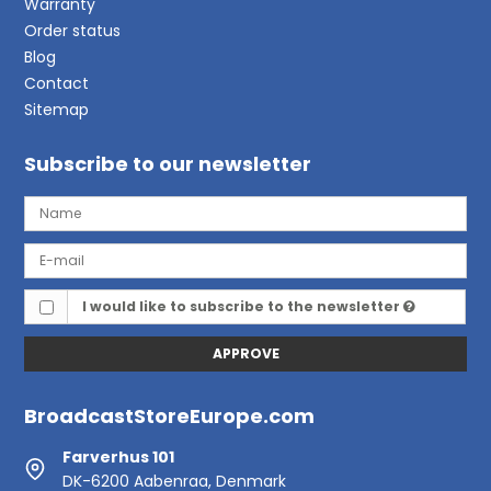
Warranty
Order status
Blog
Contact
Sitemap
Subscribe to our newsletter
I would like to subscribe to the newsletter
APPROVE
BroadcastStoreEurope.com
Farverhus 101
DK-6200 Aabenraa, Denmark