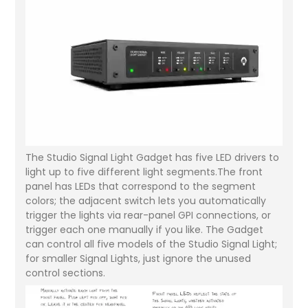
The Studio Signal Light Gadget has five LED drivers to
light up to five different light segments.The front
panel has LEDs that correspond to the segment
colors; the adjacent switch lets you automatically
trigger the lights via rear-panel GPI connections, or
trigger each one manually if you like. The Gadget
can control all five models of the Studio Signal Light;
for smaller Signal Lights, just ignore the unused
control sections.