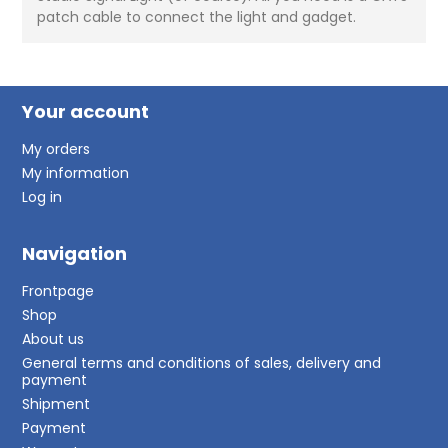
patch cable to connect the light and gadget.
Your account
My orders
My information
Log in
Navigation
Frontpage
Shop
About us
General terms and conditions of sales, delivery and
payment
Shipment
Payment