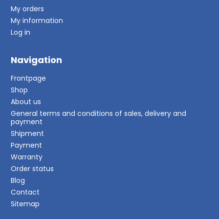
My orders
My information
Log in
Navigation
Frontpage
Shop
About us
General terms and conditions of sales, delivery and
payment
Shipment
Payment
Warranty
Order status
Blog
Contact
Sitemap