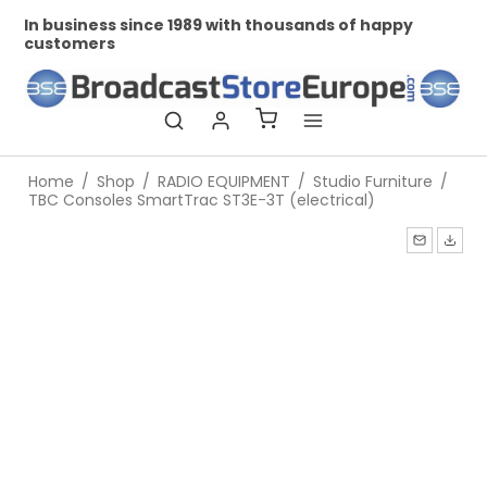
In business since 1989 with thousands of happy
Pr
customers
Home
/
Shop
/
RADIO EQUIPMENT
/
Studio Furniture
/
TBC Consoles SmartTrac ST3E-3T (electrical)