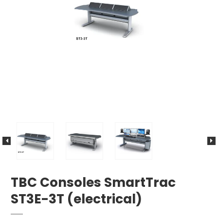
TBC Consoles SmartTrac
ST3E-3T (electrical)