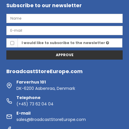
Subscribe to our newsletter
I would like to subscribe to the newsletter
APPROVE
BroadcastStoreEurope.com
Farverhus 101
DK-6200 Aabenraa, Denmark
Telephone
(+45) 73 62 04 04
E-mail
sales@BroadcastStoreEurope.com