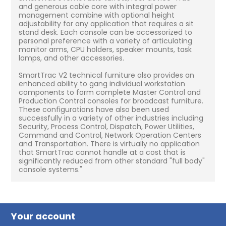
and generous cable core with integral power
management combine with optional height
adjustability for any application that requires a sit
stand desk. Each console can be accessorized to
personal preference with a variety of articulating
monitor arms, CPU holders, speaker mounts, task
lamps, and other accessories.
SmartTrac V2 technical furniture also provides an
enhanced ability to gang individual workstation
components to form complete Master Control and
Production Control consoles for broadcast furniture.
These configurations have also been used
successfully in a variety of other industries including
Security, Process Control, Dispatch, Power Utilities,
Command and Control, Network Operation Centers
and Transportation. There is virtually no application
that SmartTrac cannot handle at a cost that is
significantly reduced from other standard "full body"
console systems."
Your account