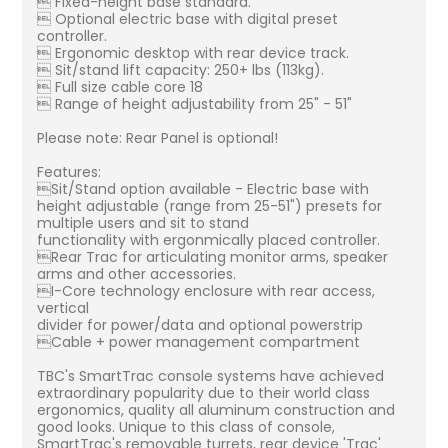
 Fixed-height base standard.
 Optional electric base with digital preset
controller.
 Ergonomic desktop with rear device track.
 Sit/stand lift capacity: 250+ lbs (113kg).
 Full size cable core 18
 Range of height adjustability from 25" - 51"
Please note: Rear Panel is optional!
Features:
Sit/Stand option available - Electric base with
height adjustable (range from 25-51") presets for
multiple users and sit to stand
functionality with ergonmically placed controller.
Rear Trac for articulating monitor arms, speaker
arms and other accessories.
I-Core technology enclosure with rear access,
vertical
divider for power/data and optional powerstrip
Cable + power management compartment
TBC's SmartTrac console systems have achieved
extraordinary popularity due to their world class
ergonomics, quality all aluminum construction and
good looks. Unique to this class of console,
SmartTrac's removable turrets, rear device 'Trac'