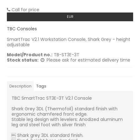
Call for price
EUR
TBC Consoles
SmartTrac V2.1 Workstation Console, Shark Grey - height
adjustable
Model/Product no.:
TB-ST3E-3T
Stock status:
Please ask for estimated delivery time
Description
Tags
TBC SmartTrac ST3E-3T V2.1 Console
Shark Grey 3DL (Thermofoil) standard finish with
ergonomic chamfered front edge.
Stable leg design with levelers: Anodized aluminum
leg and steel foot with silver finish
 Shark grey 3DL standard finish.