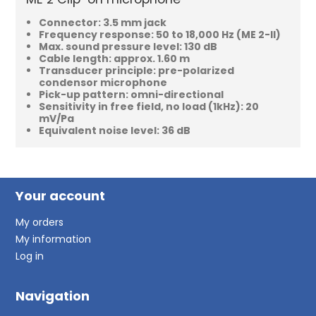
Connector: 3.5 mm jack
Frequency response: 50 to 18,000 Hz (ME 2-II)
Max. sound pressure level: 130 dB
Cable length: approx. 1.60 m
Transducer principle: pre-polarized
condensor microphone
Pick-up pattern: omni-directional
Sensitivity in free field, no load (1kHz): 20
mV/Pa
Equivalent noise level: 36 dB
Your account
My orders
My information
Log in
Navigation