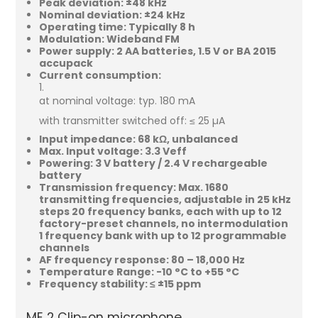
Peak deviation: ±48 kHz
Nominal deviation: ±24 kHz
Operating time: Typically 8 h
Modulation: Wideband FM
Power supply: 2 AA batteries, 1.5 V or BA 2015
accupack
Current consumption:
at nominal voltage: typ. 180 mA
with transmitter switched off: ≤ 25 µA
Input impedance: 68 kΩ, unbalanced
Max. Input voltage: 3.3 Veff
Powering: 3 V battery / 2.4 V rechargeable
battery
Transmission frequency: Max. 1680
transmitting frequencies, adjustable in 25 kHz
steps 20 frequency banks, each with up to 12
factory-preset channels, no intermodulation
1 frequency bank with up to 12 programmable
channels
AF frequency response: 80 – 18,000 Hz
Temperature Range: -10 °C to +55 °C
Frequency stability: ≤ ±15 ppm
ME 2 Clip-on microphone