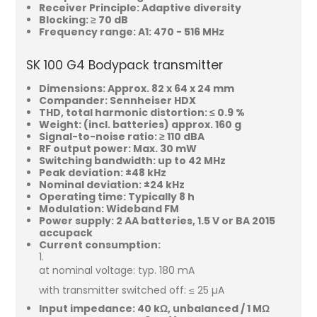
Receiver Principle: Adaptive diversity
Blocking: ≥ 70 dB
Frequency range: A1: 470 - 516 MHz
SK 100 G4 Bodypack transmitter
Dimensions: Approx. 82 x 64 x 24 mm
Compander: Sennheiser HDX
THD, total harmonic distortion: ≤ 0.9 %
Weight: (incl. batteries) approx. 160 g
Signal-to-noise ratio: ≥ 110 dBA
RF output power: Max. 30 mW
Switching bandwidth: up to 42 MHz
Peak deviation: ±48 kHz
Nominal deviation: ±24 kHz
Operating time: Typically 8 h
Modulation: Wideband FM
Power supply: 2 AA batteries, 1.5 V or BA 2015
accupack
Current consumption:
at nominal voltage: typ. 180 mA
with transmitter switched off: ≤ 25 µA
Input impedance: 40 kΩ, unbalanced / 1 MΩ