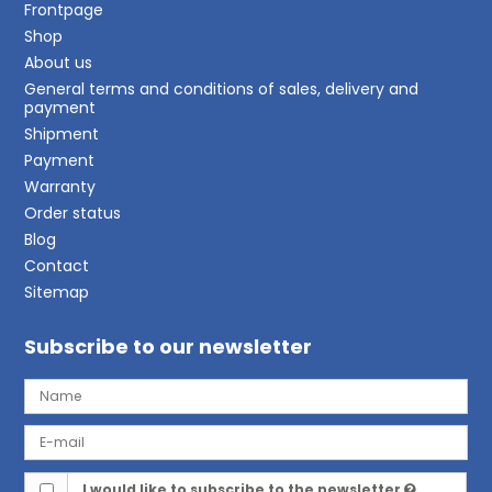
Frontpage
Shop
About us
General terms and conditions of sales, delivery and
payment
Shipment
Payment
Warranty
Order status
Blog
Contact
Sitemap
Subscribe to our newsletter
I would like to subscribe to the newsletter