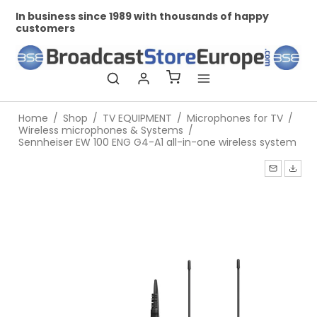
In business since 1989 with thousands of happy
Pr
customers
Home
/
Shop
/
TV EQUIPMENT
/
Microphones for TV
/
Wireless microphones & Systems
/
Sennheiser EW 100 ENG G4-A1 all-in-one wireless system