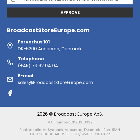
APPROVE
BroadcastStoreEurope.com
Farverhus 101
DK-6200 Aabenraa, Denmark
Telephone
(+45) 73 62 04 04
E-mail
sales@BroadcastStoreEurope.com
2026 © Broadcast Europe ApS.
VAT number: DK28318332
Bank details: AL Sydbank, Aabenraa, Denmark - Euro IBAN:
DK7179100009408553 - BIC/SWIFT: SYBKDK22