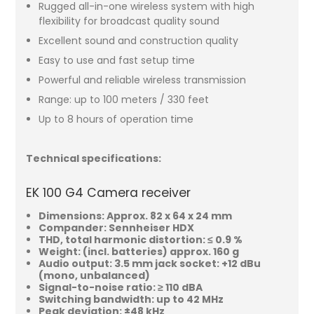
Rugged all-in-one wireless system with high
flexibility for broadcast quality sound
Excellent sound and construction quality
Easy to use and fast setup time
Powerful and reliable wireless transmission
Range: up to 100 meters / 330 feet
Up to 8 hours of operation time
Technical specifications:
EK 100 G4 Camera receiver
Dimensions: Approx. 82 x 64 x 24 mm
Compander: Sennheiser HDX
THD, total harmonic distortion: ≤ 0.9 %
Weight: (incl. batteries) approx. 160 g
Audio output: 3.5 mm jack socket: +12 dBu
(mono, unbalanced)
Signal-to-noise ratio: ≥ 110 dBA
Switching bandwidth: up to 42 MHz
Peak deviation: ±48 kHz