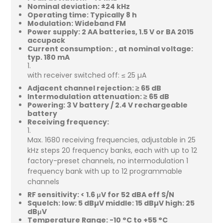
Nominal deviation: ±24 kHz
Operating time: Typically 8 h
Modulation: Wideband FM
Power supply: 2 AA batteries, 1.5 V or BA 2015
accupack
Current consumption:
at nominal voltage:
typ. 180 mA
with receiver switched off: ≤ 25 µA
Adjacent channel rejection: ≥ 65 dB
Intermodulation attenuation: ≥ 65 dB
Powering: 3 V battery / 2.4 V rechargeable
battery
Receiving frequency:
Max. 1680 receiving frequencies, adjustable in 25
kHz steps 20 frequency banks, each with up to 12
factory-preset channels, no intermodulation 1
frequency bank with up to 12 programmable
channels
RF sensitivity: < 1.6 μV for 52 dBA eff S/N
Squelch: low: 5 dBµV middle: 15 dBµV high: 25
dBμV
Temperature Range: -10 °C to +55 °C