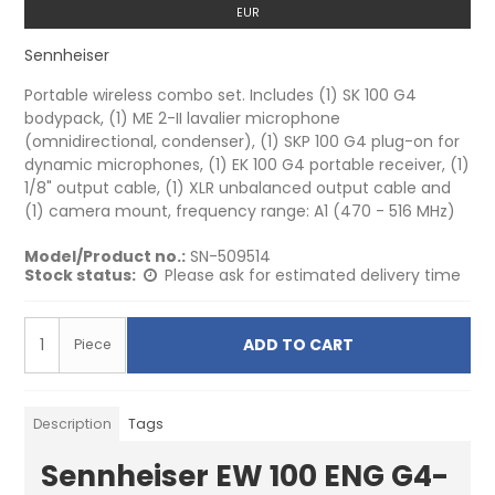
EUR
Sennheiser
Portable wireless combo set. Includes (1) SK 100 G4
bodypack, (1) ME 2-II lavalier microphone
(omnidirectional, condenser), (1) SKP 100 G4 plug-on for
dynamic microphones, (1) EK 100 G4 portable receiver, (1)
1/8" output cable, (1) XLR unbalanced output cable and
(1) camera mount, frequency range: A1 (470 - 516 MHz)
Model/Product no.:
SN-509514
Stock status:
Please ask for estimated delivery time
ADD TO CART
Piece
Description
Tags
Sennheiser EW 100 ENG G4-