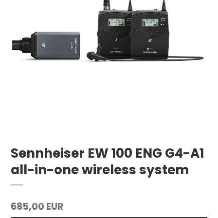
Sennheiser EW 100 ENG G4-A1
all-in-one wireless system
685,00 EUR