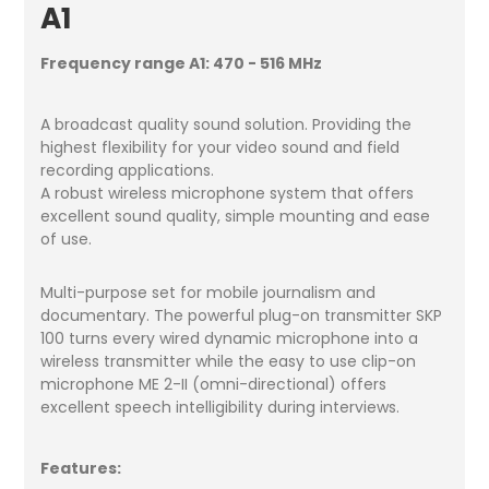
A1
Frequency range A1: 470 - 516 MHz
A broadcast quality sound solution. Providing the
highest flexibility for your video sound and field
recording applications.
A robust wireless microphone system that offers
excellent sound quality, simple mounting and ease
of use.
Multi-purpose set for mobile journalism and
documentary. The powerful plug-on transmitter SKP
100 turns every wired dynamic microphone into a
wireless transmitter while the easy to use clip-on
microphone ME 2-II (omni-directional) offers
excellent speech intelligibility during interviews.
Features: