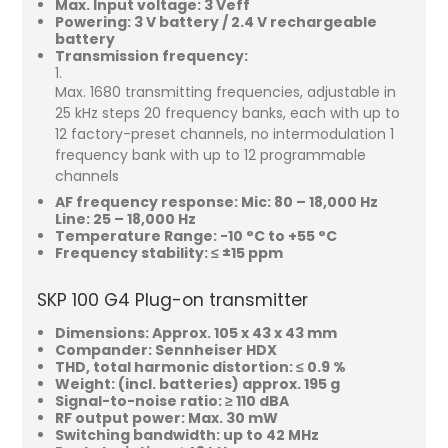
Max. Input voltage: 3 Veff
Powering: 3 V battery / 2.4 V rechargeable
battery
Transmission frequency:
Max. 1680 transmitting frequencies, adjustable in
25 kHz steps 20 frequency banks, each with up to
12 factory-preset channels, no intermodulation 1
frequency bank with up to 12 programmable
channels
AF frequency response: Mic: 80 – 18,000 Hz
Line: 25 – 18,000 Hz
Temperature Range: -10 °C to +55 °C
Frequency stability: ≤ ±15 ppm
SKP 100 G4 Plug-on transmitter
Dimensions: Approx. 105 x 43 x 43 mm
Compander: Sennheiser HDX
THD, total harmonic distortion: ≤ 0.9 %
Weight: (incl. batteries) approx. 195 g
Signal-to-noise ratio: ≥ 110 dBA
RF output power: Max. 30 mW
Switching bandwidth: up to 42 MHz