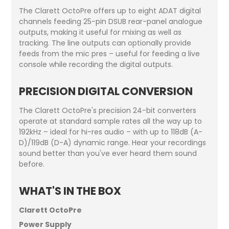
The Clarett OctoPre offers up to eight ADAT digital
channels feeding 25-pin DSUB rear-panel analogue
outputs, making it useful for mixing as well as
tracking. The line outputs can optionally provide
feeds from the mic pres – useful for feeding a live
console while recording the digital outputs.
PRECISION DIGITAL CONVERSION
The Clarett OctoPre's precision 24-bit converters
operate at standard sample rates all the way up to
192kHz – ideal for hi-res audio – with up to 118dB (A-
D)/119dB (D-A) dynamic range. Hear your recordings
sound better than you've ever heard them sound
before.
WHAT'S IN THE BOX
Clarett OctoPre
Power Supply