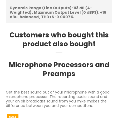
Dynamic Range (Line Outputs):
118 dB (A-
Weighted)
Maximum Output Level (0 dBFS):
+16
dBu, balanced
THD+N:
0.0007%
Customers who bought this
product also bought
Microphone Processors and
Preamps
Get the best sound out of your microphone with a good
microphone processor. The recording audio sound and
your on air broadcast sound from you mike makes the
difference between you and your competitors.
SALE