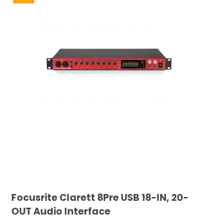
Focusrite Clarett 8Pre USB 18-IN, 20-
OUT Audio Interface