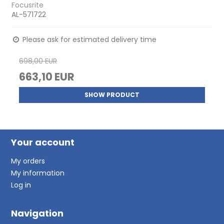
Focusrite
AL-571722
Please ask for estimated delivery time
698,00 EUR
663,10 EUR
SHOW PRODUCT
Your account
My orders
My information
Log in
Navigation