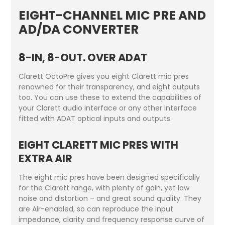
EIGHT-CHANNEL MIC PRE AND
AD/DA CONVERTER
8-IN, 8-OUT. OVER ADAT
Clarett OctoPre gives you eight Clarett mic pres
renowned for their transparency, and eight outputs
too. You can use these to extend the capabilities of
your Clarett audio interface or any other interface
fitted with ADAT optical inputs and outputs.
EIGHT CLARETT MIC PRES WITH
EXTRA AIR
The eight mic pres have been designed specifically
for the Clarett range, with plenty of gain, yet low
noise and distortion – and great sound quality. They
are Air-enabled, so can reproduce the input
impedance, clarity and frequency response curve of