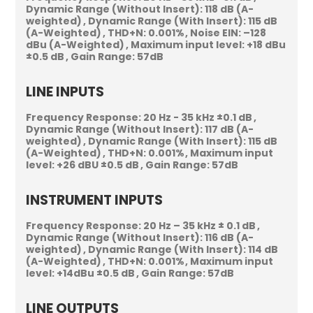
Dynamic Range (Without Insert):
118 dB (A-
weighted)
Dynamic Range (With Insert):
115 dB
(A-Weighted)
THD+N:
0.001%
Noise EIN:
–128
dBu (A-Weighted)
Maximum input level:
+18 dBu
±0.5 dB
Gain Range:
57dB
LINE INPUTS
Frequency Response:
20 Hz - 35 kHz ±0.1 dB
Dynamic Range (Without Insert):
117 dB (A-
weighted)
Dynamic Range (With Insert):
115 dB
(A-Weighted)
THD+N:
0.001%
Maximum input
level:
+26 dBU ±0.5 dB
Gain Range:
57dB
INSTRUMENT INPUTS
Frequency Response:
20 Hz – 35 kHz ± 0.1 dB
Dynamic Range (Without Insert):
116 dB (A-
weighted)
Dynamic Range (With Insert):
114 dB
(A-Weighted)
THD+N:
0.001%
Maximum input
level:
+14dBu ±0.5 dB
Gain Range:
57dB
LINE OUTPUTS