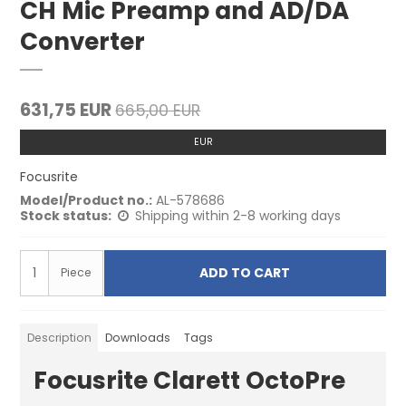
CH Mic Preamp and AD/DA
Converter
631,75 EUR
665,00 EUR
EUR
Focusrite
Model/Product no.:
AL-578686
Stock status:
Shipping within 2-8 working days
ADD TO CART
Piece
Description
Downloads
Tags
Focusrite Clarett OctoPre