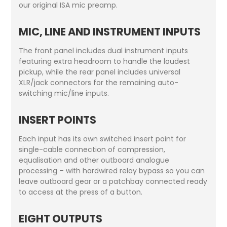
our original ISA mic preamp.
MIC, LINE AND INSTRUMENT INPUTS
The front panel includes dual instrument inputs
featuring extra headroom to handle the loudest
pickup, while the rear panel includes universal
XLR/jack connectors for the remaining auto-
switching mic/line inputs.
INSERT POINTS
Each input has its own switched insert point for
single-cable connection of compression,
equalisation and other outboard analogue
processing – with hardwired relay bypass so you can
leave outboard gear or a patchbay connected ready
to access at the press of a button.
EIGHT OUTPUTS