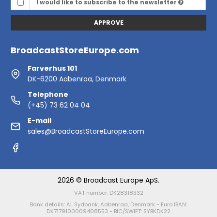
I would like to subscribe to the newsletter
APPROVE
BroadcastStoreEurope.com
Farverhus 101
DK-6200 Aabenraa, Denmark
Telephone
(+45) 73 62 04 04
E-mail
sales@BroadcastStoreEurope.com
2026 © Broadcast Europe ApS.
VAT number: DK28318332
Bank details: AL Sydbank, Aabenraa, Denmark - Euro IBAN:
DK7179100009408553 - BIC/SWIFT: SYBKDK22