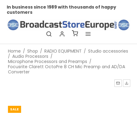
In business since 1989 with thousands of happy
Pr
customers
Home
/
Shop
/
RADIO EQUIPMENT
/
Studio accessories
/
Audio Processors
/
Microphone Processors and Preamps
/
Focusrite Clarett OctoPre 8 CH Mic Preamp and AD/DA
Converter
SALE