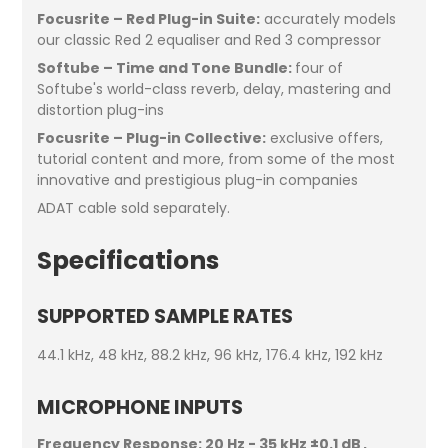
Focusrite – Red Plug-in Suite:
accurately models
our classic Red 2 equaliser and Red 3 compressor
Softube – Time and Tone Bundle:
four of
Softube's world-class reverb, delay, mastering and
distortion plug-ins
Focusrite – Plug-in Collective:
exclusive offers,
tutorial content and more, from some of the most
innovative and prestigious plug-in companies
ADAT cable sold separately.
Specifications
SUPPORTED SAMPLE RATES
44.1 kHz, 48 kHz, 88.2 kHz, 96 kHz, 176.4 kHz, 192 kHz
MICROPHONE INPUTS
Frequency Response:
20 Hz - 35 kHz ±0.1 dB