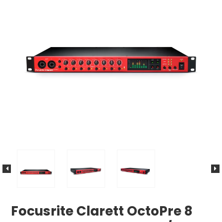
Focusrite Clarett OctoPre 8