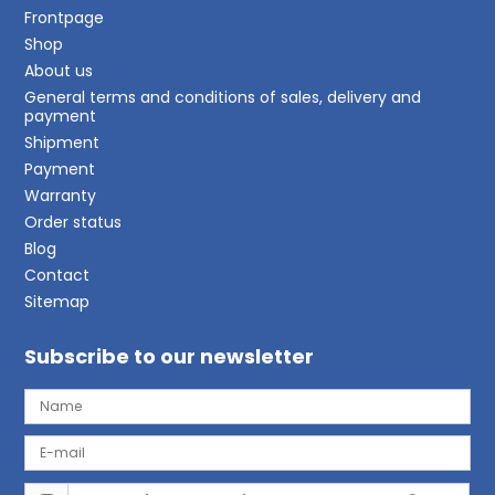
Frontpage
Shop
About us
General terms and conditions of sales, delivery and
payment
Shipment
Payment
Warranty
Order status
Blog
Contact
Sitemap
Subscribe to our newsletter