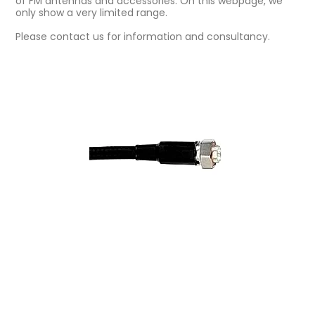
of FM antennas and accessories. On this webpage, we
only show a very limited range.
Please contact us for information and consultancy.