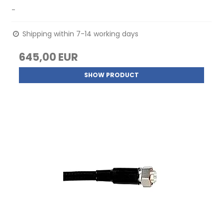
-
Shipping within 7-14 working days
645,00 EUR
SHOW PRODUCT