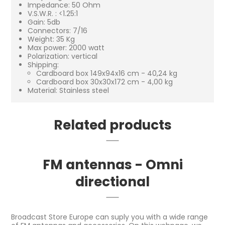
Impedance: 50 Ohm
V.S.W.R. : <1.25:1
Gain: 5db
Connectors: 7/16
Weight: 35 Kg
Max power: 2000 watt
Polarization: vertical
Shipping:
Cardboard box 149x94x16 cm - 40,24 kg
Cardboard box 30x30x172 cm - 4,00 kg
Material: Stainless steel
Related products
FM antennas - Omni
directional
Broadcast Store Europe can suply you with a wide range