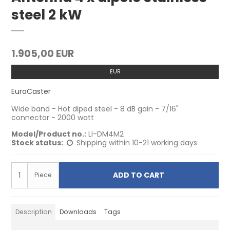
steel 2 kW
1.905,00 EUR
EUR
EuroCaster
Wide band - Hot diped steel - 8 dB gain - 7/16"
connector - 2000 watt
Model/Product no.:
LI-DM4M2
Stock status:
Shipping within 10-21 working days
ADD TO CART
Piece
Description
Downloads
Tags