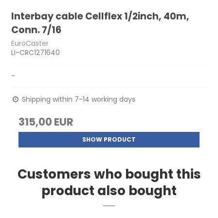
Interbay cable Cellflex 1/2inch, 40m,
Conn. 7/16
EuroCaster
LI-CRC1271640
-
Shipping within 7-14 working days
315,00 EUR
SHOW PRODUCT
Customers who bought this
product also bought