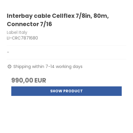
Interbay cable Cellflex 7/8in, 80m,
Connector 7/16
Label Italy
LI-CRC7871680
-
Shipping within 7-14 working days
990,00 EUR
SHOW PRODUCT