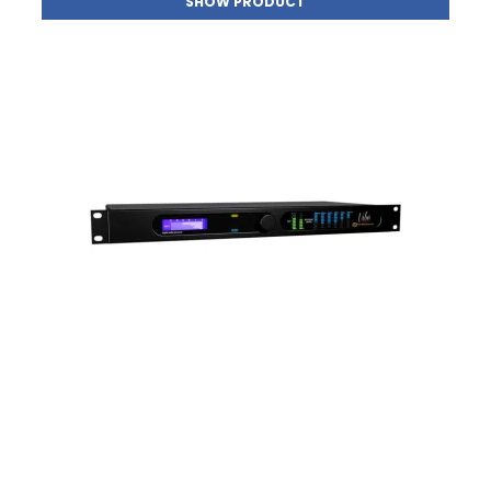
SHOW PRODUCT