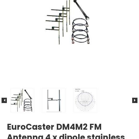
EuroCaster DM4M2 FM
Antenna 4 x dipole stainless