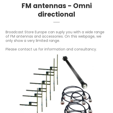
FM antennas - Omni
directional
Broadcast Store Europe can suply you with a wide range
of FM antennas and accessories. On this webpage, we
only show a very limited range.
Please contact us for information and consultancy.