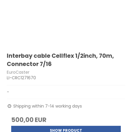
Interbay cable Cellflex 1/2inch, 70m,
Connector 7/16
EuroCaster
LI-CRC1271670
-
Shipping within 7-14 working days
500,00 EUR
SHOW PRODUCT