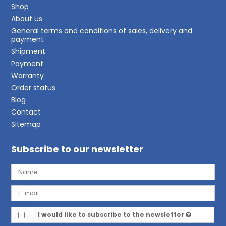
Shop
About us
General terms and conditions of sales, delivery and
payment
Shipment
Payment
Warranty
Order status
Blog
Contact
Sitemap
Subscribe to our newsletter
I would like to subscribe to the newsletter