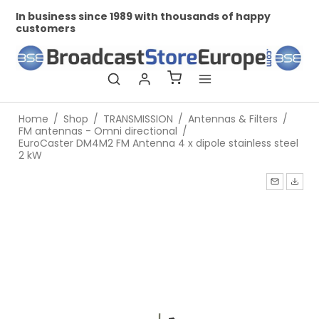
In business since 1989 with thousands of happy
Pr
customers
Home
/
Shop
/
TRANSMISSION
/
Antennas & Filters
/
FM antennas - Omni directional
/
EuroCaster DM4M2 FM Antenna 4 x dipole stainless steel
2 kW