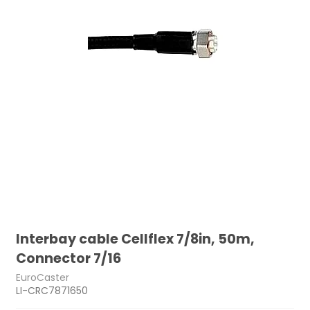
Interbay cable Cellflex 7/8in, 50m,
Connector 7/16
EuroCaster
LI-CRC7871650