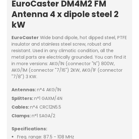
EuroCaster DM4M2 FM
Antenna 4 x dipole steel 2
kW
EuroCaster
Wide band dipole, hot dipped steel, PTFE
insulator and stainless steel screw, robust and
resistant. Used in any climatic condition, all the
metal parts are electrically grounded. You can find it
in more versions: AKG/1N (connector "N") 800W,
AKG/1M (connector "7/16") 2KW, AKG/1F (connector
"7/8") 3 KW.
Antennas:
n°4 AKG/1N
Splitters:
n°1 GAXM/4N
Cables:
n°4 CRC12N5.5
Clamps:
n°1 SAGA/2
Specifications:
Freq. range: 87.5 - 108 MHz