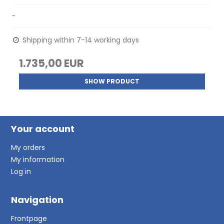
-
Shipping within 7-14 working days
1.735,00 EUR
SHOW PRODUCT
Your account
My orders
My information
Log in
Navigation
Frontpage