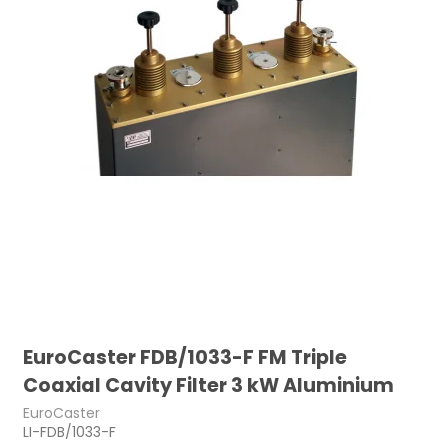
EuroCaster FDB/1033-F FM Triple
Coaxial Cavity Filter 3 kW Aluminium
EuroCaster
LI-FDB/1033-F