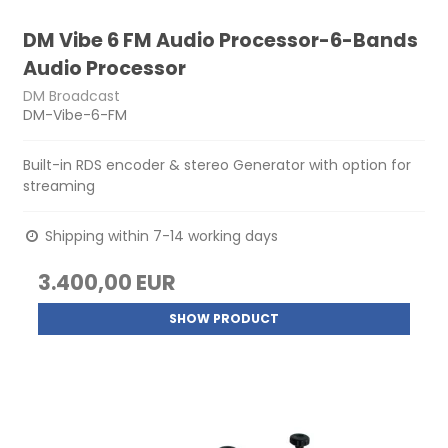
DM Vibe 6 FM Audio Processor-6-Bands
Audio Processor
DM Broadcast
DM-Vibe-6-FM
Built-in RDS encoder & stereo Generator with option for
streaming
Shipping within 7-14 working days
3.400,00 EUR
SHOW PRODUCT