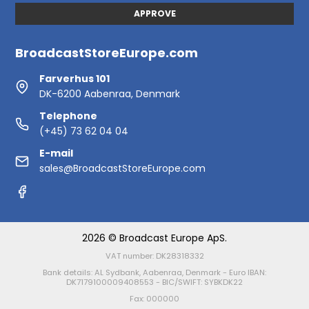
APPROVE
BroadcastStoreEurope.com
Farverhus 101
DK-6200 Aabenraa, Denmark
Telephone
(+45) 73 62 04 04
E-mail
sales@BroadcastStoreEurope.com
2026 © Broadcast Europe ApS.
VAT number: DK28318332
Bank details: AL Sydbank, Aabenraa, Denmark - Euro IBAN:
DK7179100009408553 - BIC/SWIFT: SYBKDK22
Fax: 000000