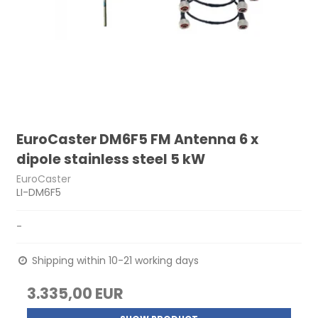
EuroCaster DM6F5 FM Antenna 6 x
dipole stainless steel 5 kW
EuroCaster
LI-DM6F5
-
Shipping within 10-21 working days
3.335,00 EUR