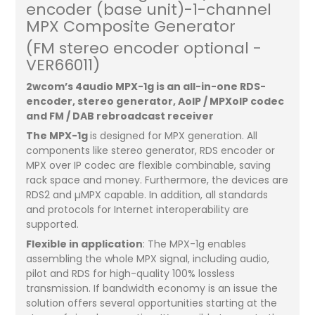
encoder (base unit)-1-channel
MPX Composite Generator
(FM stereo encoder optional -
VER66011)
2wcom’s 4audio MPX-1g is an all-in-one RDS-
encoder, stereo generator, AoIP / MPXoIP codec
and FM / DAB rebroadcast receiver
The MPX-1g
is designed for MPX generation. All
components like stereo generator, RDS encoder or
MPX over IP codec are flexible combinable, saving
rack space and money. Furthermore, the devices are
RDS2 and µMPX capable. In addition, all standards
and protocols for Internet interoperability are
supported.
Flexible in application
: The MPX-1g enables
assembling the whole MPX signal, including audio,
pilot and RDS for high-quality 100% lossless
transmission. If bandwidth economy is an issue the
solution offers several opportunities starting at the