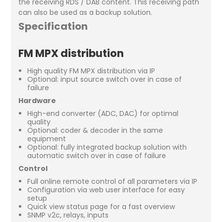
the receiving RDS / DAB content. This receiving path
can also be used as a backup solution.
Specification
FM MPX distribution
High quality FM MPX distribution via IP
Optional: input source switch over in case of
failure
Hardware
High-end converter (ADC, DAC) for optimal
quality
Optional: coder & decoder in the same
equipment
Optional: fully integrated backup solution with
automatic switch over in case of failure
Control
Full online remote control of all parameters via IP
Configuration via web user interface for easy
setup
Quick view status page for a fast overview
SNMP v2c, relays, inputs