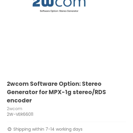
2wcom Software Option: Stereo
Generator for MPX-1g stereo/RDS
encoder
2wcom
2W-VER66011
Shipping within 7-14 working days