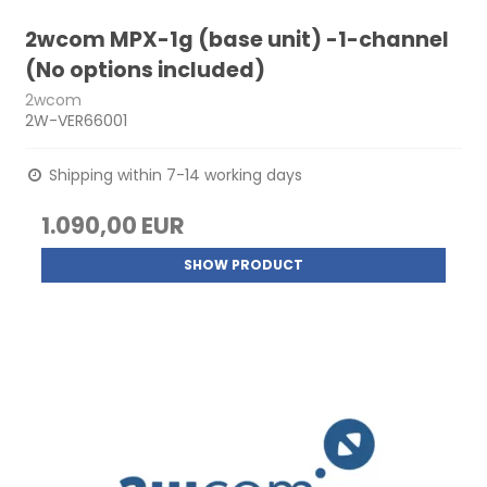
2wcom MPX-1g (base unit) -1-channel
(No options included)
2wcom
2W-VER66001
Shipping within 7-14 working days
1.090,00 EUR
SHOW PRODUCT