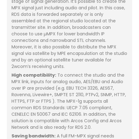
stage of signal generation. It’s possible to create the
MPX signal just including audio and pilot. In this case,
RDS data is forwarded separately or is only
assembled at the regional studio located at the
transmitter site. In addition, broadcasters can
choose to use µMPX for lower bandwidth IP
connections and narrowband STL channels.
Moreover, it is also possible to distribute the MPX
signal via satellite by MPE encapsulation at the studio
and by an optional satellite tuner available for
2wcom’s receiving units.
High compatibility:
To connect the studio and the
MPX link, inputs for analog audio, AES/EBU and Audio
over IP are provided (e.g. EBU TECH 3326, AES67,
Ravenna, Livewire+, SMPTE ST 2110, PTPv2, SNMP, HTTP,
HTTPS, FTP or FTPS ). The MPX-1g supports all
common RDS Standards: UECP 7.05 compliant,
CENELEC EN 50067 and IEC 62106. In addition, the
solution is compatible with Arcos Config and Arcos
Network and is also ready for RDS 2.0.
Saving bandwidth:
A full FM-MPX signal needs