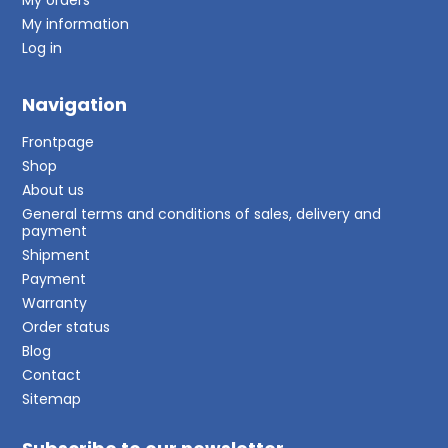
My information
Log in
Navigation
Frontpage
Shop
About us
General terms and conditions of sales, delivery and
payment
Shipment
Payment
Warranty
Order status
Blog
Contact
Sitemap