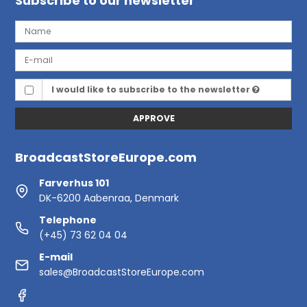
Subscribe to our newsletter
I would like to subscribe to the newsletter
APPROVE
BroadcastStoreEurope.com
Farverhus 101
DK-6200 Aabenraa, Denmark
Telephone
(+45) 73 62 04 04
E-mail
sales@BroadcastStoreEurope.com