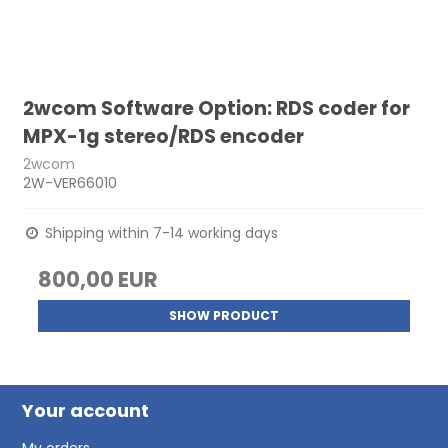
2wcom Software Option: RDS coder for
MPX-1g stereo/RDS encoder
2wcom
2W-VER66010
Shipping within 7-14 working days
800,00 EUR
SHOW PRODUCT
Your account
My orders