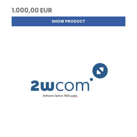
1.000,00 EUR
SHOW PRODUCT