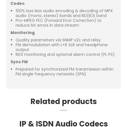
Codec
100% loss less audio encoding & decoding of MPX
audio (mono, stereo) bands and RD(B)S band
Pro-MPEG FEC (Forward Error Correction) to
reduce bit errors in data stream
Monitoring
Quality parameters via SNMP v2c and relay
FM demodulation with L+R XLR and headphone
output
RDS monitoring and optional alarm control (PI, PS)
Sync FM
Prepared for synchronized FM transmission within
FM single frequency networks (SFN)
Related products
IP & ISDN Audio Codecs