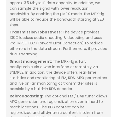
approx. 3.5 Mbyte IP data capacity. In addition, we
can sample the signal with lower resolution
bandwidth. By enabling the µMPX mode, the MPX-1g
will be able to reduce the bandwidth starting at 320
kbps.
Transmission robustness:
The device provides
100% lossless audio encoding & decoding and uses
Pro-MPEG FEC (Forward Error Correction) to reduce
bit errors in the data stream. Furthermore, it provides
dual streaming.
Smart management:
The MPX-1g is fully
configurable via a web interface or remotely via
SNMPv2. In addition, the device offers real-time
statistics and monitoring of FM, RDS, MPX parameters
and live on-air monitoring at transmitter sites is
possible by a build-in RDS decoder.
Rebroadcasting:
The optional FM / DAB tuner allows
MPX generation and regionalization even in hard to
reach locations. The RDS content can be
regionalized and all dynamic content is taken from