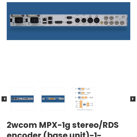
2wcom MPX-1g stereo/RDS
encoder (base unit)-1-