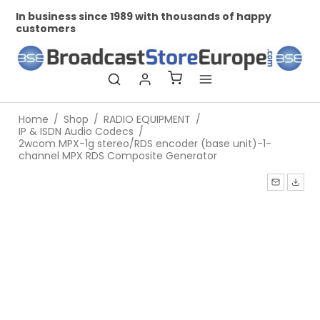
In business since 1989 with thousands of happy
Pr
customers
Home
/
Shop
/
RADIO EQUIPMENT
/
IP & ISDN Audio Codecs
/
2wcom MPX-1g stereo/RDS encoder (base unit)-1-
channel MPX RDS Composite Generator