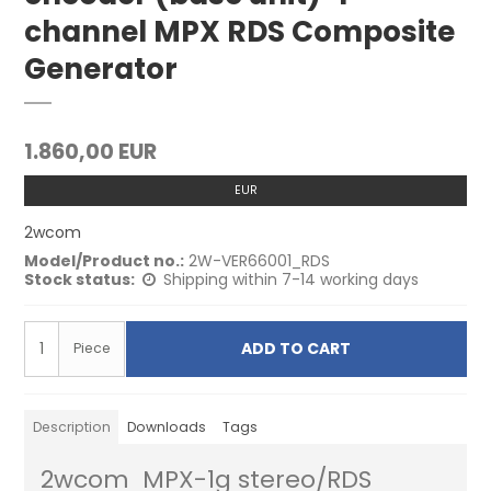
channel MPX RDS Composite
Generator
1.860,00 EUR
EUR
2wcom
Model/Product no.:
2W-VER66001_RDS
Stock status:
Shipping within 7-14 working days
ADD TO CART
Piece
Description
Downloads
Tags
2wcom MPX-1g stereo/RDS