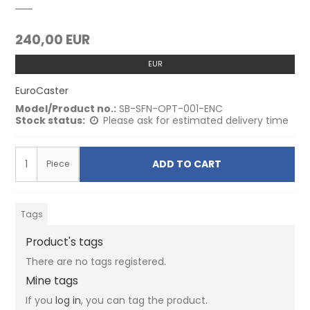
240,00 EUR
EUR
EuroCaster
Model/Product no.:
SB-SFN-OPT-001-ENC
Stock status:
Please ask for estimated delivery time
ADD TO CART
Piece
Tags
Product's tags
There are no tags registered.
Mine tags
If you
log in
, you can tag the product.