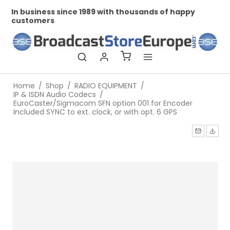
In business since 1989 with thousands of happy
Pr
customers
Home
/
Shop
/
RADIO EQUIPMENT
/
IP & ISDN Audio Codecs
/
EuroCaster/Sigmacom SFN option 001 for Encoder
Included SYNC to ext. clock, or with opt. 6 GPS