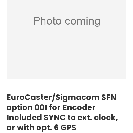
EuroCaster/Sigmacom SFN
option 001 for Encoder
Included SYNC to ext. clock,
or with opt. 6 GPS