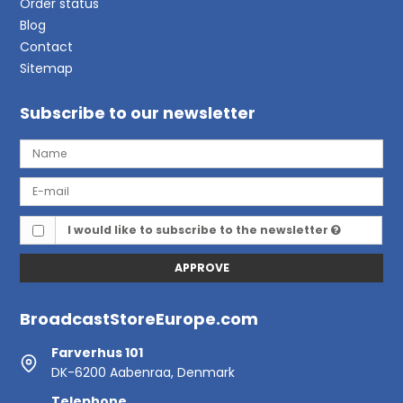
Order status
Blog
Contact
Sitemap
Subscribe to our newsletter
I would like to subscribe to the newsletter
APPROVE
BroadcastStoreEurope.com
Farverhus 101
DK-6200 Aabenraa, Denmark
Telephone