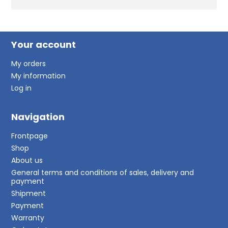
Your account
My orders
My information
Log in
Navigation
Frontpage
Shop
About us
General terms and conditions of sales, delivery and
payment
Shipment
Payment
Warranty