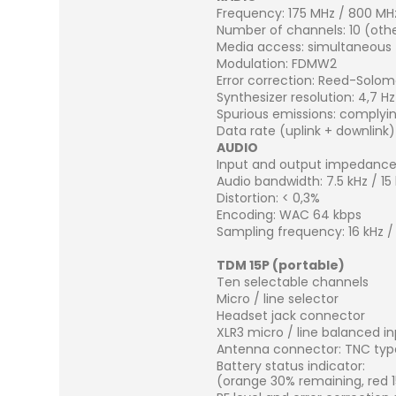
Frequency: 175 MHz / 800 MH
Number of channels: 10 (ot
Media access: simultaneous T
Modulation: FDMW2
Error correction: Reed-Solo
Synthesizer resolution: 4,7 Hz
Spurious emissions: complyin
Data rate (uplink + downlink)
AUDIO
Input and output impedanc
Audio bandwidth: 7.5 kHz / 15
Distortion: < 0,3%
Encoding: WAC 64 kbps
Sampling frequency: 16 kHz /
TDM 15P (portable)
Ten selectable channels
Micro / line selector
Headset jack connector
XLR3 micro / line balanced i
Antenna connector: TNC typ
Battery status indicator:
(orange 30% remaining, red 