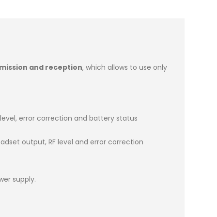
smission and reception
, which allows to use only
 level, error correction and battery status
adset output, RF level and error correction
wer supply.