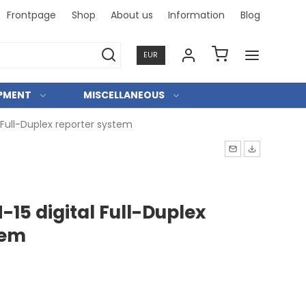
Frontpage
Shop
About us
Information
Blog
Professi
EUR
IPMENT
MISCELLANEOUS
Full-Duplex reporter system
15 digital Full-Duplex
tem