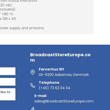
ction status indicators
220 VAC
included)
/ +80 ºC
 128 x 40
 power supply and antenna
BroadcastStoreEurope.co
m
Farverhus 101
DK-6200 Aabenraa, Denmark
Telephone
(+45) 73 62 04 04
ribe to
E-mail
sales@BroadcastStoreEurope.com