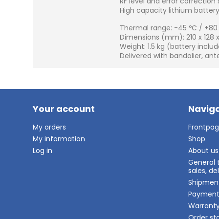
RF level and error correction 
High capacity lithium battery, 
Thermal range: -45 ºC / +80
Dimensions (mm): 210 x 128 x
Weight: 1.5 kg (battery inclu
Delivered with bandolier, an
Your account
Naviga
My orders
Frontpa
My information
Shop
Log in
About us
General 
sales, d
Shipmen
Paymen
Warrant
Order st