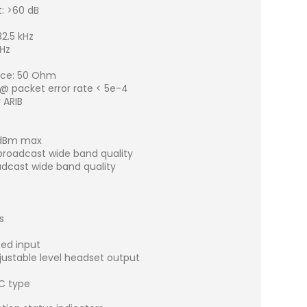
: >60 dB
z
2.5 kHz
kHz
nce: 50 Ohm
 @ packet error rate < 5e-4
 ARIB
0 dBm max
 broadcast wide band quality
adcast wide band quality
s
ced input
justable level headset output
C type