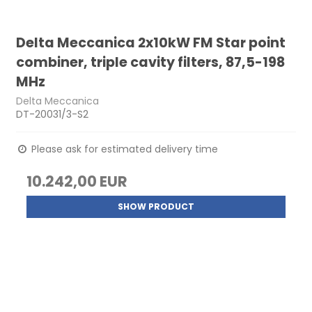
Delta Meccanica 2x10kW FM Star point
combiner, triple cavity filters, 87,5-198
MHz
Delta Meccanica
DT-20031/3-S2
Please ask for estimated delivery time
10.242,00 EUR
SHOW PRODUCT