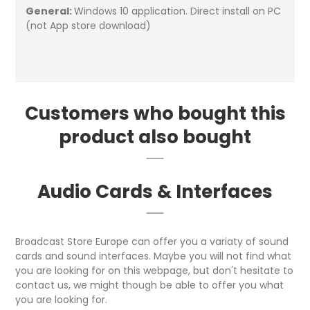
General:
Windows 10 application. Direct install on PC
(not App store download)
Customers who bought this
product also bought
Audio Cards & Interfaces
Broadcast Store Europe can offer you a variaty of sound
cards and sound interfaces. Maybe you will not find what
you are looking for on this webpage, but don't hesitate to
contact us, we might though be able to offer you what
you are looking for.