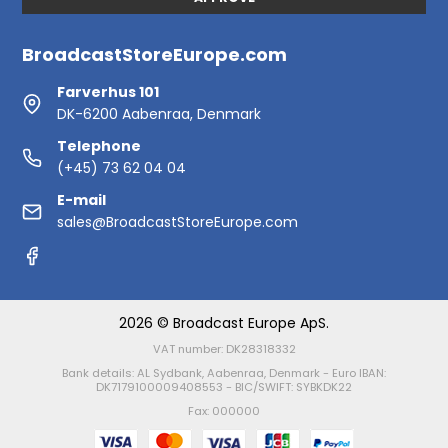
BroadcastStoreEurope.com
Farverhus 101
DK-6200 Aabenraa, Denmark
Telephone
(+45) 73 62 04 04
E-mail
sales@BroadcastStoreEurope.com
2026 © Broadcast Europe ApS.
VAT number: DK28318332
Bank details: AL Sydbank, Aabenraa, Denmark - Euro IBAN:
DK7179100009408553 - BIC/SWIFT: SYBKDK22
Fax: 000000