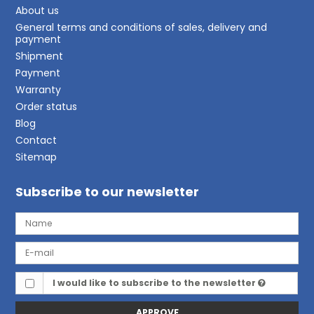
About us
General terms and conditions of sales, delivery and
payment
Shipment
Payment
Warranty
Order status
Blog
Contact
Sitemap
Subscribe to our newsletter
I would like to subscribe to the newsletter
APPROVE