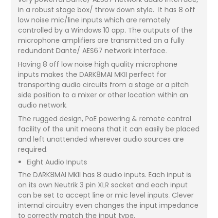
in a robust stage box/ throw down style. It has 8 off
low noise mic/line inputs which are remotely
controlled by a Windows 10 app. The outputs of the
microphone amplifiers are transmitted on a fully
redundant Dante/ AES67 network interface.
Having 8 off low noise high quality microphone
inputs makes the DARK8MAI MKII perfect for
transporting audio circuits from a stage or a pitch
side position to a mixer or other location within an
audio network.
The rugged design, PoE powering & remote control
facility of the unit means that it can easily be placed
and left unattended wherever audio sources are
required.
Eight Audio Inputs
The DARK8MAI MKII has 8 audio inputs. Each input is
on its own Neutrik 3 pin XLR socket and each input
can be set to accept line or mic level inputs. Clever
internal circuitry even changes the input impedance
to correctly match the input type.