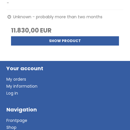
-
Unknown - probably more than two months
11.830,00 EUR
SHOW PRODUCT
Your account
My orders
My information
Log in
Navigation
Frontpage
Shop