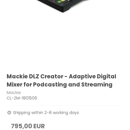
Mackie DLZ Creator - Adaptive Digital
Mixer for Podcasting and Streaming
Mackie
CL-ZM-1801506
Shipping within 2-8 working days
795,00 EUR