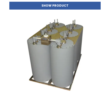
SHOW PRODUCT