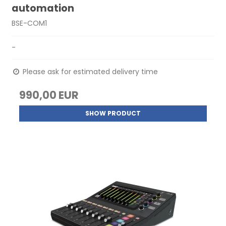
automation
BSE-COM1
-
Please ask for estimated delivery time
990,00 EUR
SHOW PRODUCT