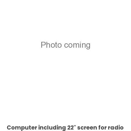
Computer including 22" screen for radio