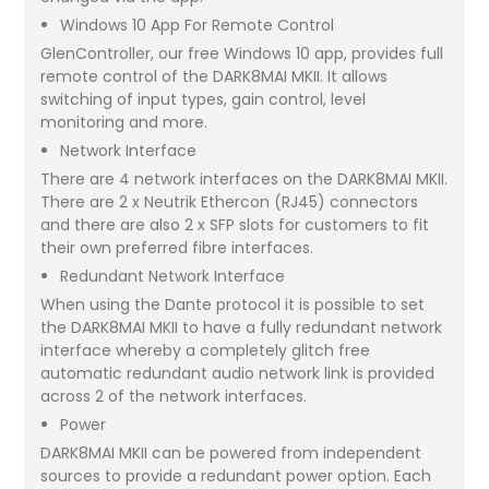
Windows 10 App For Remote Control
GlenController, our free Windows 10 app, provides full
remote control of the DARK8MAI MKII. It allows
switching of input types, gain control, level
monitoring and more.
Network Interface
There are 4 network interfaces on the DARK8MAI MKII.
There are 2 x Neutrik Ethercon (RJ45) connectors
and there are also 2 x SFP slots for customers to fit
their own preferred fibre interfaces.
Redundant Network Interface
When using the Dante protocol it is possible to set
the DARK8MAI MKII to have a fully redundant network
interface whereby a completely glitch free
automatic redundant audio network link is provided
across 2 of the network interfaces.
Power
DARK8MAI MKII can be powered from independent
sources to provide a redundant power option. Each