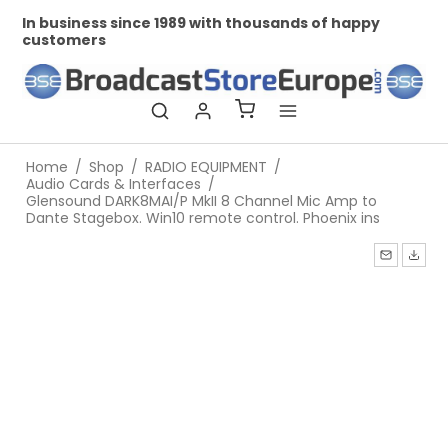
In business since 1989 with thousands of happy
Pr
customers
Home
/
Shop
/
RADIO EQUIPMENT
/
Audio Cards & Interfaces
/
Glensound DARK8MAI/P MkII 8 Channel Mic Amp to
Dante Stagebox. Win10 remote control. Phoenix ins