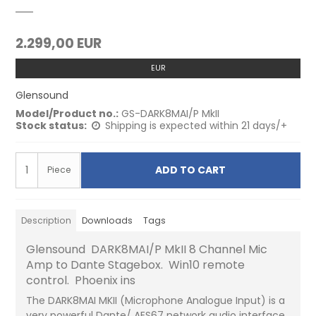
2.299,00 EUR
EUR
Glensound
Model/Product no.:
GS-DARK8MAI/P MkII
Stock status:
Shipping is expected within 21 days/+
ADD TO CART
Piece
Description
Downloads
Tags
Glensound DARK8MAI/P MkII 8 Channel Mic
Amp to Dante Stagebox. Win10 remote
control. Phoenix ins
The DARK8MAI MKII (Microphone Analogue Input) is a
very powerful Dante/ AES67 network audio interface,