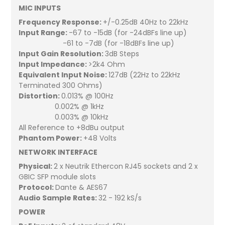
MIC INPUTS
Frequency Response:
+/-0.25dB 40Hz to 22kHz
Input Range:
-67 to -15dB (for -24dBFs line up)
-61 to -7dB (for -18dBFs line up)
Input Gain Resolution:
3dB Steps
Input Impedance:
>2k4 Ohm
Equivalent Input Noise:
127dB (22Hz to 22kHz
Terminated 300 Ohms)
Distortion:
0.013% @ 100Hz
0.002% @ 1kHz
0.003% @ 10kHz
All Reference to +8dBu output
Phantom Power:
+48 Volts
NETWORK INTERFACE
Physical:
2 x Neutrik Ethercon RJ45 sockets and 2 x
GBIC SFP module slots
Protocol:
Dante & AES67
Audio Sample Rates:
32 - 192 kS/s
POWER