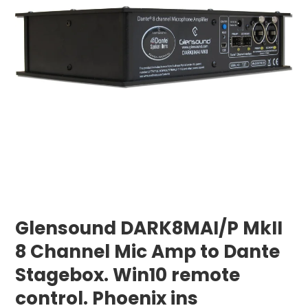
Glensound DARK8MAI/P MkII
8 Channel Mic Amp to Dante
Stagebox. Win10 remote
control. Phoenix ins