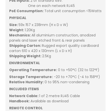
PoE Inputs:
2 of standard 48V.
One on each network RJ45
PoE Consumption:
Total unit consumption <15Watts
PHYSICAL
Size:
59x 157 x 238mm (H x D x W)
Weight:
1.20Kg
Mechanics:
All aluminium construction, anodized
panels and laser etched front & rear panels
Shipping Carton:
Rugged export quality cardboard
carton 610 x 420 x 130mm (L x D x H)
Shipping Weight:
2.5Kg
ENVIRONMENTAL
Operating Temperature:
0 to +50°C (32 to 122°F)
Storage Temperature:
-20 to +70°C (-4 to 158°F)
Relative Humidity:
0 to 95% non-condensing
INCLUDED ITEMS
Network Cable:
1 of 2 metre RJ45 Cable
Handbook:
Available as download
REMOTE CONTROL