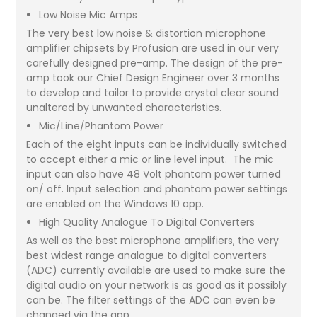
Low Noise Mic Amps
The very best low noise & distortion microphone
amplifier chipsets by Profusion are used in our very
carefully designed pre-amp. The design of the pre-
amp took our Chief Design Engineer over 3 months
to develop and tailor to provide crystal clear sound
unaltered by unwanted characteristics.
Mic/Line/Phantom Power
Each of the eight inputs can be individually switched
to accept either a mic or line level input. The mic
input can also have 48 Volt phantom power turned
on/ off. Input selection and phantom power settings
are enabled on the Windows 10 app.
High Quality Analogue To Digital Converters
As well as the best microphone amplifiers, the very
best widest range analogue to digital converters
(ADC) currently available are used to make sure the
digital audio on your network is as good as it possibly
can be. The filter settings of the ADC can even be
changed via the app.