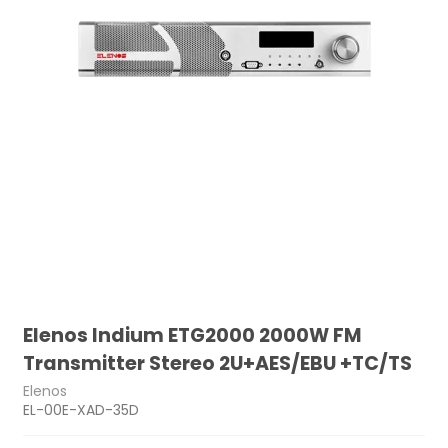
Elenos Indium ETG2000 2000W FM
Transmitter Stereo 2U+AES/EBU +TC/TS
Elenos
EL-00E-XAD-35D