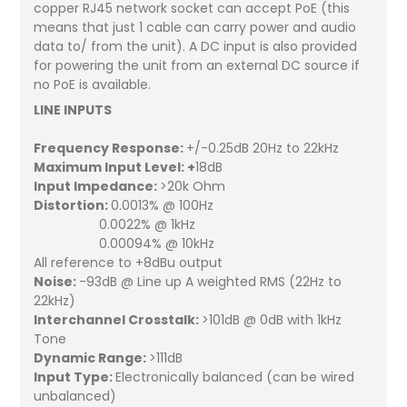
copper RJ45 network socket can accept PoE (this
means that just 1 cable can carry power and audio
data to/ from the unit). A DC input is also provided
for powering the unit from an external DC source if
no PoE is available.
LINE INPUTS
Frequency Response:
+/-0.25dB 20Hz to 22kHz
Maximum Input Level: +
18dB
Input Impedance:
>20k Ohm
Distortion:
0.0013% @ 100Hz
0.0022% @ 1kHz
0.00094% @ 10kHz
All reference to +8dBu output
Noise:
-93dB @ Line up A weighted RMS (22Hz to
22kHz)
Interchannel Crosstalk:
>101dB @ 0dB with 1kHz
Tone
Dynamic Range:
>111dB
Input Type:
Electronically balanced (can be wired
unbalanced)