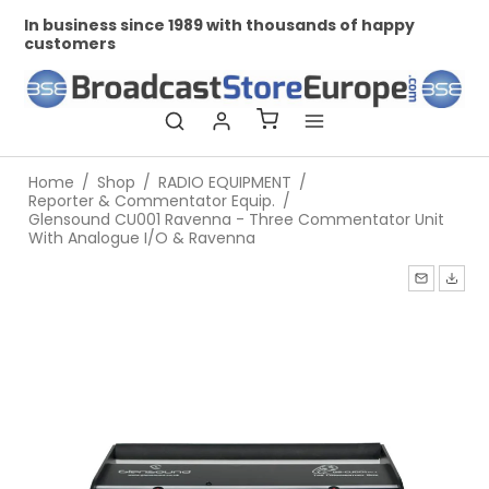
In business since 1989 with thousands of happy
Pr
customers
Home
/
Shop
/
RADIO EQUIPMENT
/
Reporter & Commentator Equip.
/
Glensound CU001 Ravenna - Three Commentator Unit
With Analogue I/O & Ravenna