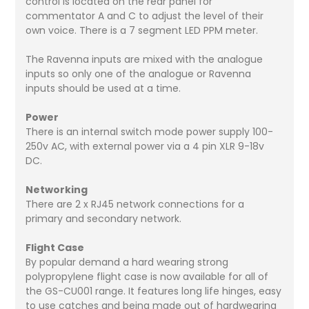
control is located on the rear panel for
commentator A and C to adjust the level of their
own voice. There is a 7 segment LED PPM meter.
The Ravenna inputs are mixed with the analogue
inputs so only one of the analogue or Ravenna
inputs should be used at a time.
Power
There is an internal switch mode power supply 100-
250v AC, with external power via a 4 pin XLR 9-18v
DC.
Networking
There are 2 x RJ45 network connections for a
primary and secondary network.
Flight Case
By popular demand a hard wearing strong
polypropylene flight case is now available for all of
the GS-CU001 range. It features long life hinges, easy
to use catches and being made out of hardwearing