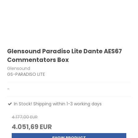
Glensound Paradiso Lite Dante AES67
Commentators Box
Glensound
GS-PARADISO LITE
-
In Stock! Shipping within 1-3 working days
4.177,00 EUR
4.051,69 EUR
SHOW PRODUCT