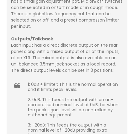
has a small gain adjustment pot. Mic on/off switches
can be selected in on/off mode or in cough mode.
There is a global low frequency cut that can be
selected on or off, and a preset compressor/limiter
per input.
Outputs/Talkback
Each input has a direct discrete output on the rear
panel along with a mixed output of all of the inputs,
all on XLR. The mixed output is also available on an
un-balanced 3.5mm jack socket as a local record.
The direct output levels can be set in 3 positions:
1: 0dB + limiter: This is the normal operation
and it limits peak levels.
2: 0dB: This feeds the output with an un-
compressed nominal level of 0dB, for when
the peak signal level will be controlled by
outboard equipment.
3: -20dB: This feeds the output with a
nominal level of -20dB providing extra