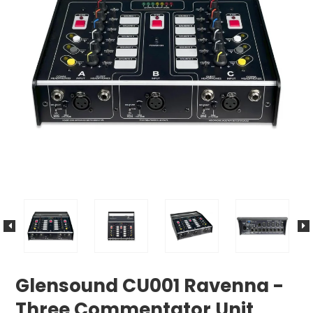
Glensound CU001 Ravenna -
Three Commentator Unit