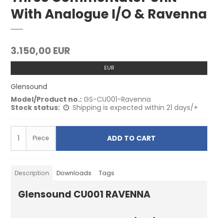
With Analogue I/O & Ravenna
3.150,00 EUR
EUR
Glensound
Model/Product no.:
GS-CU001-Ravenna
Stock status:
Shipping is expected within 21 days/+
ADD TO CART
Piece
Description
Downloads
Tags
Glensound CU001 RAVENNA