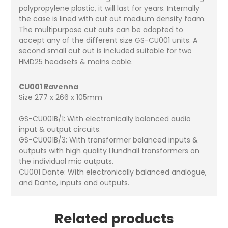
polypropylene plastic, it will last for years. Internally
the case is lined with cut out medium density foam.
The multipurpose cut outs can be adapted to
accept any of the different size GS-CU001 units. A
second small cut out is included suitable for two
HMD25 headsets & mains cable.
CU001 Ravenna
Size 277 x 266 x 105mm
GS-CU001B/1: With electronically balanced audio
input & output circuits.
GS-CU001B/3: With transformer balanced inputs &
outputs with high quality Llundhall transformers on
the individual mic outputs.
CU001 Dante: With electronically balanced analogue,
and Dante, inputs and outputs.
Related products