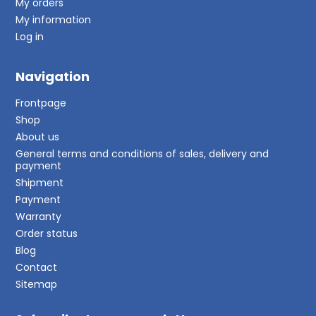
My orders
My information
Log in
Navigation
Frontpage
Shop
About us
General terms and conditions of sales, delivery and
payment
Shipment
Payment
Warranty
Order status
Blog
Contact
Sitemap