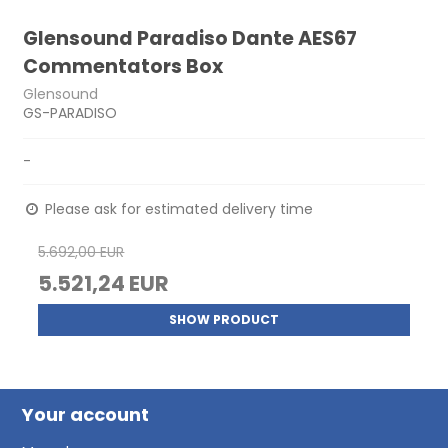
Glensound Paradiso Dante AES67
Commentators Box
Glensound
GS-PARADISO
-
Please ask for estimated delivery time
5.692,00 EUR
5.521,24 EUR
SHOW PRODUCT
Your account