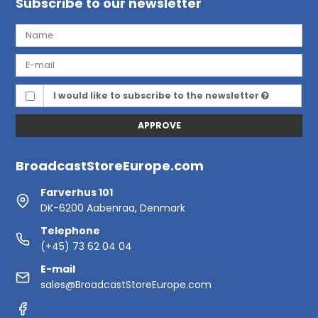
Subscribe to our newsletter
I would like to subscribe to the newsletter
APPROVE
BroadcastStoreEurope.com
Farverhus 101
DK-6200 Aabenraa, Denmark
Telephone
(+45) 73 62 04 04
E-mail
sales@BroadcastStoreEurope.com