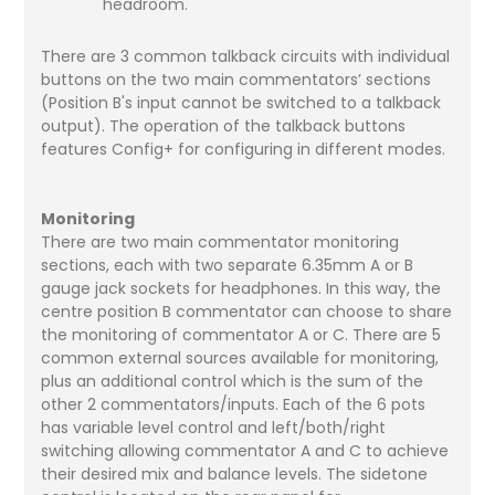
headroom.
There are 3 common talkback circuits with individual
buttons on the two main commentators’ sections
(Position B's input cannot be switched to a talkback
output). The operation of the talkback buttons
features Config+ for configuring in different modes.
Monitoring
There are two main commentator monitoring
sections, each with two separate 6.35mm A or B
gauge jack sockets for headphones. In this way, the
centre position B commentator can choose to share
the monitoring of commentator A or C. There are 5
common external sources available for monitoring,
plus an additional control which is the sum of the
other 2 commentators/inputs. Each of the 6 pots
has variable level control and left/both/right
switching allowing commentator A and C to achieve
their desired mix and balance levels. The sidetone