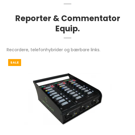
Reporter & Commentator
Equip.
Recordere, telefonhybrider og bærbare links.
SALE