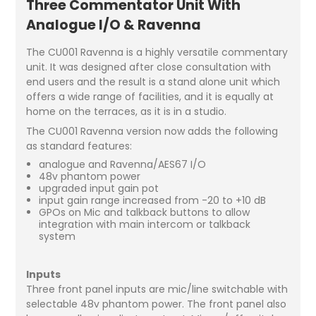
Three Commentator Unit With
Analogue I/O & Ravenna
The CU001 Ravenna is a highly versatile commentary
unit. It was designed after close consultation with
end users and the result is a stand alone unit which
offers a wide range of facilities, and it is equally at
home on the terraces, as it is in a studio.
The CU001 Ravenna version now adds the following
as standard features:
analogue and Ravenna/AES67 I/O
48v phantom power
upgraded input gain pot
input gain range increased from -20 to +10 dB
GPOs on Mic and talkback buttons to allow
integration with main intercom or talkback
system
Inputs
Three front panel inputs are mic/line switchable with
selectable 48v phantom power. The front panel also