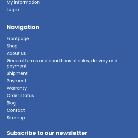
My information
Log in
Navigation
Frontpage
Shop
About us
General terms and conditions of sales, delivery and
payment
Shipment
Payment
Warranty
Order status
Blog
Contact
Sitemap
Subscribe to our newsletter