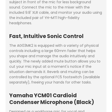
subject in front of the mic for less background
sound. Connect the mic to the mixer with the
included 9.8' XLR cable, and monitor your audio using
the included pair of YH-MT1 high-fidelity
headphones.
Fast, Intuitive Sonic Control
The AG03MK2 is equipped with a variety of physical
controls including a large 60mm fader that helps
you shape and manage the audio intuitively and
quickly. The newly added mute button allows you to
cut your mic input at a moment's notice if the
situation demands it. Reverb and muting can be
controlled by the optional FC5 footswitch (available
separately), freeing your hands for other tasks.
Yamaha YCM01 Cardioid
Condenser Microphone (Black)
Designed as a workhorse mic for vocal and