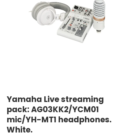
Yamaha Live streaming
pack: AG03KK2/YCM01
mic/YH-MT1 headphones.
White.