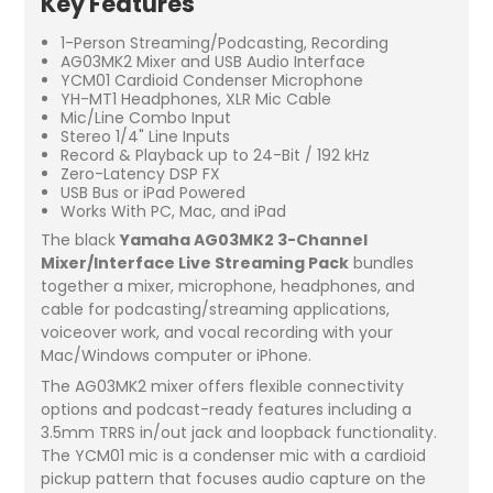
Key Features
1-Person Streaming/Podcasting, Recording
AG03MK2 Mixer and USB Audio Interface
YCM01 Cardioid Condenser Microphone
YH-MT1 Headphones, XLR Mic Cable
Mic/Line Combo Input
Stereo 1/4" Line Inputs
Record & Playback up to 24-Bit / 192 kHz
Zero-Latency DSP FX
USB Bus or iPad Powered
Works With PC, Mac, and iPad
The black
Yamaha AG03MK2 3-Channel
Mixer/Interface Live Streaming Pack
bundles
together a mixer, microphone, headphones, and
cable for podcasting/streaming applications,
voiceover work, and vocal recording with your
Mac/Windows computer or iPhone.
The AG03MK2 mixer offers flexible connectivity
options and podcast-ready features including a
3.5mm TRRS in/out jack and loopback functionality.
The YCM01 mic is a condenser mic with a cardioid
pickup pattern that focuses audio capture on the