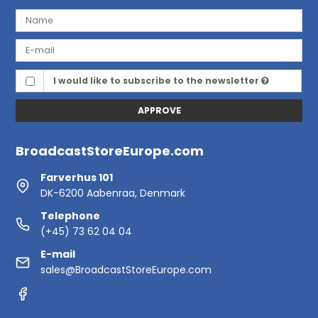
I would like to subscribe to the newsletter
APPROVE
BroadcastStoreEurope.com
Farverhus 101
DK-6200 Aabenraa, Denmark
Telephone
(+45) 73 62 04 04
E-mail
sales@BroadcastStoreEurope.com