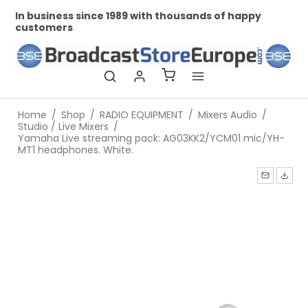
In business since 1989 with thousands of happy
Pr
customers
Home
/
Shop
/
RADIO EQUIPMENT
/
Mixers Audio
/
Studio / Live Mixers
/
Yamaha Live streaming pack: AG03KK2/YCM01 mic/YH-
MT1 headphones. White.