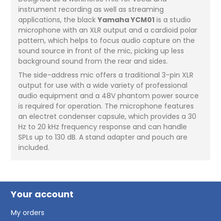
instrument recording as well as streaming
applications, the black
Yamaha YCM01
is a studio
microphone with an XLR output and a cardioid polar
pattern, which helps to focus audio capture on the
sound source in front of the mic, picking up less
background sound from the rear and sides.
The side-address mic offers a traditional 3-pin XLR
output for use with a wide variety of professional
audio equipment and a 48V phantom power source
is required for operation. The microphone features
an electret condenser capsule, which provides a 30
Hz to 20 kHz frequency response and can handle
SPLs up to 130 dB. A stand adapter and pouch are
included.
Your account
My orders