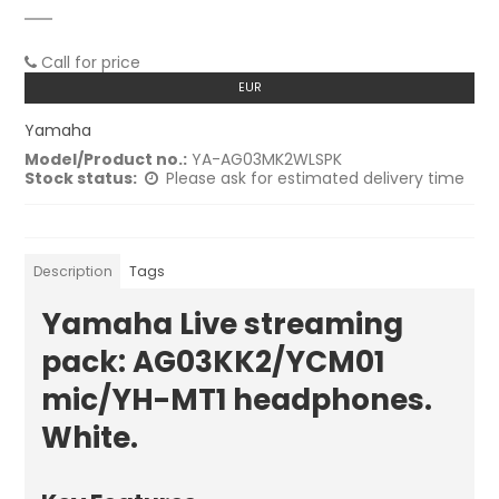
Call for price
EUR
Yamaha
Model/Product no.:
YA-AG03MK2WLSPK
Stock status:
Please ask for estimated delivery time
Description
Tags
Yamaha Live streaming
pack: AG03KK2/YCM01
mic/YH-MT1 headphones.
White.