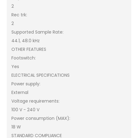
2
Rec trk:
2
Supported Sample Rate:
44.1, 48.0 kHz
OTHER FEATURES
Footswitch:
Yes
ELECTRICAL SPECIFICATIONS
Power supply:
External
Voltage requirements:
100 V - 240 V
Power consumption (MAX):
18 W
STANDARD COMPLIANCE