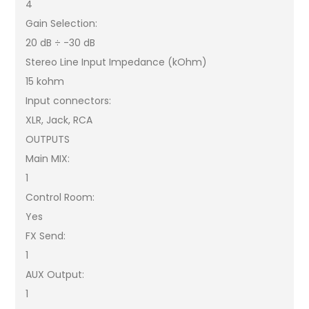
4
Gain Selection:
20 dB ÷ -30 dB
Stereo Line Input Impedance (kOhm)
15 kohm
Input connectors:
XLR, Jack, RCA
OUTPUTS
Main MIX:
1
Control Room:
Yes
FX Send:
1
AUX Output:
1