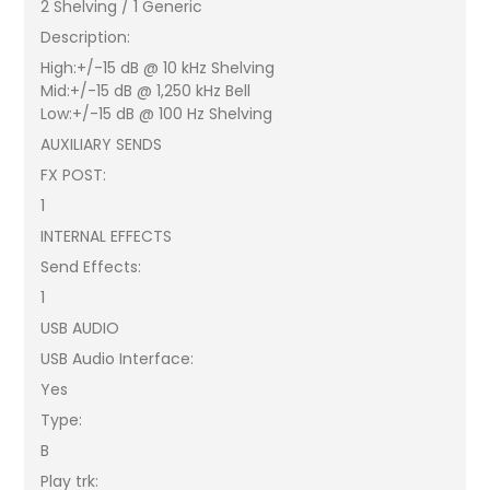
2 Shelving / 1 Generic
Description:
High:+/-15 dB @ 10 kHz Shelving
Mid:+/-15 dB @ 1,250 kHz Bell
Low:+/-15 dB @ 100 Hz Shelving
AUXILIARY SENDS
FX POST:
1
INTERNAL EFFECTS
Send Effects:
1
USB AUDIO
USB Audio Interface:
Yes
Type:
B
Play trk: