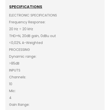
SPECIFICATIONS
ELECTRONIC SPECIFICATIONS
Frequency Response:
20 Hz ÷ 20 kHz
THD+N, 20dB gain, 0dBu out
<0,02% A-Weighted
PROCESSING
Dynamic range:
>85dB
INPUTS
Channels:
10
Mic:
4
Gain Range: