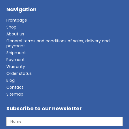
Navigation
Frontpage
Shop
About us
General terms and conditions of sales, delivery and
payment
Shipment
Payment
Warranty
Order status
Blog
Contact
Sitemap
Subscribe to our newsletter