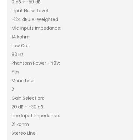
0 dB ÷ -50 dB
Input Noise Level:
-124 dBu A-Weighted
Mic Inputs Impedance:
14 kohm
Low Cut:
80 Hz
Phantom Power +48V:
Yes
Mono Line:
2
Gain Selection:
20 dB ÷ -30 dB
Line Input Impedance:
21 kohm
Stereo Line: