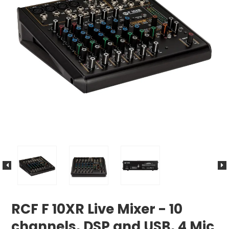
RCF F 10XR Live Mixer - 10
channels, DSP and USB, 4 Mic