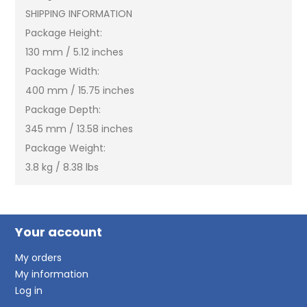
SHIPPING INFORMATION
Package Height:
130 mm / 5.12 inches
Package Width:
400 mm / 15.75 inches
Package Depth:
345 mm / 13.58 inches
Package Weight:
3.8 kg / 8.38 lbs
Your account
My orders
My information
Log in