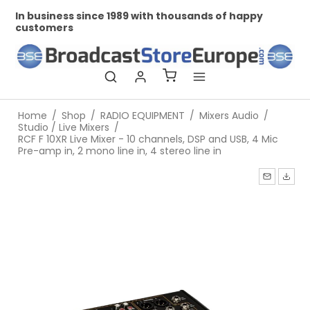
In business since 1989 with thousands of happy
Pr
customers
Home
/
Shop
/
RADIO EQUIPMENT
/
Mixers Audio
/
Studio / Live Mixers
/
RCF F 10XR Live Mixer - 10 channels, DSP and USB, 4 Mic
Pre-amp in, 2 mono line in, 4 stereo line in