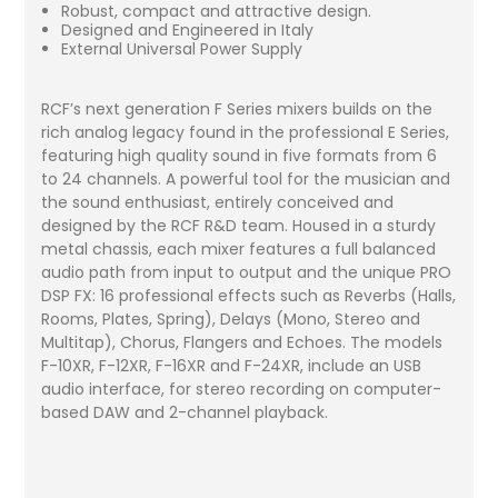
Robust, compact and attractive design.
Designed and Engineered in Italy
External Universal Power Supply
RCF’s next generation F Series mixers builds on the
rich analog legacy found in the professional E Series,
featuring high quality sound in five formats from 6
to 24 channels. A powerful tool for the musician and
the sound enthusiast, entirely conceived and
designed by the RCF R&D team. Housed in a sturdy
metal chassis, each mixer features a full balanced
audio path from input to output and the unique PRO
DSP FX: 16 professional effects such as Reverbs (Halls,
Rooms, Plates, Spring), Delays (Mono, Stereo and
Multitap), Chorus, Flangers and Echoes. The models
F-10XR, F-12XR, F-16XR and F-24XR, include an USB
audio interface, for stereo recording on computer-
based DAW and 2-channel playback.