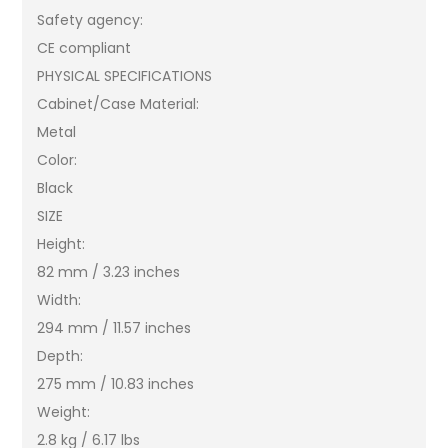
Safety agency:
CE compliant
PHYSICAL SPECIFICATIONS
Cabinet/Case Material:
Metal
Color:
Black
SIZE
Height:
82 mm / 3.23 inches
Width:
294 mm / 11.57 inches
Depth:
275 mm / 10.83 inches
Weight:
2.8 kg / 6.17 lbs