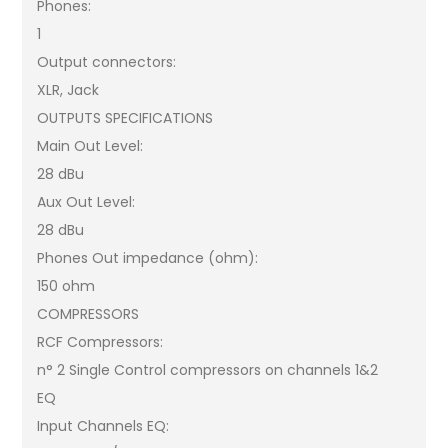
Phones:
1
Output connectors:
XLR, Jack
OUTPUTS SPECIFICATIONS
Main Out Level:
28 dBu
Aux Out Level:
28 dBu
Phones Out impedance (ohm):
150 ohm
COMPRESSORS
RCF Compressors:
n° 2 Single Control compressors on channels 1&2
EQ
Input Channels EQ: