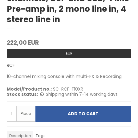
Pre-amp in, 2 mono line in, 4
stereo line in
222,00 EUR
EUR
RCF
10-channel mixing console with multi-FX & Recording
Model/Product no.:
SC-RCF-F10XR
Stock status:
Shipping within 7-14 working days
ADD TO CART
Piece
Description
Tags