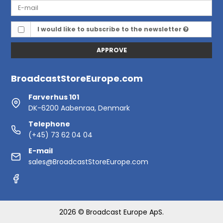
I would like to subscribe to the newsletter
APPROVE
BroadcastStoreEurope.com
Farverhus 101
DK-6200 Aabenraa, Denmark
Telephone
(+45) 73 62 04 04
E-mail
sales@BroadcastStoreEurope.com
2026 © Broadcast Europe ApS.