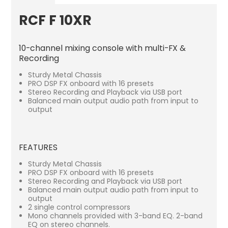
RCF F 10XR
10-channel mixing console with multi-FX &
Recording
Sturdy Metal Chassis
PRO DSP FX onboard with 16 presets
Stereo Recording and Playback via USB port
Balanced main output audio path from input to
output
FEATURES
Sturdy Metal Chassis
PRO DSP FX onboard with 16 presets
Stereo Recording and Playback via USB port
Balanced main output audio path from input to
output
2 single control compressors
Mono channels provided with 3-band EQ. 2-band
EQ on stereo channels.