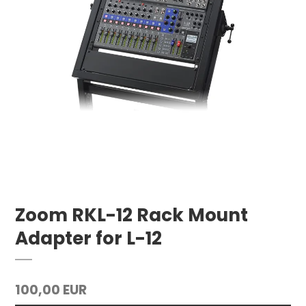
Zoom RKL-12 Rack Mount
Adapter for L-12
100,00 EUR