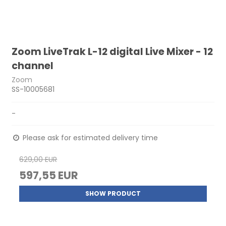
Zoom LiveTrak L-12 digital Live Mixer - 12
channel
Zoom
SS-10005681
-
Please ask for estimated delivery time
629,00 EUR
597,55 EUR
SHOW PRODUCT