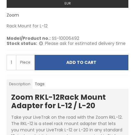
EUR
Zoom
Rack Mount for L-12
Model/Product no.:
SS-10006492
Stock status:
Please ask for estimated delivery time
ADD TO CART
Piece
Description
Tags
Zoom RKL-12Rack Mount
Adapter for L-12 / L-20
Take your LiveTrak on the road with the Zoom RKL-12.
The RKL-12 is a steel rack mount adapter that lets
you mount your LiveTrak L-12 or L-20 in any standard