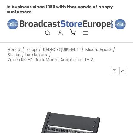
In business since 1989 with thousands of happy
Pr
customers
Home
/
Shop
/
RADIO EQUIPMENT
/
Mixers Audio
/
Studio / Live Mixers
/
Zoom RKL-12 Rack Mount Adapter for L-12