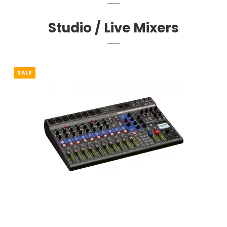
Studio / Live Mixers
SALE