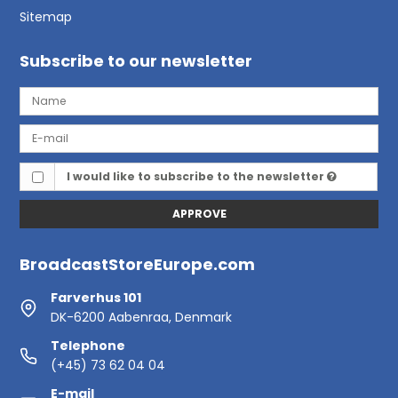
Sitemap
Subscribe to our newsletter
I would like to subscribe to the newsletter
APPROVE
BroadcastStoreEurope.com
Farverhus 101
DK-6200 Aabenraa, Denmark
Telephone
(+45) 73 62 04 04
E-mail