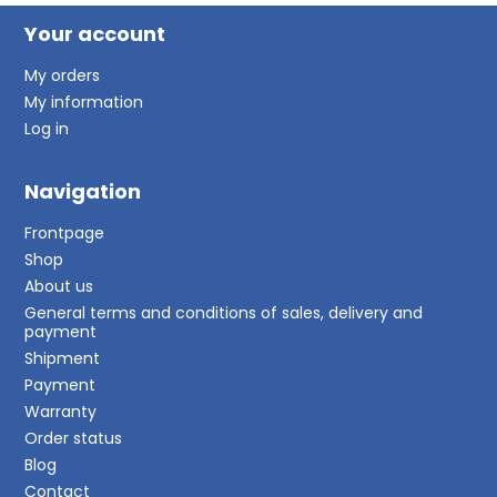
Your account
My orders
My information
Log in
Navigation
Frontpage
Shop
About us
General terms and conditions of sales, delivery and
payment
Shipment
Payment
Warranty
Order status
Blog
Contact