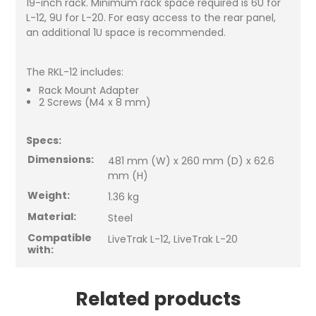
19-inch rack. Minimum rack space required is 6U for
L-12, 9U for L-20. For easy access to the rear panel,
an additional 1U space is recommended.
The RKL-12 includes:
Rack Mount Adapter
2 Screws (M4 x 8 mm)
Specs:
Dimensions:
481 mm (W) x 260 mm (D) x 62.6
mm (H)
Weight:
1.36 kg
Material:
Steel
Compatible
LiveTrak L-12, LiveTrak L-20
with:
Related products