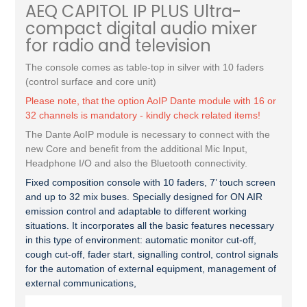
AEQ CAPITOL IP PLUS Ultra-
compact digital audio mixer
for radio and television
The console comes as table-top in silver with 10 faders
(control surface and core unit)
Please note, that the option AoIP Dante module with 16 or
32 channels is mandatory - kindly check related items!
The Dante AoIP module is necessary to connect with the
new Core and benefit from the additional Mic Input,
Headphone I/O and also the Bluetooth connectivity.
Fixed composition console with 10 faders, 7’ touch screen
and up to 32 mix buses. Specially designed for ON AIR
emission control and adaptable to different working
situations. It incorporates all the basic features necessary
in this type of environment: automatic monitor cut-off,
cough cut-off, fader start, signalling control, control signals
for the automation of external equipment, management of
external communications,