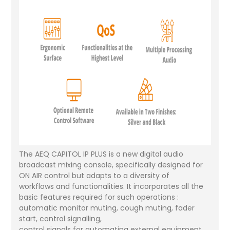
The AEQ CAPITOL IP PLUS is a new digital audio
broadcast mixing console, specifically designed for
ON AIR control but adapts to a diversity of
workflows and functionalities. It incorporates all the
basic features required for such operations :
automatic monitor muting, cough muting, fader
start, control signalling,
control signals for automating external equipment,