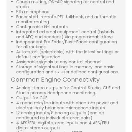
Cough muting, ON-AIR signaling for control and
studio.
5th microphone.
Fader start, remote PFL, talkback, and automatic
monitor muting.
Configurable N-1 outputs.
Integrated external equipment control (hybrids
and AEQ audiocodecs) via programmable keys.
Independent Pre Fader/Post-Fader configuration
for all routings.
Auto-start (selectable) with the latest settings or
default configuration.
Assignable signals to any control channel.
Storage of signal settings in memory: one basic
configuration and six user defined configurations.
Common Engine Connectivity
Analog stereo outputs for Control, Studio, CUE and
Studio primary Headphone monitoring.
Output for CUE.
4 mono mic/line inputs with phantom power and
electronically balanced microphone inputs.
12 analog inputs/8 analog outputs (can be
configured as individual stereo pairs).
4 AES/EBU digital stereo inputs and 4 AES/EBU
digital stereo outputs