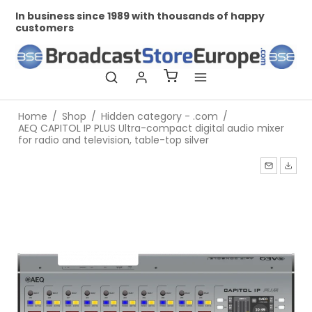
In business since 1989 with thousands of happy
Pr
customers
Home
/
Shop
/
Hidden category - .com
/
AEQ CAPITOL IP PLUS Ultra-compact digital audio mixer
for radio and television, table-top silver