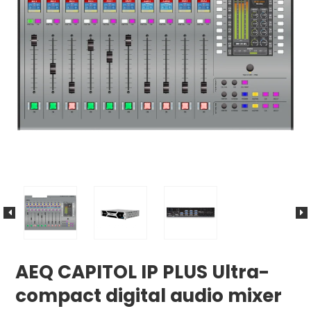
AEQ CAPITOL IP PLUS Ultra-
compact digital audio mixer