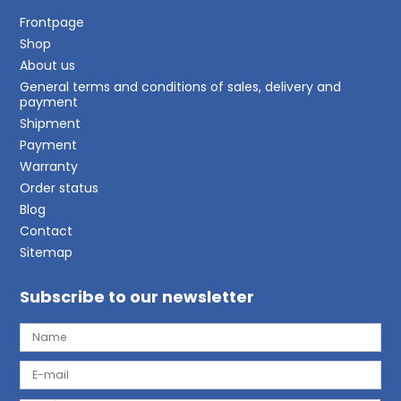
Frontpage
Shop
About us
General terms and conditions of sales, delivery and
payment
Shipment
Payment
Warranty
Order status
Blog
Contact
Sitemap
Subscribe to our newsletter