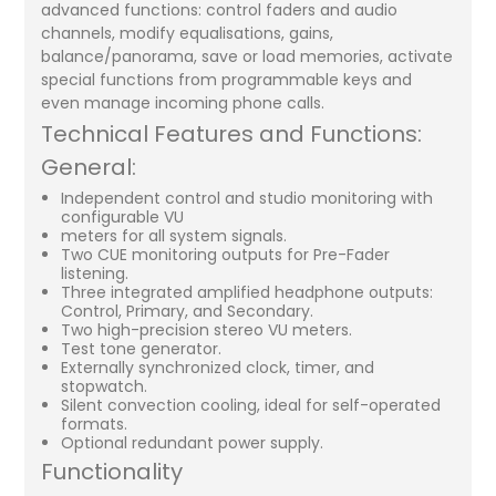
advanced functions: control faders and audio
channels, modify equalisations, gains,
balance/panorama, save or load memories, activate
special functions from programmable keys and
even manage incoming phone calls.
Technical Features and Functions:
General:
Independent control and studio monitoring with
configurable VU
meters for all system signals.
Two CUE monitoring outputs for Pre-Fader
listening.
Three integrated amplified headphone outputs:
Control, Primary, and Secondary.
Two high-precision stereo VU meters.
Test tone generator.
Externally synchronized clock, timer, and
stopwatch.
Silent convection cooling, ideal for self-operated
formats.
Optional redundant power supply.
Functionality