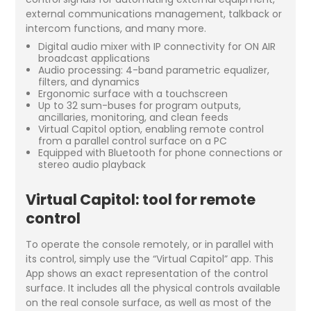
external communications management, talkback or
intercom functions, and many more.
Digital audio mixer with IP connectivity for ON AIR
broadcast applications
Audio processing: 4-band parametric equalizer,
filters, and dynamics
Ergonomic surface with a touchscreen
Up to 32 sum-buses for program outputs,
ancillaries, monitoring, and clean feeds
Virtual Capitol option, enabling remote control
from a parallel control surface on a PC
Equipped with Bluetooth for phone connections or
stereo audio playback
Virtual Capitol: tool for remote
control
To operate the console remotely, or in parallel with
its control, simply use the “Virtual Capitol” app. This
App shows an exact representation of the control
surface. It includes all the physical controls available
on the real console surface, as well as most of the