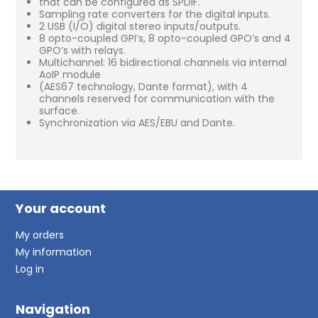
that can be configured as SPDIF.
Sampling rate converters for the digital inputs.
2 USB (I/O) digital stereo inputs/outputs.
8 opto-coupled GPI’s, 8 opto-coupled GPO’s and 4
GPO’s with relays.
Multichannel: 16 bidirectional channels via internal
AoIP module
(AES67 technology, Dante format), with 4
channels reserved for communication with the
surface.
Synchronization via AES/EBU and Dante.
Your account
My orders
My information
Log in
Navigation