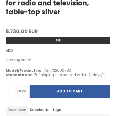
for radio and television,
table-top silver
8.730,00 EUR
EUR
AEQ
Coming soon!
Model/Product no.:
AE-732000780
Stock status:
Shipping is expected within 21 days/+
ADD TO CART
Piece
Description
Downloads
Tags