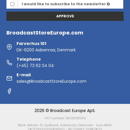
I would like to subscribe to the newsletter
APPROVE
BroadcastStoreEurope.com
Farverhus 101
DK-6200 Aabenraa, Denmark
Telephone
(+45) 73 62 04 04
E-mail
sales@BroadcastStoreEurope.com
2026 © Broadcast Europe ApS.
VAT number: DK28318332
Bank details: AL Sydbank, Aabenraa, Denmark - Euro IBAN:
DK7179100009408553 - BIC/SWIFT: SYBKDK22