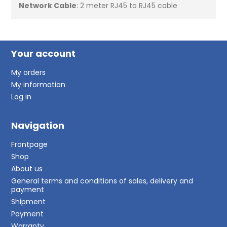
Network Cable
: 2 meter RJ45 to RJ45 cable
Your account
My orders
My information
Log in
Navigation
Frontpage
Shop
About us
General terms and conditions of sales, delivery and
payment
Shipment
Payment
Warranty