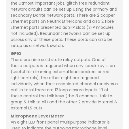
the utmost important jobs, glitch free redundant
network circuits can be set up using the primary and
secondary Dante network ports. There are 2 copper
Ethernet ports on Neutrik Ethercons and also 2 fibre
Ethernet ports presented as SFP slots (SFP modules
not included). Redundant networks can be set up
across any of these ports. These ports can also be
setup as a network switch.
GPIO
There are nine solid state relay outputs. One of
these outputs is triggered when any speak key is on
(useful for dimming external loudspeakers or red
light controls), the other eight are triggered
individually when their associated channel receives a
call. In total there are 12 loop closure inputs. 10 of
these control the talk keys (the 8 channels, talk to
group & talk to all) and the other 2 provide internal &
external LS cuts
Microphone Level Meter
An eight LED front panel multipurpose indicator is
used to indicate the outgoing microphone level.