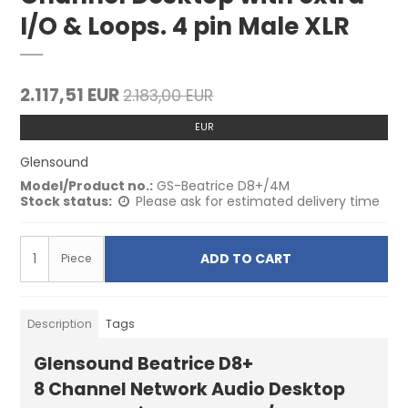
I/O & Loops. 4 pin Male XLR
2.117,51 EUR
2.183,00 EUR
EUR
Glensound
Model/Product no.:
GS-Beatrice D8+/4M
Stock status:
Please ask for estimated delivery time
ADD TO CART
Piece
Description
Tags
Glensound Beatrice D8+
8 Channel Network Audio Desktop