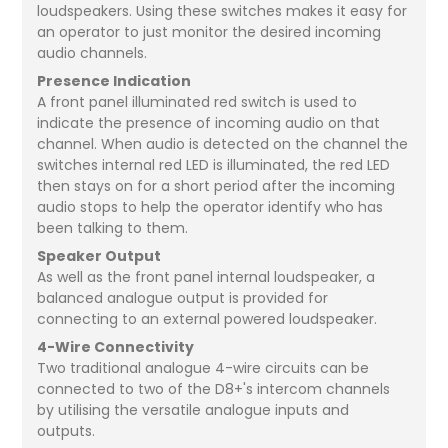
loudspeakers. Using these switches makes it easy for
an operator to just monitor the desired incoming
audio channels.
Presence Indication
A front panel illuminated red switch is used to
indicate the presence of incoming audio on that
channel. When audio is detected on the channel the
switches internal red LED is illuminated, the red LED
then stays on for a short period after the incoming
audio stops to help the operator identify who has
been talking to them.
Speaker Output
As well as the front panel internal loudspeaker, a
balanced analogue output is provided for
connecting to an external powered loudspeaker.
4-Wire Connectivity
Two traditional analogue 4-wire circuits can be
connected to two of the D8+'s intercom channels
by utilising the versatile analogue inputs and
outputs.