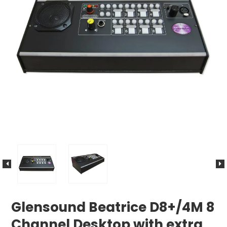
Glensound Beatrice D8+/4M 8
Channel Desktop with extra