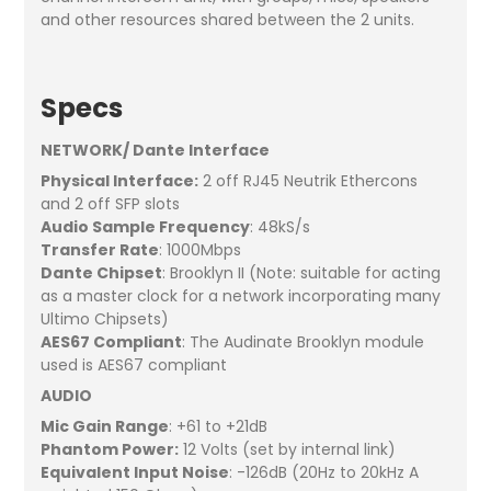
and other resources shared between the 2 units.
Specs
NETWORK/ Dante Interface
Physical Interface:
2 off RJ45 Neutrik Ethercons
and 2 off SFP slots
Audio Sample Frequency
: 48kS/s
Transfer Rate
: 1000Mbps
Dante Chipset
: Brooklyn II (Note: suitable for acting
as a master clock for a network incorporating many
Ultimo Chipsets)
AES67 Compliant
: The Audinate Brooklyn module
used is AES67 compliant
AUDIO
Mic Gain Range
: +61 to +21dB
Phantom Power:
12 Volts (set by internal link)
Equivalent Input Noise
: -126dB (20Hz to 20kHz A