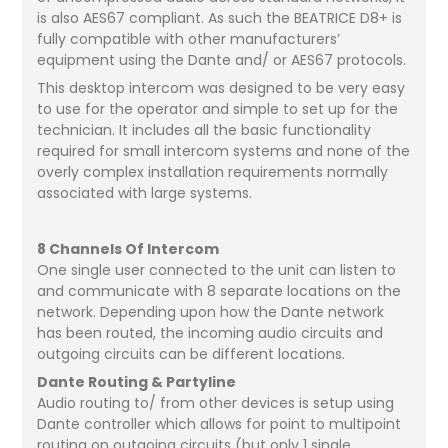
is also AES67 compliant. As such the BEATRICE D8+ is
fully compatible with other manufacturers’
equipment using the Dante and/ or AES67 protocols.
This desktop intercom was designed to be very easy
to use for the operator and simple to set up for the
technician. It includes all the basic functionality
required for small intercom systems and none of the
overly complex installation requirements normally
associated with large systems.
8 Channels Of Intercom
One single user connected to the unit can listen to
and communicate with 8 separate locations on the
network. Depending upon how the Dante network
has been routed, the incoming audio circuits and
outgoing circuits can be different locations.
Dante Routing & Partyline
Audio routing to/ from other devices is setup using
Dante controller which allows for point to multipoint
routing on outgoing circuits (but only 1 single