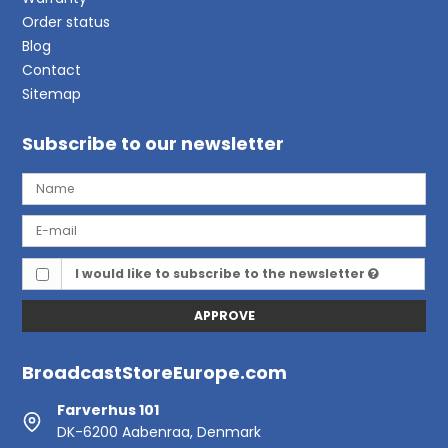
Order status
Blog
Contact
Sitemap
Subscribe to our newsletter
I would like to subscribe to the newsletter
APPROVE
BroadcastStoreEurope.com
Farverhus 101
DK-6200 Aabenraa, Denmark