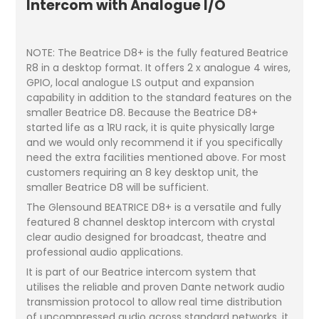
Intercom with Analogue I/O
NOTE: The Beatrice D8+ is the fully featured Beatrice
R8 in a desktop format. It offers 2 x analogue 4 wires,
GPIO, local analogue LS output and expansion
capability in addition to the standard features on the
smaller Beatrice D8. Because the Beatrice D8+
started life as a 1RU rack, it is quite physically large
and we would only recommend it if you specifically
need the extra facilities mentioned above. For most
customers requiring an 8 key desktop unit, the
smaller Beatrice D8 will be sufficient.
The Glensound BEATRICE D8+ is a versatile and fully
featured 8 channel desktop intercom with crystal
clear audio designed for broadcast, theatre and
professional audio applications.
It is part of our Beatrice intercom system that
utilises the reliable and proven Dante network audio
transmission protocol to allow real time distribution
of uncompressed audio across standard networks, it