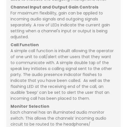
Channel Input and Output Gain Controls
For maximum flexibility, gain can be applied to
incoming audio signals and outgoing signals
separately. A row of LEDs indicate the current gain
setting when a channel's input or output is being
adjusted.
Call Function
A simple call function is inbuilt allowing the operator
of one unit to call/alert other users that they want
to communicate with. A simple double tap of the
speak key initiates a calling signal sent to the other
party. The audio presence indicator flashes to
indicate that you have been called. As well as the
flashing LED at the receiving end of the call, an
audible ‘beep’ can be set to alert the user that an
incoming call has been placed to them.
Monitor Selection
Each channel has an illuminated audio monitor
switch. This allows the channels’ incoming audio
circuit to be routed to the headphones/