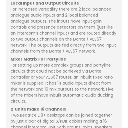
Local Input and Output Circuits
For increased versatility there are 2 local balanced
analogue audio inputs and 2 local balanced
analogue outputs. The inputs have input gain
controls and presence detectors on them (just like
an intercom’s channel input) and are routed directly
to two output channels on the Dante / AES67
network. The outputs are fed directly from two input
channels from the Dante / AES67 network.
Mixer Matrix For Partyline
For setting up more complex groups and partyline
circuits that could not be achieved via Dante
controller or your AES67 router, an inbuilt fixed ratio
mixer is supplied. It has 14 audio inputs direct from
the network and 19 mix outputs to the network. Five
of the mixers have inbuilt automatic audio ducking
circuits.
2 units make 16 Channels
Two Beatrice D8+ desktops can be joined together
by just a pair of digital S/PDIF cables making a 16
channel intercom unit, with groups, mics, speakers