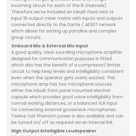
incoming circuit for each of the 8 channels).
Therefore we’ve included an inbuilt fixed ratio 14
input 19 output mixer matrix with inputs and outputs
connected directly to the Dante / AES67 network
which allows for setting up partyline and complex
group circuits.
Onboard Mic & External Mic Input
A good quality, clear sounding microphone amplifier
designed for communication purposes is fitted
which also has the benefit of a compressor/ limiter
circuit to help keep levels and intelligibility consistent
even when the operator gets overly excited. This
microphone amp has two microphone sources,
either the inbuilt front panel mounted electret
capsule which provides good voice intelligibility from
normal working distances, or a balanced XLR input
for connecting external gooseneck microphones.
Twelve Volt Phantom power is also available and can
be turned on/ off as required via an internal link.
High Output Intelligible Loudspeaker