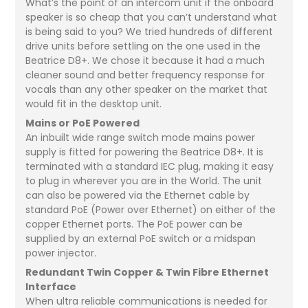
What’s the point of an intercom unit if the onboard
speaker is so cheap that you can’t understand what
is being said to you? We tried hundreds of different
drive units before settling on the one used in the
Beatrice D8+. We chose it because it had a much
cleaner sound and better frequency response for
vocals than any other speaker on the market that
would fit in the desktop unit.
Mains or PoE Powered
An inbuilt wide range switch mode mains power
supply is fitted for powering the Beatrice D8+. It is
terminated with a standard IEC plug, making it easy
to plug in wherever you are in the World. The unit
can also be powered via the Ethernet cable by
standard PoE (Power over Ethernet) on either of the
copper Ethernet ports. The PoE power can be
supplied by an external PoE switch or a midspan
power injector.
Redundant Twin Copper & Twin Fibre Ethernet
Interface
When ultra reliable communications is needed for