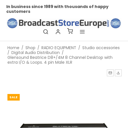
In business since 1989 with thousands of happy
Pr
customers
Home
/
Shop
/
RADIO EQUIPMENT
/
Studio accessories
/
Digital Audio Distribution
/
Glensound Beatrice D8+/4M 8 Channel Desktop with
extra I/O & Loops. 4 pin Male XLR
SALE