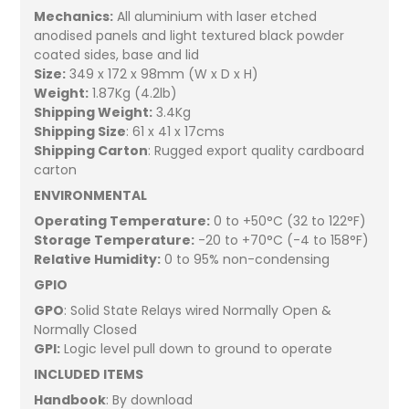
Mechanics:
All aluminium with laser etched
anodised panels and light textured black powder
coated sides, base and lid
Size:
349 x 172 x 98mm (W x D x H)
Weight:
1.87Kg (4.2lb)
Shipping Weight:
3.4Kg
Shipping Size
: 61 x 41 x 17cms
Shipping Carton
: Rugged export quality cardboard
carton
ENVIRONMENTAL
Operating Temperature:
0 to +50°C (32 to 122°F)
Storage Temperature:
-20 to +70°C (-4 to 158°F)
Relative Humidity:
0 to 95% non-condensing
GPIO
GPO
: Solid State Relays wired Normally Open &
Normally Closed
GPI:
Logic level pull down to ground to operate
INCLUDED ITEMS
Handbook
: By download