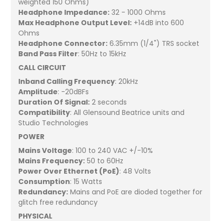
weighted 150 Ohms)
Headphone Impedance:
32 - 1000 Ohms
Max Headphone Output Level:
+14dB into 600
Ohms
Headphone Connector:
6.35mm (1/4") TRS socket
Band Pass Filter
: 50Hz to 15kHz
CALL CIRCUIT
Inband Calling Frequency
: 20kHz
Amplitude
: -20dBFs
Duration Of Signal:
2 seconds
Compatibility
: All Glensound Beatrice units and
Studio Technologies
POWER
Mains Voltage
: 100 to 240 VAC +/-10%
Mains Frequency:
50 to 60Hz
Power Over Ethernet (PoE)
: 48 Volts
Consumption
: 15 Watts
Redundancy:
Mains and PoE are dioded together for
glitch free redundancy
PHYSICAL