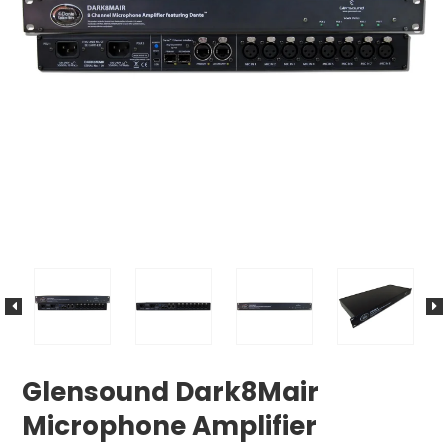
Glensound Dark8Mair
Microphone Amplifier