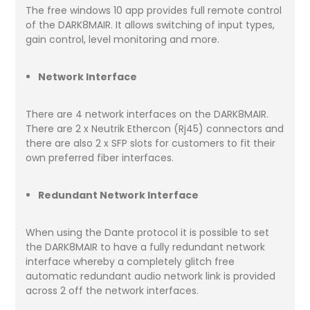
The free windows 10 app provides full remote control
of the DARK8MAIR. It allows switching of input types,
gain control, level monitoring and more.
Network Interface
There are 4 network interfaces on the DARK8MAIR.
There are 2 x Neutrik Ethercon (Rj45) connectors and
there are also 2 x SFP slots for customers to fit their
own preferred fiber interfaces.
Redundant Network Interface
When using the Dante protocol it is possible to set
the DARK8MAIR to have a fully redundant network
interface whereby a completely glitch free
automatic redundant audio network link is provided
across 2 off the network interfaces.