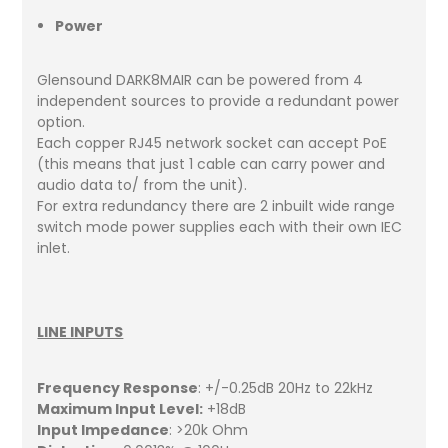
Power
Glensound DARK8MAIR can be powered from 4
independent sources to provide a redundant power
option.
Each copper RJ45 network socket can accept PoE
(this means that just 1 cable can carry power and
audio data to/ from the unit).
For extra redundancy there are 2 inbuilt wide range
switch mode power supplies each with their own IEC
inlet.
LINE INPUTS
Frequency Response
: +/-0.25dB 20Hz to 22kHz
Maximum Input Level:
+18dB
Input Impedance
: >20k Ohm