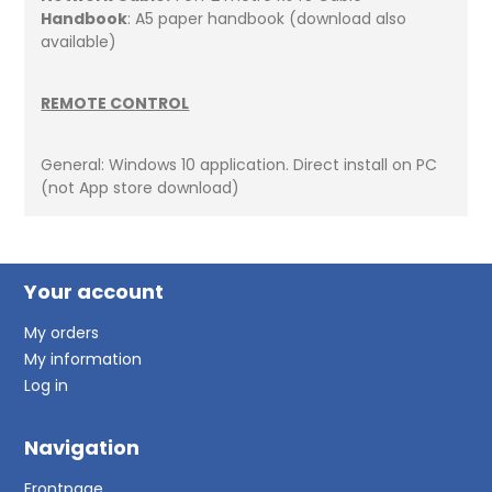
Handbook
: A5 paper handbook (download also
available)
REMOTE CONTROL
General: Windows 10 application. Direct install on PC
(not App store download)
Your account
My orders
My information
Log in
Navigation
Frontpage