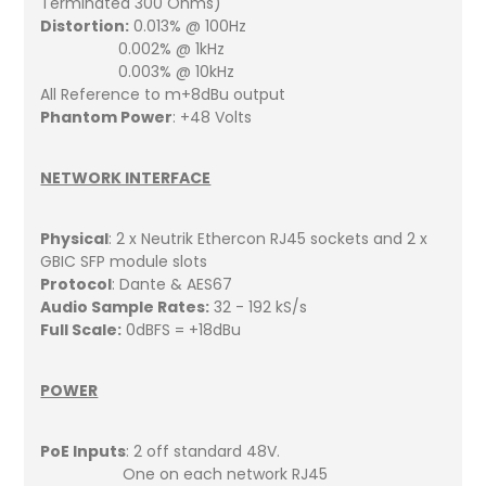
Terminated 300 Ohms)
Distortion:
0.013% @ 100Hz
0.002% @ 1kHz
0.003% @ 10kHz
All Reference to m+8dBu output
Phantom Power
: +48 Volts
NETWORK INTERFACE
Physical
: 2 x Neutrik Ethercon RJ45 sockets and 2 x
GBIC SFP module slots
Protocol
: Dante & AES67
Audio Sample Rates:
32 - 192 kS/s
Full Scale:
0dBFS = +18dBu
POWER
PoE Inputs
: 2 off standard 48V.
One on each network RJ45