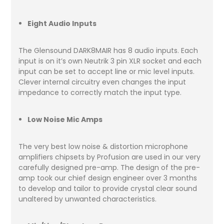
Eight Audio Inputs
The Glensound DARK8MAIR has 8 audio inputs. Each
input is on it’s own Neutrik 3 pin XLR socket and each
input can be set to accept line or mic level inputs.
Clever internal circuitry even changes the input
impedance to correctly match the input type.
Low Noise Mic Amps
The very best low noise & distortion microphone
amplifiers chipsets by Profusion are used in our very
carefully designed pre-amp. The design of the pre-
amp took our chief design engineer over 3 months
to develop and tailor to provide crystal clear sound
unaltered by unwanted characteristics.