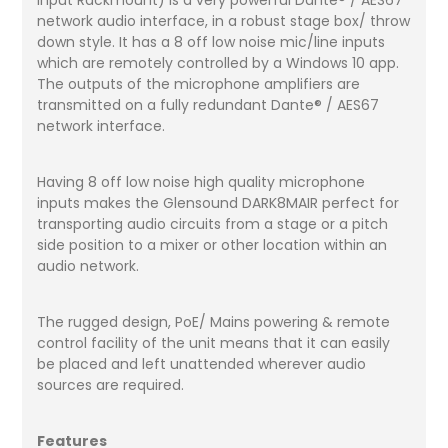
network audio interface, in a robust stage box/ throw
down style. It has a 8 off low noise mic/line inputs
which are remotely controlled by a Windows 10 app.
The outputs of the microphone amplifiers are
transmitted on a fully redundant Dante® / AES67
network interface.
Having 8 off low noise high quality microphone
inputs makes the Glensound DARK8MAIR perfect for
transporting audio circuits from a stage or a pitch
side position to a mixer or other location within an
audio network.
The rugged design, PoE/ Mains powering & remote
control facility of the unit means that it can easily
be placed and left unattended wherever audio
sources are required.
Features