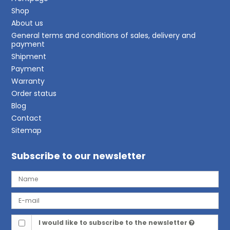
Shop
About us
General terms and conditions of sales, delivery and
payment
Shipment
Payment
Warranty
Order status
Blog
Contact
Sitemap
Subscribe to our newsletter
I would like to subscribe to the newsletter