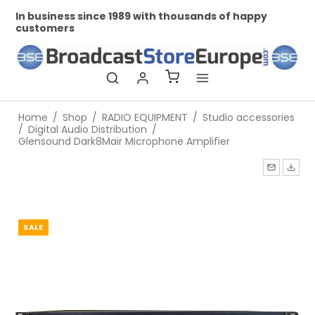
In business since 1989 with thousands of happy
Pr
customers
Home
/
Shop
/
RADIO EQUIPMENT
/
Studio accessories
/
Digital Audio Distribution
/
Glensound Dark8Mair Microphone Amplifier
SALE