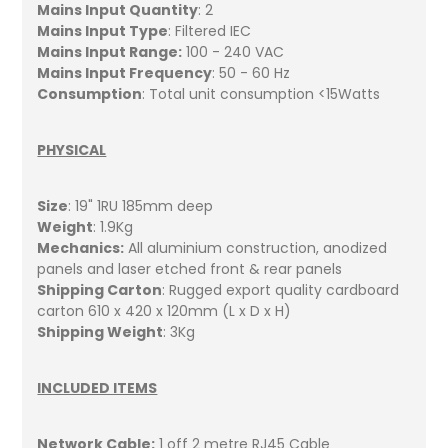
Mains Input Quantity
: 2
Mains Input Type
: Filtered IEC
Mains Input Range:
100 - 240 VAC
Mains Input Frequency
: 50 - 60 Hz
Consumption
: Total unit consumption <15Watts
PHYSICAL
Size
: 19" 1RU 185mm deep
Weight
: 1.9Kg
Mechanics:
All aluminium construction, anodized
panels and laser etched front & rear panels
Shipping Carton
: Rugged export quality cardboard
carton 610 x 420 x 120mm (L x D x H)
Shipping Weight
: 3Kg
INCLUDED ITEMS
Network Cable:
1 off 2 metre RJ45 Cable