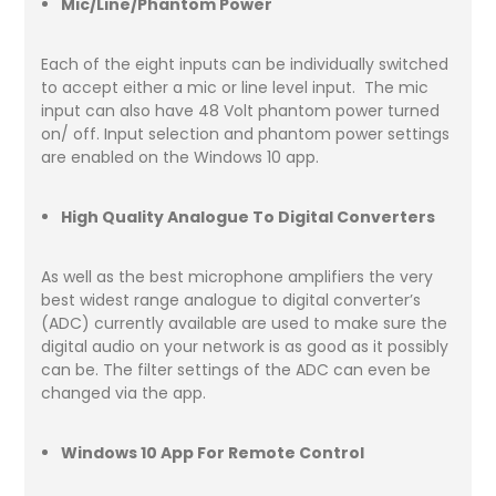
Mic/Line/Phantom Power
Each of the eight inputs can be individually switched
to accept either a mic or line level input. The mic
input can also have 48 Volt phantom power turned
on/ off. Input selection and phantom power settings
are enabled on the Windows 10 app.
High Quality Analogue To Digital Converters
As well as the best microphone amplifiers the very
best widest range analogue to digital converter’s
(ADC) currently available are used to make sure the
digital audio on your network is as good as it possibly
can be. The filter settings of the ADC can even be
changed via the app.
Windows 10 App For Remote Control