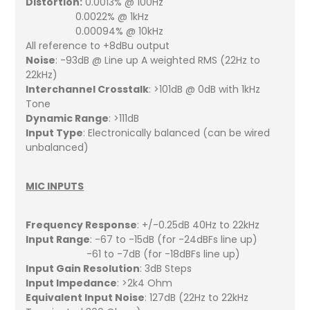
Distortion:
0.0013% @ 100Hz
0.0022% @ 1kHz
0.00094% @ 10kHz
All reference to +8dBu output
Noise
: -93dB @ Line up A weighted RMS (22Hz to
22kHz)
Interchannel Crosstalk
: >101dB @ 0dB with 1kHz
Tone
Dynamic Range
: >111dB
Input Type
: Electronically balanced (can be wired
unbalanced)
MIC INPUTS
Frequency Response
: +/-0.25dB 40Hz to 22kHz
Input Range
: -67 to -15dB (for -24dBFs line up)
-61 to -7dB (for -18dBFs line up)
Input Gain Resolution
: 3dB Steps
Input Impedance
: >2k4 Ohm
Equivalent Input Noise
: 127dB (22Hz to 22kHz