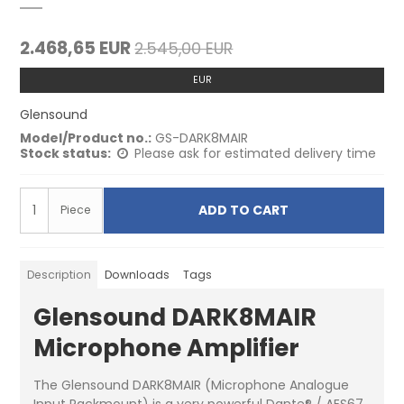
2.468,65 EUR
2.545,00 EUR
EUR
Glensound
Model/Product no.:
GS-DARK8MAIR
Stock status:
Please ask for estimated delivery time
ADD TO CART
Piece
Description
Downloads
Tags
Glensound DARK8MAIR
Microphone Amplifier
The Glensound DARK8MAIR (Microphone Analogue
Input Rackmount) is a very powerful Dante® / AES67