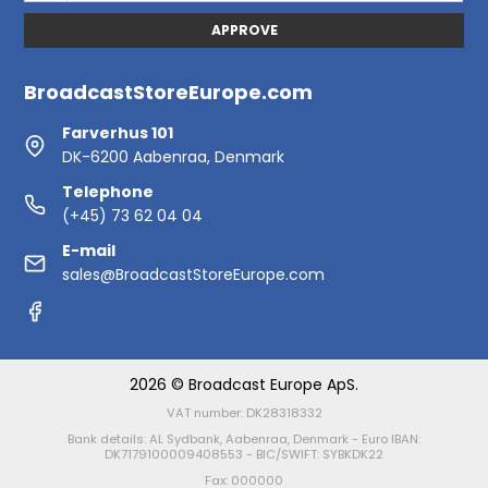
APPROVE
BroadcastStoreEurope.com
Farverhus 101
DK-6200 Aabenraa, Denmark
Telephone
(+45) 73 62 04 04
E-mail
sales@BroadcastStoreEurope.com
2026 © Broadcast Europe ApS.
VAT number: DK28318332
Bank details: AL Sydbank, Aabenraa, Denmark - Euro IBAN:
DK7179100009408553 - BIC/SWIFT: SYBKDK22
Fax: 000000