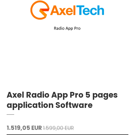
Axel Radio App Pro 5 pages
application Software
1.519,05 EUR
1.599,00 EUR