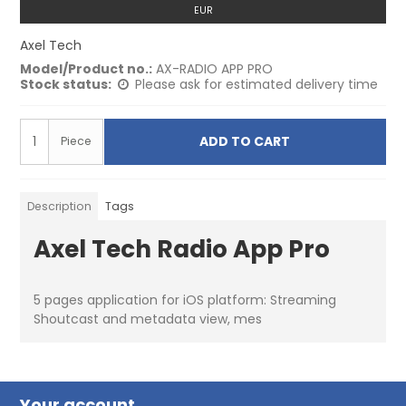
EUR
Axel Tech
Model/Product no.:
AX-RADIO APP PRO
Stock status:
Please ask for estimated delivery time
ADD TO CART
Piece
Description
Tags
Axel Tech Radio App Pro
5 pages application for iOS platform: Streaming
Shoutcast and metadata view, mes
Your account