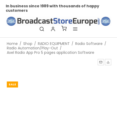
In business since 1989 with thousands of happy
Pr
customers
Home
/
Shop
/
RADIO EQUIPMENT
/
Radio Software
/
Radio Automation/Play-Out
/
Axel Radio App Pro 5 pages application Software
SALE