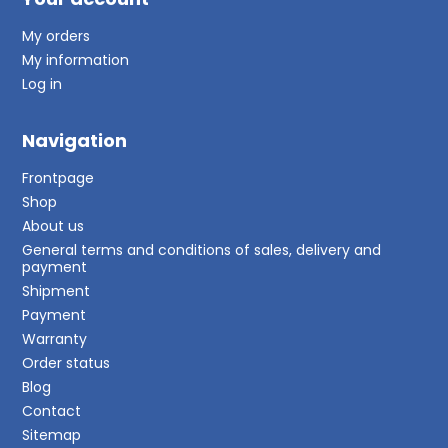
My orders
My information
Log in
Navigation
Frontpage
Shop
About us
General terms and conditions of sales, delivery and
payment
Shipment
Payment
Warranty
Order status
Blog
Contact
Sitemap