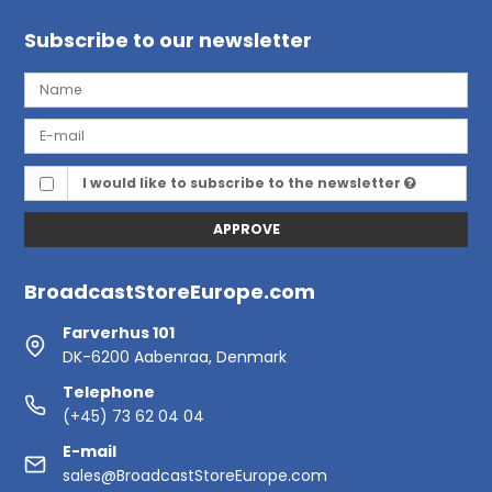
Subscribe to our newsletter
I would like to subscribe to the newsletter
APPROVE
BroadcastStoreEurope.com
Farverhus 101
DK-6200 Aabenraa, Denmark
Telephone
(+45) 73 62 04 04
E-mail
sales@BroadcastStoreEurope.com